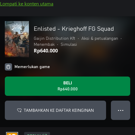
Lompati ke konten utama
Enlisted - Krieghoff FG Squad
Gaijin Distribution Kft
•
Aksi & petualangan
•
Menembak
•
Simulasi
Rp640.000
Memerlukan game
BELI
Rp640.000
TAMBAHKAN KE DAFTAR KEINGINAN
● ● ●