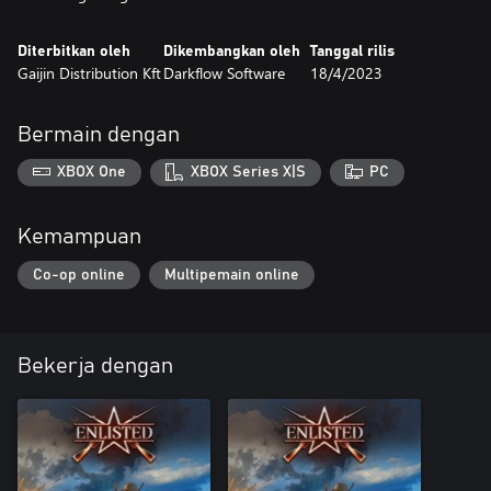
Diterbitkan oleh
Dikembangkan oleh
Tanggal rilis
Gaijin Distribution Kft
Darkflow Software
18/4/2023
Bermain dengan
XBOX One
XBOX Series X|S
PC
Kemampuan
Co-op online
Multipemain online
Bekerja dengan