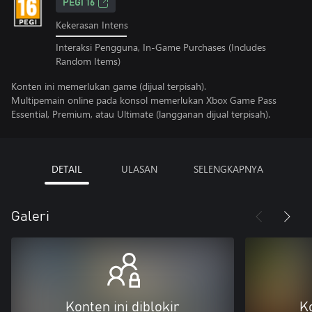
PEGI 16
Kekerasan Intens
Interaksi Pengguna, In-Game Purchases (Includes
Random Items)
Konten ini memerlukan game (dijual terpisah).
Multipemain online pada konsol memerlukan Xbox Game Pass
Essential, Premium, atau Ultimate (langganan dijual terpisah).
DETAIL
ULASAN
SELENGKAPNYA
Galeri
Konten ini diblokir
Ko