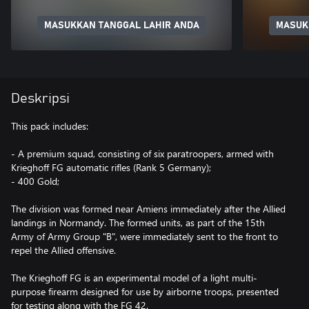
MASUKKAN TANGGAL LAHIR ANDA
MASUK
Deskripsi
This pack includes:
- A premium squad, consisting of six paratroopers, armed with
Krieghoff FG automatic rifles (Rank 5 Germany);
- 400 Gold;
The division was formed near Amiens immediately after the Allied
landings in Normandy. The formed units, as part of the 15th
Army of Army Group "B", were immediately sent to the front to
repel the Allied offensive.
The Krieghoff FG is an experimental model of a light multi-
purpose firearm designed for use by airborne troops, presented
for testing along with the FG 42.