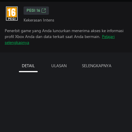
PEGI 16
Kekerasan Intens
Penerbit game yang Anda luncurkan menerima akses ke informasi
profil Xbox Anda dan data terkait saat Anda bermain.
Pelajari
selengkapnya
DETAIL
ULASAN
SELENGKAPNYA