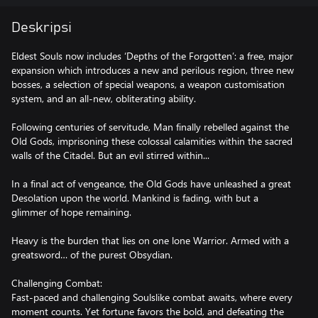
Deskripsi
Eldest Souls now includes ‘Depths of the Forgotten’: a free, major
expansion which introduces a new and perilous region, three new
bosses, a selection of special weapons, a weapon customisation
system, and an all-new, obliterating ability.
Following centuries of servitude, Man finally rebelled against the
Old Gods, imprisoning these colossal calamities within the sacred
walls of the Citadel. But an evil stirred within...
In a final act of vengeance, the Old Gods have unleashed a great
Desolation upon the world. Mankind is fading, with but a
glimmer of hope remaining.
Heavy is the burden that lies on one lone Warrior. Armed with a
greatsword… of the purest Obsydian.
Challenging Combat:
Fast-paced and challenging Soulslike combat awaits, where every
moment counts. Yet fortune favors the bold, and defeating the