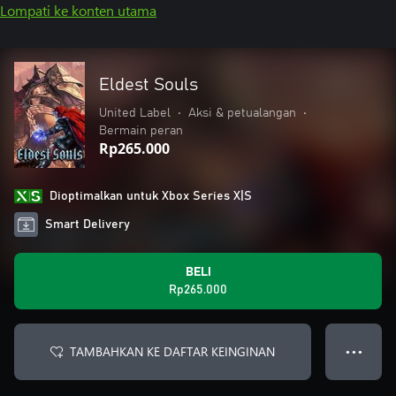
Lompati ke konten utama
Eldest Souls
United Label
•
Aksi & petualangan
•
Bermain peran
Rp265.000
Dioptimalkan untuk Xbox Series X|S
Smart Delivery
BELI
Rp265.000
TAMBAHKAN KE DAFTAR KEINGINAN
● ● ●