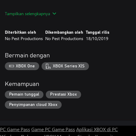
Features
Tampilkan selengkapnya
Diterbitkan oleh
Dikembangkan oleh
Tanggal rilis
No Pest Productions
No Pest Productions
18/10/2019
Bermain dengan
XBOX One
XBOX Series X|S
Kemampuan
Pemain tunggal
Prestasi Xbox
Penyimpanan cloud Xbox
PC Game Pass
Game PC Game Pass
Aplikasi XBOX di PC