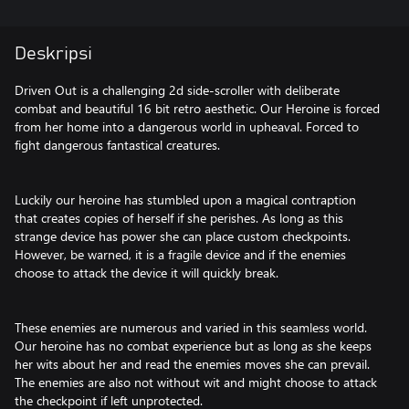
Deskripsi
Driven Out is a challenging 2d side-scroller with deliberate
combat and beautiful 16 bit retro aesthetic. Our Heroine is forced
from her home into a dangerous world in upheaval. Forced to
fight dangerous fantastical creatures.
Luckily our heroine has stumbled upon a magical contraption
that creates copies of herself if she perishes. As long as this
strange device has power she can place custom checkpoints.
However, be warned, it is a fragile device and if the enemies
choose to attack the device it will quickly break.
These enemies are numerous and varied in this seamless world.
Our heroine has no combat experience but as long as she keeps
her wits about her and read the enemies moves she can prevail.
The enemies are also not without wit and might choose to attack
the checkpoint if left unprotected.