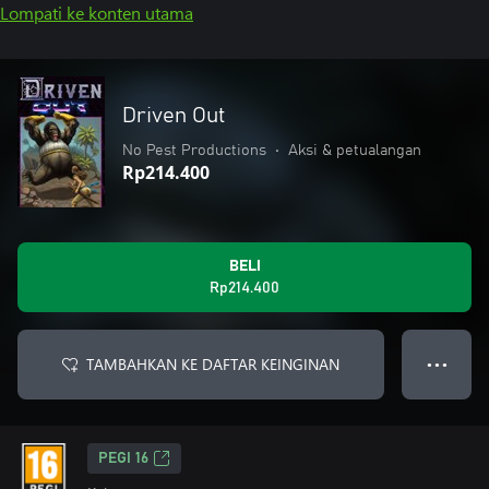
Lompati ke konten utama
Driven Out
No Pest Productions
•
Aksi & petualangan
Rp214.400
BELI
Rp214.400
TAMBAHKAN KE DAFTAR KEINGINAN
● ● ●
PEGI 16