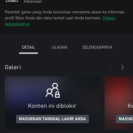
Kekerasan
Penerbit game yang Anda luncurkan menerima akses ke informasi
profil Xbox Anda dan data terkait saat Anda bermain.
Pelajari
selengkapnya
DETAIL
ULASAN
SELENGKAPNYA
Galeri
Konten ini diblokir
Ko
MASUKKAN TANGGAL LAHIR ANDA
MASUK