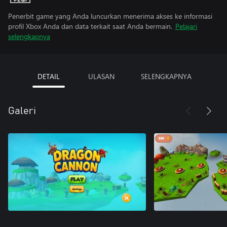
Penerbit game yang Anda luncurkan menerima akses ke informasi
profil Xbox Anda dan data terkait saat Anda bermain.
Pelajari
selengkapnya
DETAIL
ULASAN
SELENGKAPNYA
Galeri