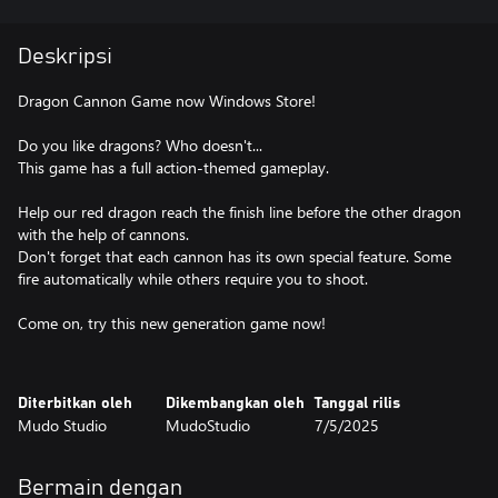
Deskripsi
Dragon Cannon Game now Windows Store!
Do you like dragons? Who doesn't...
This game has a full action-themed gameplay.
Help our red dragon reach the finish line before the other dragon
with the help of cannons.
Don't forget that each cannon has its own special feature. Some
fire automatically while others require you to shoot.
Come on, try this new generation game now!
Diterbitkan oleh
Dikembangkan oleh
Tanggal rilis
Mudo Studio
MudoStudio
7/5/2025
Bermain dengan