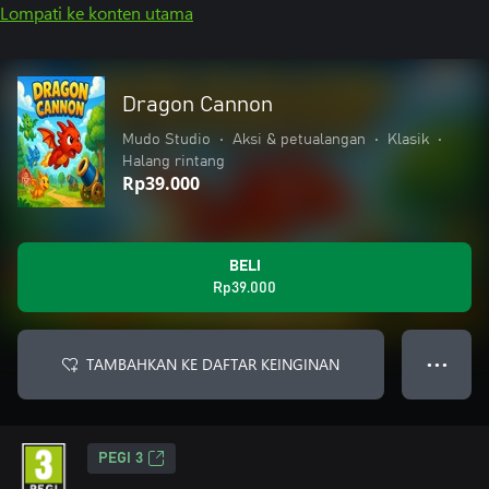
Lompati ke konten utama
Dragon Cannon
Mudo Studio
•
Aksi & petualangan
•
Klasik
•
Halang rintang
Rp39.000
BELI
Rp39.000
TAMBAHKAN KE DAFTAR KEINGINAN
● ● ●
PEGI 3