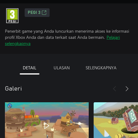
PEGI 3
Penerbit game yang Anda luncurkan menerima akses ke informasi
profil Xbox Anda dan data terkait saat Anda bermain.
Pelajari
selengkapnya
DETAIL
ULASAN
SELENGKAPNYA
Galeri