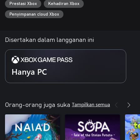
Prestasi Xbox
Kehadiran Xbox
Penyimpanan cloud Xbox
Disertakan dalam langganan ini
Hanya PC
Tampilkan semua
Orang-orang juga suka