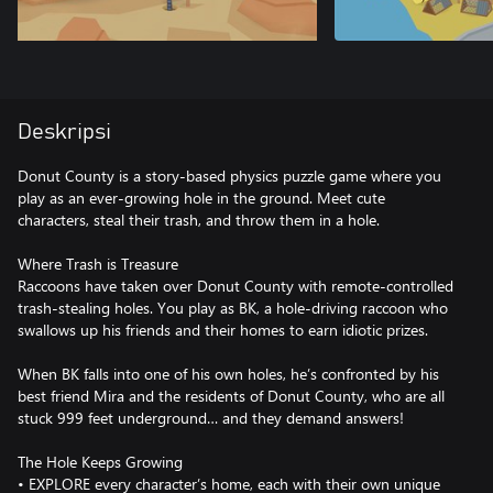
Deskripsi
Donut County is a story-based physics puzzle game where you
play as an ever-growing hole in the ground. Meet cute
characters, steal their trash, and throw them in a hole.
Where Trash is Treasure
Raccoons have taken over Donut County with remote-controlled
trash-stealing holes. You play as BK, a hole-driving raccoon who
swallows up his friends and their homes to earn idiotic prizes.
When BK falls into one of his own holes, he’s confronted by his
best friend Mira and the residents of Donut County, who are all
stuck 999 feet underground… and they demand answers!
The Hole Keeps Growing
• EXPLORE every character’s home, each with their own unique