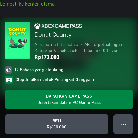
Lompati ke konten utama
Donut County
Annapurna Interactive
•
Aksi & petualangan
•
Keluarga & anak-anak
•
Teka-teki & trivia
Rp170.000
12 Bahasa yang didukung
Dioptimalkan untuk Perangkat Genggam
DAPATKAN GAME PASS
Disertakan dalam PC Game Pass
BELI
● ● ●
Rp170.000