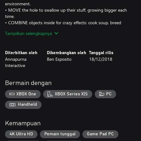
environment.
• MOVE the hole to swallow up their stuff, growing bigger each
time.
• COMBINE objects inside for crazy effects: cook soup, breed
bunnies, launch fireworks, and more.
Tampilkan selengkapnya
• CATAPULT things back out of the hole. You can use it to solve
puzzles...or just destroy stuff.
• DEVOUR everything. The hole won’t stop until the whole
Diterbitkan oleh
Dikembangkan oleh
Tanggal rilis
county is all gone.
Annapurna
Ben Esposito
18/12/2018
Interactive
Donut County was created by Ben Esposito, designer on What
Remains of Edith Finch and The Unfinished Swan. It is the result
of six years of solo development, dozens of donuts (for research),
Bermain dengan
and one fateful encounter with a raccoon.
XBOX One
XBOX Series X|S
PC
The PC version of this game does not support Xbox Live
Handheld
Kemampuan
4K Ultra HD
Pemain tunggal
Game Pad PC