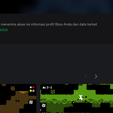
menerima akses ke informasi profil Xbox Anda dan data terkait
apnya