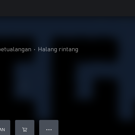
petualangan
•
Halang rintang
AN
● ● ●