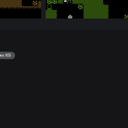
es X|S