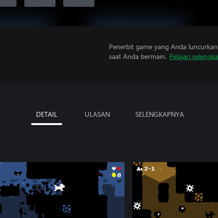
Penerbit game yang Anda luncurkan 
saat Anda bermain.
Pelajari selengk
DETAIL
ULASAN
SELENGKAPNYA