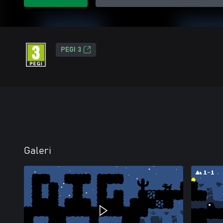
PEGI 3
Galeri