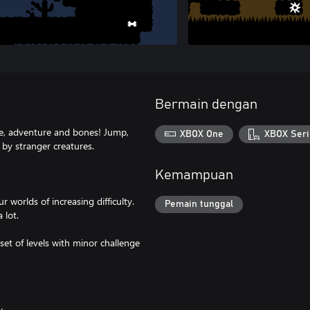
Bermain dengan
ure, adventure and bones! Jump,
XBOX One
XBOX Seri
by stranger creatures.
Kemampuan
 worlds of increasing difficulty.
Pemain tunggal
 lot.
set of levels with minor challenge