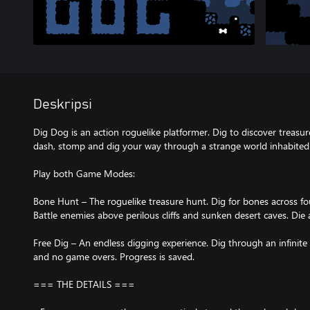
Deskripsi
Dig Dog is an action roguelike platformer. Dig to discover treas
dash, stomp and dig your way through a strange world inhabited 
Play both Game Modes:
Bone Hunt – The roguelike treasure hunt. Dig for bones across four
Battle enemies above perilous cliffs and sunken desert caves. Die a
Free Dig – An endless digging experience. Dig through an infinite 
and no game overs. Progress is saved.
=== THE DETAILS ===