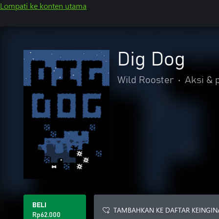
Lompati ke konten utama
Dig Dog
Wild Rooster
•
Aksi & 
BELI
TAMBAHKAN KE DAFTAR KEINGIN
Rp62.000