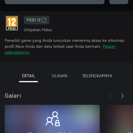
PEGI 12
Umpatan Halus
Penerbit game yang Anda luncurkan menerima akses ke informasi
profil Xbox Anda dan data terkait saat Anda bermain.
Pelajari
selengkapnya
DETAIL
ULASAN
SELENGKAPNYA
Galeri