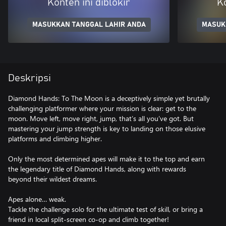
Konten ini diblokir
Ko
MASUKKAN TANGGAL LAHIR ANDA
MASUK
Deskripsi
Diamond Hands: To The Moon is a deceptively simple yet brutally
challenging platformer where your mission is clear: get to the
moon. Move left, move right, jump, that’s all you’ve got. But
mastering your jump strength is key to landing on those elusive
platforms and climbing higher.
Only the most determined apes will make it to the top and earn
the legendary title of Diamond Hands, along with rewards
beyond their wildest dreams.
Apes alone… weak.
Tackle the challenge solo for the ultimate test of skill, or bring a
friend in local split-screen co-op and climb together!