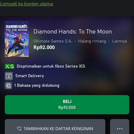
Lompati ke konten utama
Diamond Hands: To The Moon
Ultimate Games S.A.
•
Halang rintang
•
Lainnya
Rp92.000
Dioptimalkan untuk Xbox Series X|S
Smart Delivery
1 Bahasa yang didukung
BELI
Rp92.000
TAMBAHKAN KE DAFTAR KEINGINAN
● ● ●