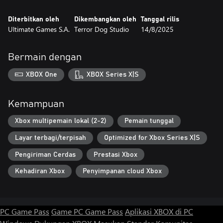
Diterbitkan oleh
Dikembangkan oleh
Tanggal rilis
Ultimate Games S.A.
Terror Dog Studio
14/8/2025
Bermain dengan
XBOX One
XBOX Series X|S
Kemampuan
Xbox multipemain lokal (2-2)
Pemain tunggal
Layar terbagi/terpisah
Optimized for Xbox Series X|S
Pengiriman Cerdas
Prestasi Xbox
Kehadiran Xbox
Penyimpanan cloud Xbox
PC Game Pass
Game PC Game Pass
Aplikasi XBOX di PC