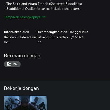
- The Spirit and Adam Francis (Shattered Bloodlines)
- 8 additional Outfits for select included characters.
- 4 DLC exclusive items.
Tampilkan selengkapnya
Diterbitkan oleh
Dikembangkan oleh
Tanggal rilis
Behaviour Interactive
Behaviour Interactive
8/1/2024
Inc.
Inc.
Bermain dengan
PC
Bekerja dengan