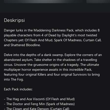
Deskripsi
Danger lurks in the Maddening Darkness Pack, which includes 8
playable characters from 4 of Dead by Daylight’s most twisted
Chapters yet: Of Flesh And Mud, Spark Of Madness, Curtain Call,
and Shattered Bloodline.
Delve into the depths of a dank swamp. Explore the corners of an
abandoned asylum. Take shelter in the shadows of a travelling
circus. Uncover the gruesome origins of a tragedy. The ultimate
multiplayer horror experience awaits in this incredible Pack,
featuring four original Killers and four original Survivors to bring
into The Fog.
Each Pack includes:
- The Hag and Ace Visconti (Of Flesh and Mud)
- The Doctor and Feng Min (Spark of Madness)
- The Clown and Kate Denson (Curtain Call)