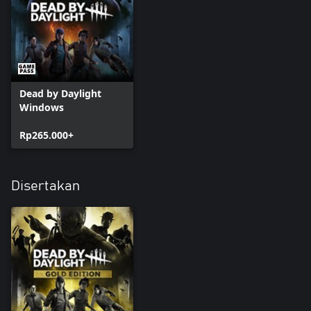
Dead by Daylight
Windows
Rp265.000+
Disertakan