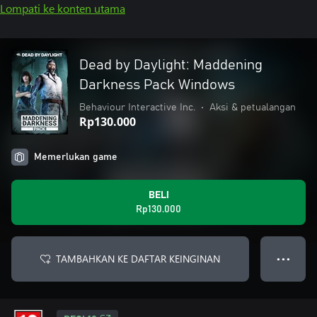
Lompati ke konten utama
Dead by Daylight: Maddening
Darkness Pack Windows
Behaviour Interactive Inc.
•
Aksi & petualangan
Rp130.000
Memerlukan game
BELI
Rp130.000
TAMBAHKAN KE DAFTAR KEINGINAN
● ● ●