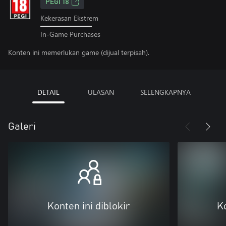
PEGI 18
Kekerasan Ekstrem
In-Game Purchases
Konten ini memerlukan game (dijual terpisah).
DETAIL
ULASAN
SELENGKAPNYA
Galeri
Konten ini diblokir
Ko