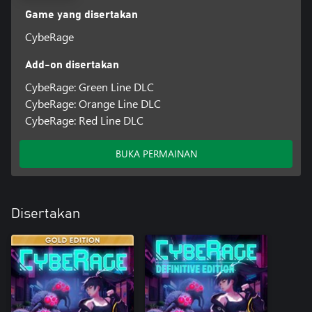
Game yang disertakan
CybeRage
Add-on disertakan
CybeRage: Green Line DLC
CybeRage: Orange Line DLC
CybeRage: Red Line DLC
BUKA PERMAINAN
Disertakan