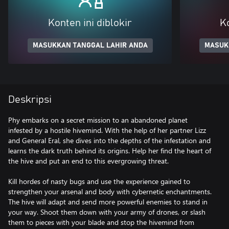
Konten ini diblokir
Ko
MASUKKAN TANGGAL LAHIR ANDA
MASUK
Deskripsi
Phy embarks on a secret mission to an abandoned planet
infested by a hostile hivemind. With the help of her partner Lizz
and General Eral, she dives into the depths of the infestation and
learns the dark truth behind its origins. Help her find the heart of
the hive and put an end to this evergrowing threat.
Kill hordes of nasty bugs and use the experience gained to
strengthen your arsenal and body with cybernetic enchantments.
The hive will adapt and send more powerful enemies to stand in
your way. Shoot them down with your army of drones, or slash
them to pieces with your blade and stop the hivemind from