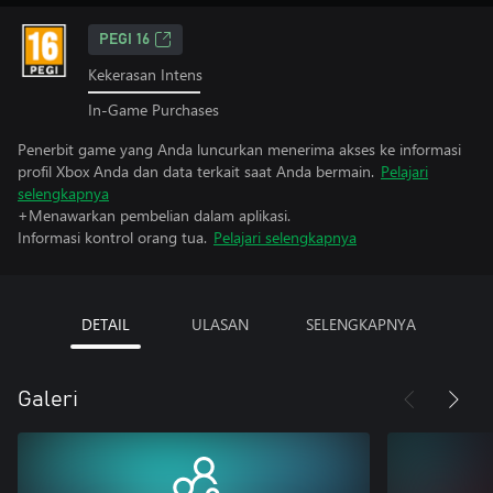
PEGI 16
Kekerasan Intens
In-Game Purchases
Penerbit game yang Anda luncurkan menerima akses ke informasi
profil Xbox Anda dan data terkait saat Anda bermain.
Pelajari
selengkapnya
+Menawarkan pembelian dalam aplikasi.
Informasi kontrol orang tua.
Pelajari selengkapnya
DETAIL
ULASAN
SELENGKAPNYA
Galeri