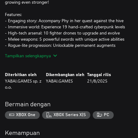
growing even stronger!
Features:
- Engaging story: Accompany Phy in her quest against the hive
- Immersive world: Experience 19 hand-crafted cyberpunk levels
- High-tech arsenal: 10 fighter drones to upgrade and evolve
- Melee weapons: 5 powerful swords with unique active abilities
- Rogue-lite progression: Unlockable permanent augments
- Contracts: Complete tasks to earn credits
Tampilkan selengkapnya
Will you help Phy defeat the hive and save the cyber age from
impending doom?
Diterbitkan oleh
Dikembangkan oleh
Tanggal rilis
YABAI.GAMES sp. z
YABAI.GAMES
21/8/2025
o.o.
Bermain dengan
XBOX One
XBOX Series X|S
PC
Kemampuan