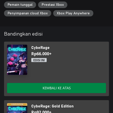
Pemain tunggal
Prestasi Xbox
Penyimpanan cloud Xbox
Xbox Play Anywhere
Bandingkan edisi
CybeRage
Rp66.000+
EDISI INI
KEMBALI KE ATAS
CybeRage: Gold Edition
Rp92.000+