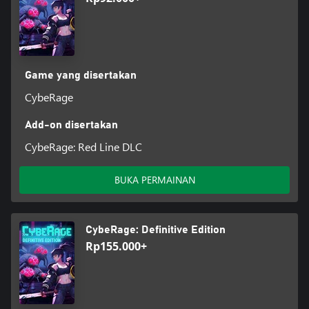
Game yang disertakan
CybeRage
Add-on disertakan
CybeRage: Red Line DLC
BUKA PERMAINAN
CybeRage: Definitive Edition
Rp155.000+