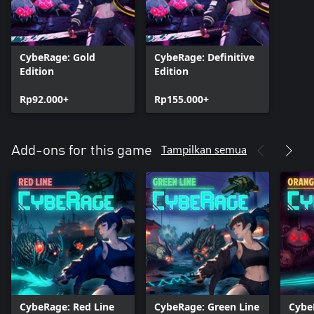
CybeRage: Gold
CybeRage: Definitive
Edition
Edition
Rp92.000+
Rp155.000+
Tampilkan semua
Add-ons for this game
CybeRage: Red Line
CybeRage: Green Line
Cybe