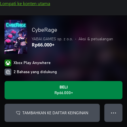
Lompati ke konten utama
CybeRage
YABAI.GAMES sp. z o.o.
•
Aksi & petualangan
Rp66.000+
Xbox Play Anywhere
2 Bahasa yang didukung
BELI
Rp66.000+
TAMBAHKAN KE DAFTAR KEINGINAN
● ● ●