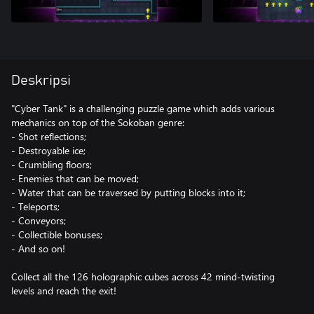
Deskripsi
"Cyber Tank" is a challenging puzzle game which adds various
mechanics on top of the Sokoban genre:
- Shot reflections;
- Destroyable ice;
- Crumbling floors;
- Enemies that can be moved;
- Water that can be traversed by putting blocks into it;
- Teleports;
- Conveyors;
- Collectible bonuses;
- And so on!
Collect all the 126 holographic cubes across 42 mind-twisting
levels and reach the exit!