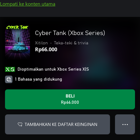
Lompati ke konten utama
Cyber Tank (Xbox Series)
Xitilon
•
Teka-teki & trivia
Rp66.000
Dioptimalkan untuk Xbox Series X|S
1 Bahasa yang didukung
BELI
Rp66.000
TAMBAHKAN KE DAFTAR KEINGINAN
● ● ●