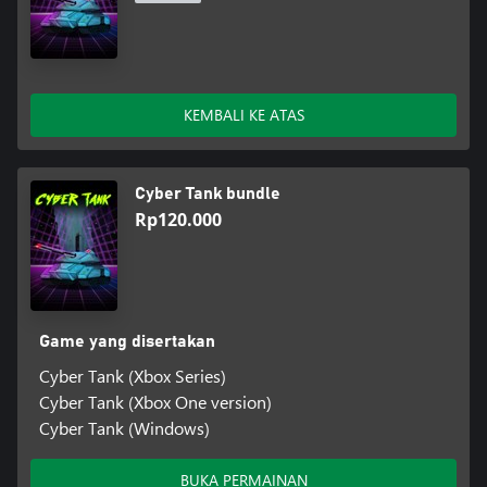
KEMBALI KE ATAS
Cyber Tank bundle
Rp120.000
Game yang disertakan
Cyber Tank (Xbox Series)
Cyber Tank (Xbox One version)
Cyber Tank (Windows)
BUKA PERMAINAN