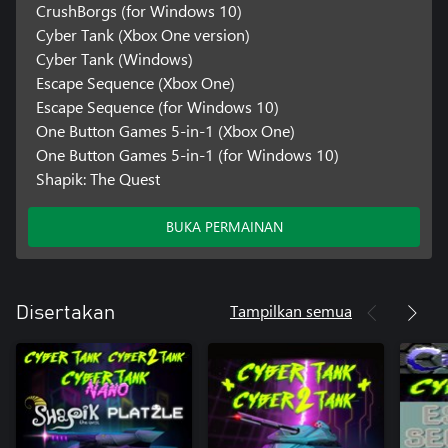
CrushBorgs (for Windows 10)
Cyber Tank (Xbox One version)
Cyber Tank (Windows)
Escape Sequence (Xbox One)
Escape Sequence (for Windows 10)
One Button Games 5-in-1 (Xbox One)
One Button Games 5-in-1 (for Windows 10)
Shapik: The Quest
BUKA PERMAINAN
Tampilkan semua
Disertakan