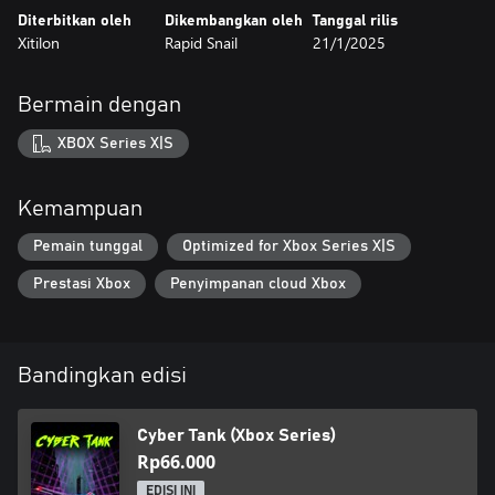
Diterbitkan oleh
Dikembangkan oleh
Tanggal rilis
Xitilon
Rapid Snail
21/1/2025
Bermain dengan
XBOX Series X|S
Kemampuan
Pemain tunggal
Optimized for Xbox Series X|S
Prestasi Xbox
Penyimpanan cloud Xbox
Bandingkan edisi
Cyber Tank (Xbox Series)
Rp66.000
EDISI INI