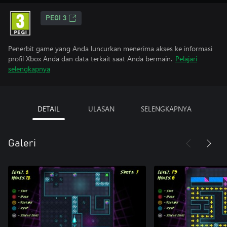
PEGI 3
Penerbit game yang Anda luncurkan menerima akses ke informasi
profil Xbox Anda dan data terkait saat Anda bermain.
Pelajari
selengkapnya
DETAIL
ULASAN
SELENGKAPNYA
Galeri