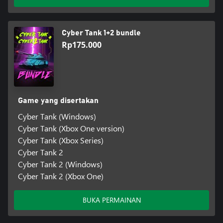
Cyber Tank 1+2 bundle
Rp175.000
Game yang disertakan
Cyber Tank (Windows)
Cyber Tank (Xbox One version)
Cyber Tank (Xbox Series)
Cyber Tank 2
Cyber Tank 2 (Windows)
Cyber Tank 2 (Xbox One)
BUKA PERMAINAN