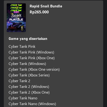
Rapid Snail Bundle
Rp265.000
Game yang disertakan
Cyber Tank Pink
Cyber Tank Pink (Windows)
Cyber Tank Pink (Xbox One)
Cyber Tank (Windows)
Cyber Tank (Xbox One version)
Cyber Tank (Xbox Series)
Cyber Tank 2
Cyber Tank 2 (Windows)
Cyber Tank 2 (Xbox One)
Cyber Tank Nano
Cyber Tank Nano (Windows)