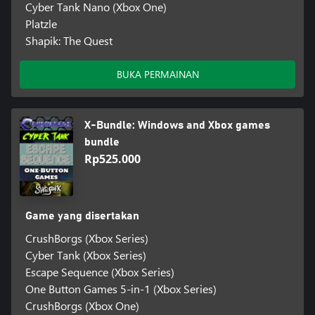
Cyber Tank Nano (Xbox One)
Platzle
Shapik: The Quest
BUKA PERMAINAN
X-Bundle: Windows and Xbox games
bundle
Rp525.000
Game yang disertakan
CrushBorgs (Xbox Series)
Cyber Tank (Xbox Series)
Escape Sequence (Xbox Series)
One Button Games 5-in-1 (Xbox Series)
CrushBorgs (Xbox One)