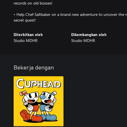
records on old bosses!
• Help Chef Saltbaker on a brand new adventure to uncover the m
secret quest!
Diterbitkan oleh
Dikembangkan oleh
Studio MDHR
Studio MDHR
Bekerja dengan