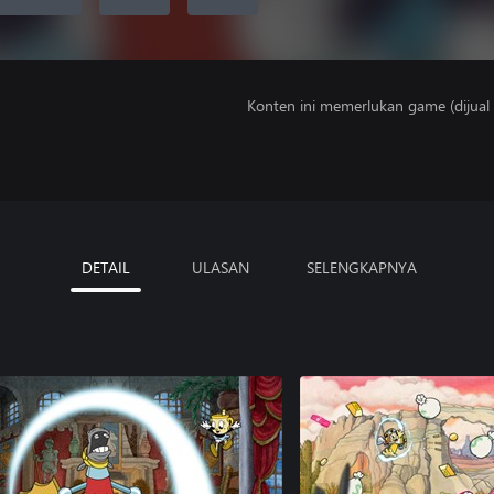
Konten ini memerlukan game (dijual t
DETAIL
ULASAN
SELENGKAPNYA