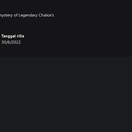
ystery of Legendary Chalice's
Tanggal rilis
30/6/2022