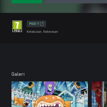
PEGI 7
Ketakutan, Kekerasan
Galeri