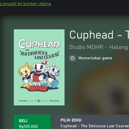
Lompati ke konten utama
Cuphead - T
Studio MDHR
•
Halang 
Memerlukan game
PILIH EDISI
BELI
Cuphead - The Delicious Last Course
Rp105.000