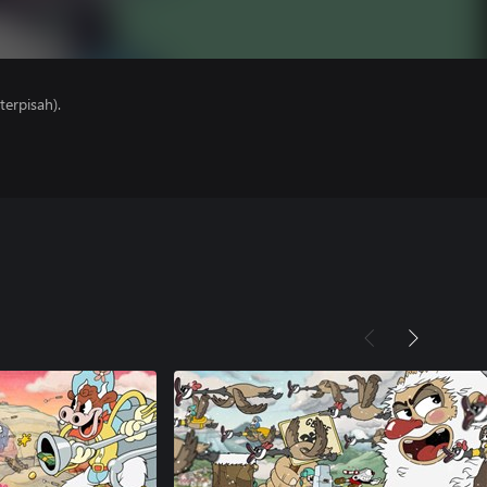
erpisah).