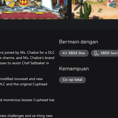
Bermain dengan
e joined by Ms. Chalice for a DLC
XBOX One
XBOX Seri
 charms, and Ms. Chalice's brand
osses to assist Chef Saltbaker in
Kemampuan
a modified moveset and new
Co-op lokal
e DLC and the original Cuphead
 and monstrous bosses Cuphead has
new challenges and se-tting new