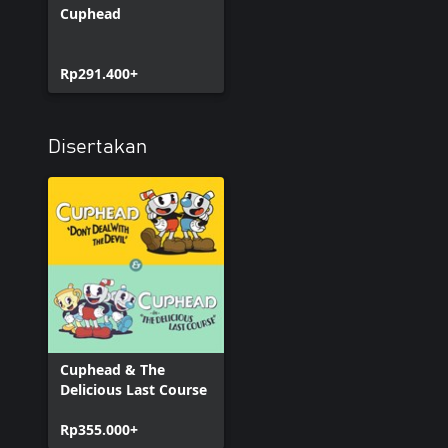
Cuphead
Rp291.400+
Disertakan
Cuphead & The
Delicious Last Course
Rp355.000+