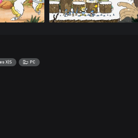
es X|S
PC