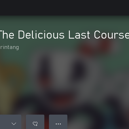
he Delicious Last Cours
rintang
● ● ●