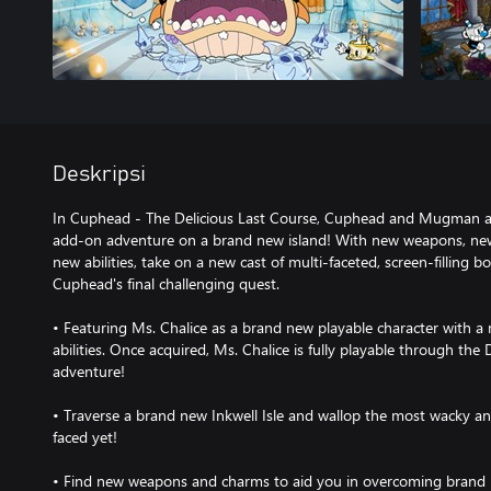
Deskripsi
In Cuphead - The Delicious Last Course, Cuphead and Mugman ar
add-on adventure on a brand new island! With new weapons, new
new abilities, take on a new cast of multi-faceted, screen-filling b
Cuphead's final challenging quest.
• Featuring Ms. Chalice as a brand new playable character with 
abilities. Once acquired, Ms. Chalice is fully playable through th
adventure!
• Traverse a brand new Inkwell Isle and wallop the most wacky
faced yet!
• Find new weapons and charms to aid you in overcoming brand 