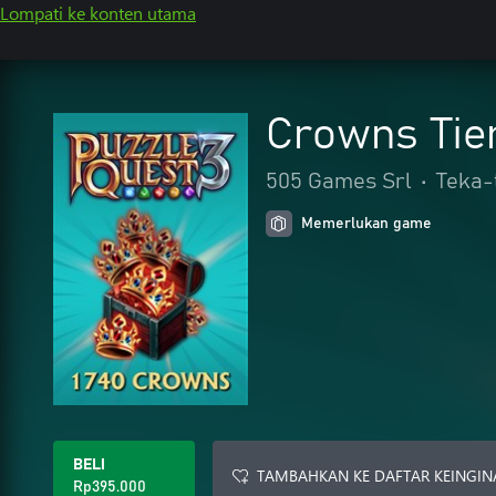
Lompati ke konten utama
Crowns Tie
505 Games Srl
•
Teka-t
Memerlukan game
BELI
TAMBAHKAN KE DAFTAR KEINGIN
Rp395.000