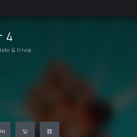
r 4
eki & trivia
AN