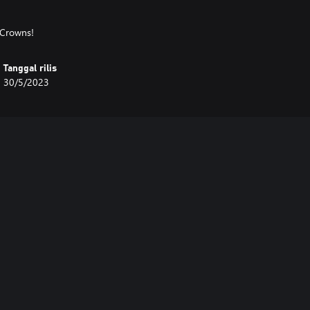
 Crowns!
Tanggal rilis
30/5/2023