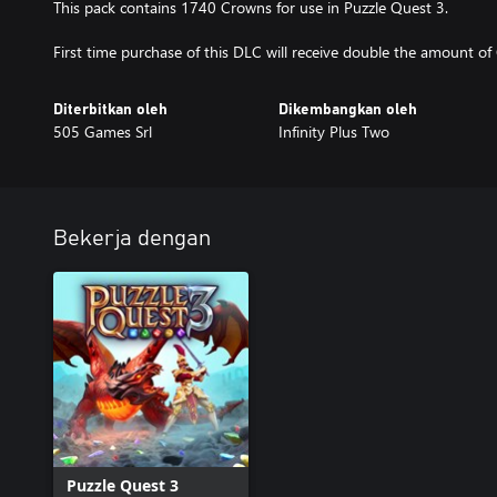
This pack contains 1740 Crowns for use in Puzzle Quest 3.
First time purchase of this DLC will receive double the amount of
Diterbitkan oleh
Dikembangkan oleh
505 Games Srl
Infinity Plus Two
Bekerja dengan
Puzzle Quest 3