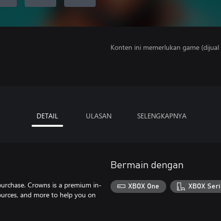
Konten ini memerlukan game (dijual t
DETAIL
ULASAN
SELENGKAPNYA
Bermain dengan
purchase. Crowns is a premium in-
XBOX One
XBOX Seri
ources, and more to help you on