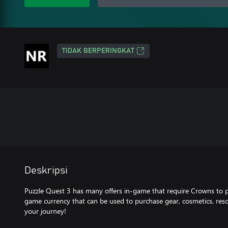
TIDAK BERPERINGKAT
Deskripsi
Puzzle Quest 3 has many offers in-game that require Crowns to 
game currency that can be used to purchase gear, cosmetics, res
your journey!