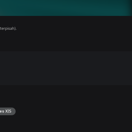
erpisah).
es X|S