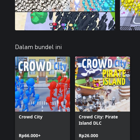
Dalam bundel ini
Crowd City
Crowd City: Pirate
Island DLC
Rp66.000+
Rp26.000