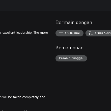
Bermain dengan
 excellent leadership. The more
XBOX One
XBOX Seri
Kemampuan
Pemain tunggal
s will be taken completely and