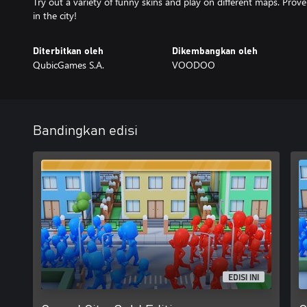
Try out a variety of funny skins and play on different maps. Prove
in the city!
Diterbitkan oleh
Dikembangkan oleh
QubicGames S.A.
VOODOO
Bandingkan edisi
EDISI INI