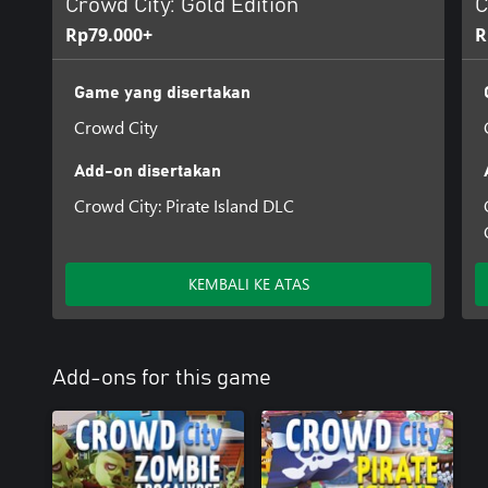
Crowd City: Gold Edition
C
Rp79.000+
R
Game yang disertakan
Crowd City
Add-on disertakan
Crowd City: Pirate Island DLC
KEMBALI KE ATAS
Add-ons for this game