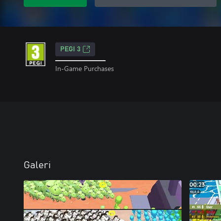
PEGI 3
In-Game Purchases
Galeri