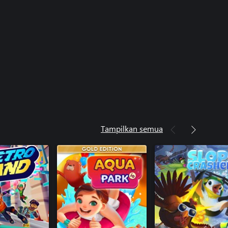
Tampilkan semua