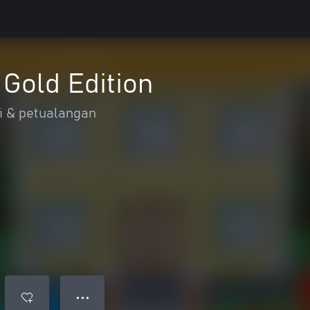
 Gold Edition
i & petualangan
● ● ●