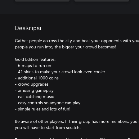
Deskripsi
Gather people accross the city and beat your opponents with your
people you run into, the bigger your crowd becomes!
Gold Edition features:
- 6 maps to run on
- 41 skins to make your crowd look even cooler
- additional 1000 coins
- crowd upgrades
- amusing gameplay
- ear-catching music
- easy controls so anyone can play
- simple rules and lots of fun!
Be aware of other players. If their group has more members, your
you will have to start from scratch..