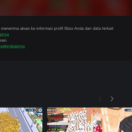
menerima akses ke informasi profil Xbox Anda dan data terkait
apnya
asi.
i selengkapnya