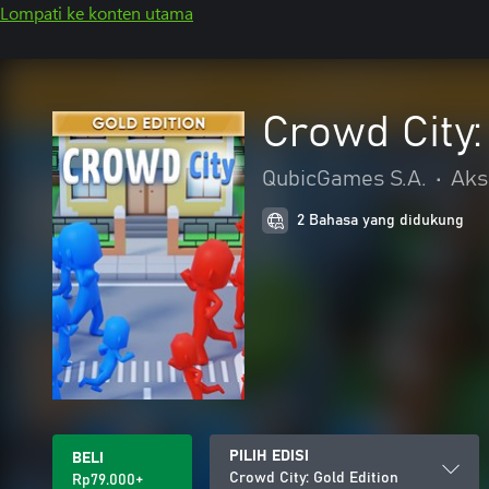
Lompati ke konten utama
Crowd City:
QubicGames S.A.
•
Aks
2 Bahasa yang didukung
PILIH EDISI
BELI
Crowd City: Gold Edition
Rp79.000+