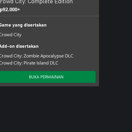
rowd City: Complete Edition
p92.000+
Game yang disertakan
Crowd City
Add-on disertakan
Crowd City: Zombie Apocalypse DLC
Crowd City: Pirate Island DLC
BUKA PERMAINAN