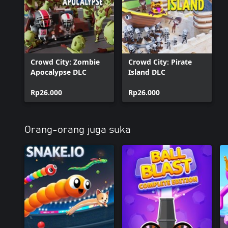
Crowd City: Zombie
Crowd City: Pirate
Apocalypse DLC
Island DLC
Rp26.000
Rp26.000
Orang-orang juga suka