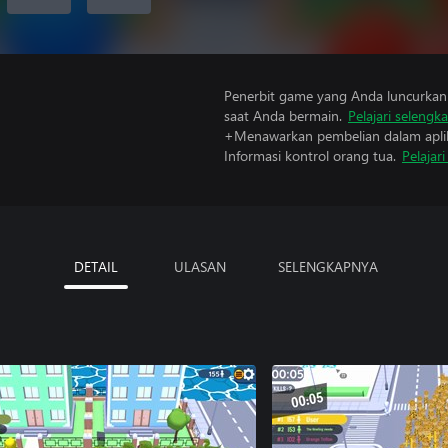
Penerbit game yang Anda luncurkan 
saat Anda bermain.
Pelajari selengk
+Menawarkan pembelian dalam aplik
Informasi kontrol orang tua.
Pelajar
DETAIL
ULASAN
SELENGKAPNYA