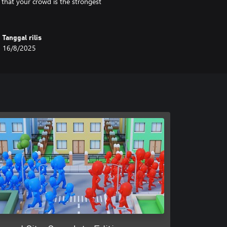
 that your crowd is the strongest
Tanggal rilis
16/8/2025