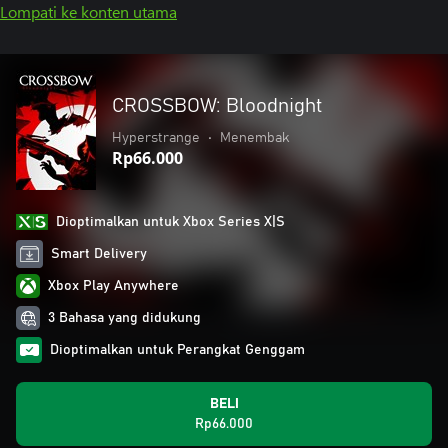
Lompati ke konten utama
CROSSBOW: Bloodnight
Hyperstrange
•
Menembak
Rp66.000
Dioptimalkan untuk Xbox Series X|S
Smart Delivery
Xbox Play Anywhere
3 Bahasa yang didukung
Dioptimalkan untuk Perangkat Genggam
BELI
Rp66.000