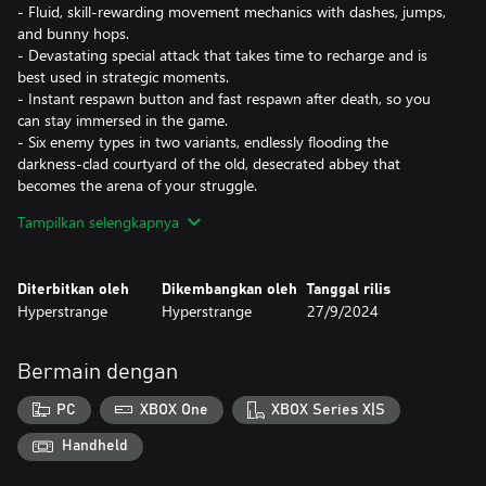
- Fluid, skill-rewarding movement mechanics with dashes, jumps,
and bunny hops.
- Devastating special attack that takes time to recharge and is
best used in strategic moments.
- Instant respawn button and fast respawn after death, so you
can stay immersed in the game.
- Six enemy types in two variants, endlessly flooding the
darkness-clad courtyard of the old, desecrated abbey that
becomes the arena of your struggle.
- Global leaderboard system so you can compete against friends
Tampilkan selengkapnya
and strangers.
The Coven of Crossbow, an ancient order of hunters sworn to
Diterbitkan oleh
Dikembangkan oleh
Tanggal rilis
guard the balance between the forces of heaven and hell
Hyperstrange
Hyperstrange
27/9/2024
prevailed against all odds. In the year 1666, as fire and plague
ravages London, the Coven is facing its greatest challenge yet. It
is The Ancient Horror from Beyond makes its way towards our
Bermain dengan
reality. In its wake, legions of nightmare creatures spawn in the
darkness. The Bloodnight is upon us, let the hunt begin!
PC
XBOX One
XBOX Series X|S
Handheld