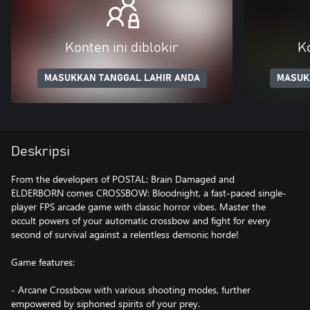
Konten ini diblokir
Ko
MASUKKAN TANGGAL LAHIR ANDA
MASUK
Deskripsi
From the developers of POSTAL: Brain Damaged and
ELDERBORN comes CROSSBOW: Bloodnight, a fast-paced single-
player FPS arcade game with classic horror vibes. Master the
occult powers of your automatic crossbow and fight for every
second of survival against a relentless demonic horde!
Game features:
- Arcane Crossbow with various shooting modes, further
empowered by siphoned spirits of your prey.