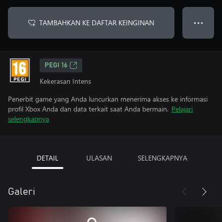
TAMBAHKAN KE DAFTAR KEINGINAN
● ● ●
PEGI 16
Kekerasan Intens
Penerbit game yang Anda luncurkan menerima akses ke informasi
profil Xbox Anda dan data terkait saat Anda bermain.
Pelajari
selengkapnya
DETAIL
ULASAN
SELENGKAPNYA
Galeri