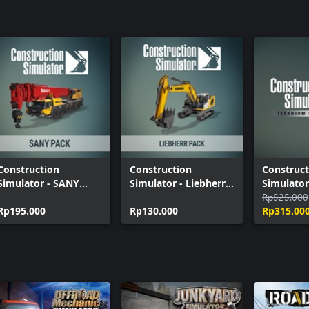
Construction Simulator - Kramer Pack
Construction
Construction
Construct
Simulator - SANY
Simulator - Liebherr
Simulator
Pack
Pack
Upgrade 
Rp525.000
Rp195.000
Rp130.000
Rp315.00