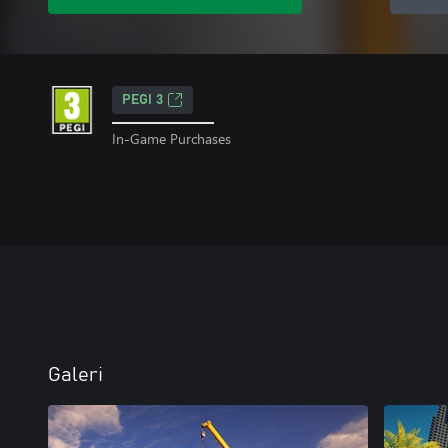
PEGI 3
In-Game Purchases
Galeri