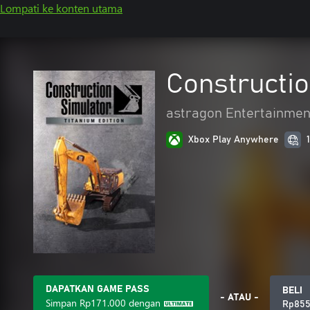
Lompati ke konten utama
Constructio
astragon Entertainme
Xbox Play Anywhere
DAPATKAN GAME PASS
BELI
- ATAU -
Simpan
Rp171.000
dengan
Rp855