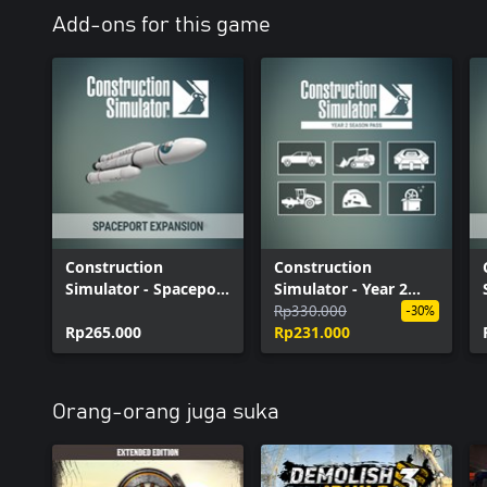
Construction Simulator - JCB Pack
Add-ons for this game
Construction Simulator - Airfield Expansion
Construction Simulator - SANY Pack
Construction Simulator - Spaceport Expansion
Construction Simulator - Cosmetic Pack #1
Construction
Construction
Simulator - Spaceport
Simulator - Year 2
Expansion
Season Pass
Rp330.000
-30%
Rp265.000
Rp231.000
Orang-orang juga suka