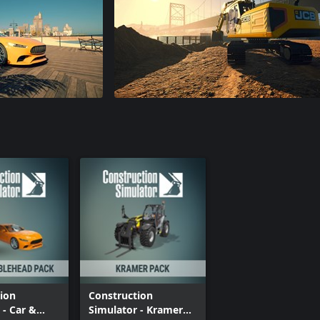
ion
Construction
 - Car &
Simulator - Kramer