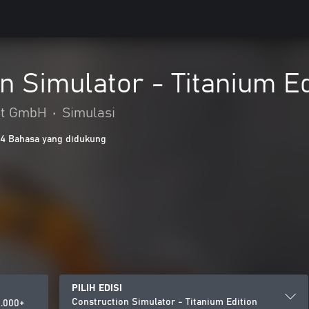
n Simulator - Titanium Ed
nt GmbH
•
Simulasi
14 Bahasa yang didukung
PILIH EDISI
Construction Simulator - Titanium Edition
.000+