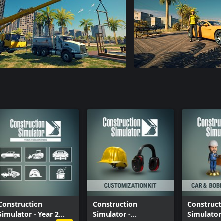
Construction
Construction
Construct
Simulator - Year 2
Simulator -
Simulator