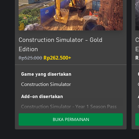
Construction Simulator - Gold
C
Edition
E
Rp525.000
Rp262.500+
R
Game yang disertakan
Construction Simulator
Add-on disertakan
Construction Simulator - Year 1 Season Pass
Helmet
BUKA PERMAINAN
Construction Simulator - Customization Kit
Construction Simulator - Cosmetic Pack #2
Construction Simulator - Kramer Pack