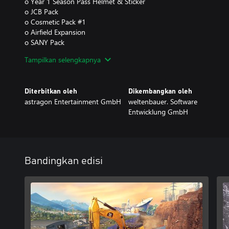
o Year 1 Season Pass Helmet & Sticker
o JCB Pack
o Cosmetic Pack #1
o Airfield Expansion
o SANY Pack
o Spaceport Expansion
Tampilkan selengkapnya
o Cosmetic Pack #2
- Year 2 Season Pass
o Year 2 Season Pass Pickup Truck
Diterbitkan oleh
Dikembangkan oleh
o Liebherr Pack
astragon Entertainment GmbH
weltenbauer. Software
o Stadium Expansion
Entwicklung GmbH
o Dynapac Pack
o Cosmetic Pack #3
o DAF & MEILLER Pack
Bandingkan edisi