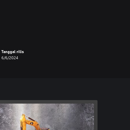
Tanggal rilis
6/6/2024