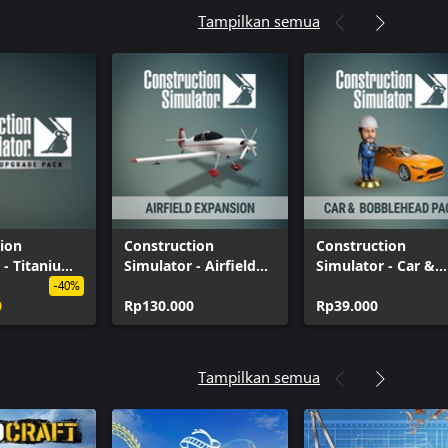
Tampilkan semua
ion
Construction
Construction
 - Titanium
Simulator - Airfield
Simulator - Car &
Pack
Expansion
Bobblehead Pack
-40%
0
Rp130.000
Rp39.000
Tampilkan semua