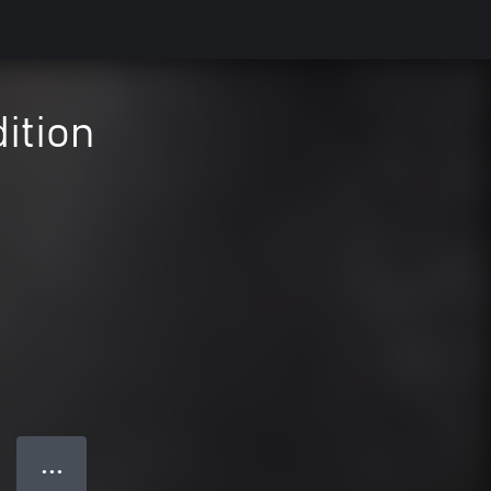
ition
● ● ●