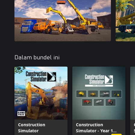
Dalam bundel ini
Construction
Construction
Simulator
Simulator - Year 1