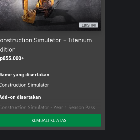
EDISI INI
onstruction Simulator - Titanium
dition
p855.000+
Game yang disertakan
Construction Simulator
Add-on disertakan
Construction Simulator - Year 1 Season Pass
Construction Simulator - Year 2 Season Pass
KEMBALI KE ATAS
Construction Simulator - Customization Kit
Construction Simulator - Car & Bobblehead
Pack