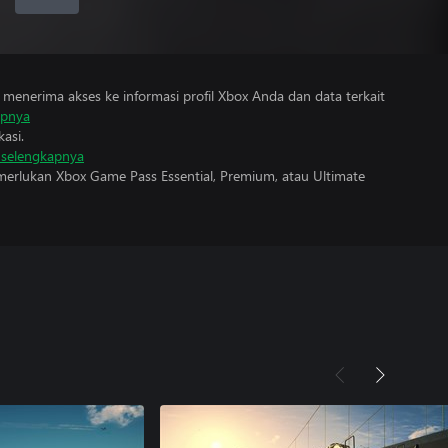
menerima akses ke informasi profil Xbox Anda dan data terkait
apnya
asi.
i selengkapnya
erlukan Xbox Game Pass Essential, Premium, atau Ultimate