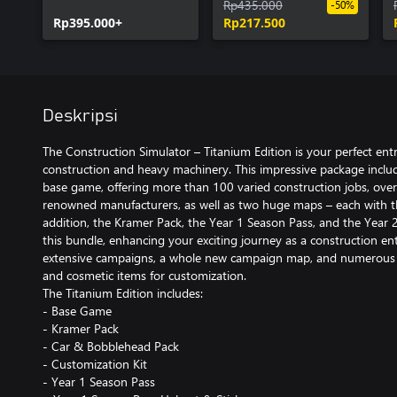
Season Pass
Rp435.000
-50%
Rp395.000+
Rp217.500
Deskripsi
The Construction Simulator – Titanium Edition is your perfect entr
construction and heavy machinery. This impressive package inclu
base game, offering more than 100 varied construction jobs, ove
renowned manufacturers, as well as two huge maps – each with t
addition, the Kramer Pack, the Year 1 Season Pass, and the Year 2 
this bundle, enhancing your exciting journey as a construction e
extensive campaigns, a whole new campaign map, and numerous a
and cosmetic items for customization.
The Titanium Edition includes:
- Base Game
- Kramer Pack
- Car & Bobblehead Pack
- Customization Kit
- Year 1 Season Pass