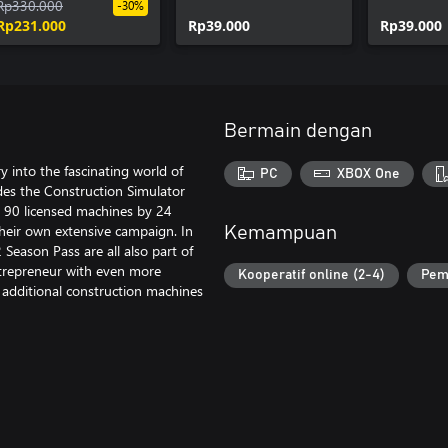
Season Pass
Rp330.000
Customization Kit
Bobblehe
-30%
Rp231.000
Rp39.000
Rp39.000
Bermain dengan
y into the fascinating world of
PC
XBOX One
des the Construction Simulator
r 90 licensed machines by 24
heir own extensive campaign. In
Kemampuan
Season Pass are all also part of
ntrepreneur with even more
Kooperatif online (2-4)
Pem
dditional construction machines