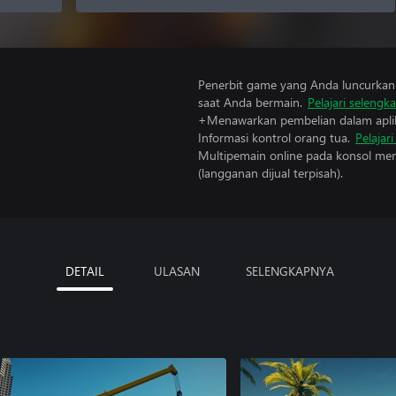
Penerbit game yang Anda luncurkan 
saat Anda bermain.
Pelajari selengk
+Menawarkan pembelian dalam aplik
Informasi kontrol orang tua.
Pelajar
Multipemain online pada konsol mem
(langganan dijual terpisah).
DETAIL
ULASAN
SELENGKAPNYA