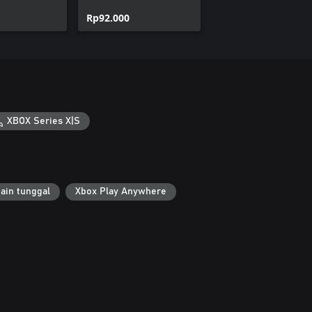
ad Pack
Pack
Rp92.000
XBOX Series X|S
ain tunggal
Xbox Play Anywhere