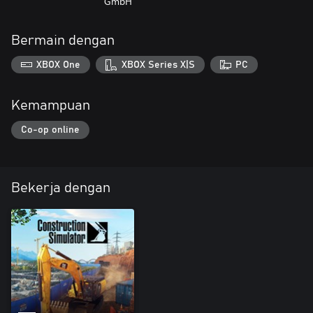
GmbH
Bermain dengan
XBOX One
XBOX Series X|S
PC
Kemampuan
Co-op online
Bekerja dengan