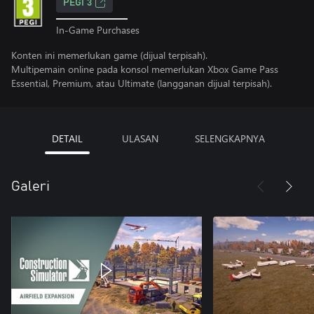
PEGI 3
In-Game Purchases
Konten ini memerlukan game (dijual terpisah).
Multipemain online pada konsol memerlukan Xbox Game Pass
Essential, Premium, atau Ultimate (langganan dijual terpisah).
DETAIL
ULASAN
SELENGKAPNYA
Galeri