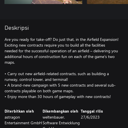
Deskripsi
Are you ready for take-off? Do just that, in the Airfield Expansion!
Exciting new contracts require you to build all the facilities
needed for the successful operation of an airfield – delivering you
additional hours of construction fun on each of the game's two
maps.
• Carry out new airfield-related contracts, such as building a
runway, control tower, and terminal!
• A brand-new campaign with 5 new contracts and several sub-
contracts playable on both game maps.
• Enjoy more than 30 hours of gameplay with new contracts!
Diterbitkan oleh
Dikembangkan oleh
Tanggal rilis
astragon
weltenbauer.
27/6/2023
Entertainment GmbH
Software Entwicklung