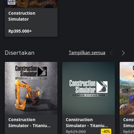
Construction
Simulator
Rp395.000+
Tampilkan semua
Disertakan
Construction
Construction
Cons
Simulator - Titanium
Simulator - Titanium
Simul
Edition
Upgrade Pack
Rp525.000
Editi
Rp52
-40%