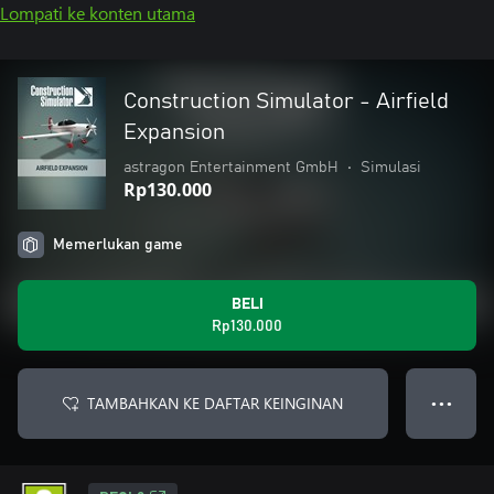
Lompati ke konten utama
Construction Simulator - Airfield
Expansion
astragon Entertainment GmbH
•
Simulasi
Rp130.000
Memerlukan game
BELI
Rp130.000
TAMBAHKAN KE DAFTAR KEINGINAN
● ● ●