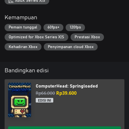
XBOX Series X|S
Kemampuan
Pemain tunggal
60fps+
120fps
Optimized for Xbox Series X|S
Prestasi Xbox
Kehadiran Xbox
Penyimpanan cloud Xbox
Bandingkan edisi
ComputerHead: Springloaded
Rp66.000
Rp39.600
EDISI INI