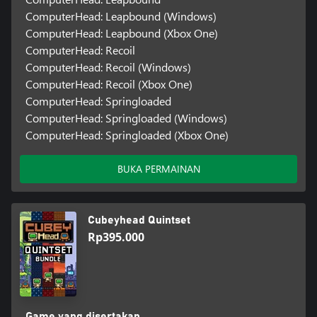
ComputerHead: Leapbound (Windows)
ComputerHead: Leapbound (Xbox One)
ComputerHead: Recoil
ComputerHead: Recoil (Windows)
ComputerHead: Recoil (Xbox One)
ComputerHead: Springloaded
ComputerHead: Springloaded (Windows)
ComputerHead: Springloaded (Xbox One)
BUKA PERMAINAN
Cubeyhead Quintset
Rp395.000
Game yang disertakan