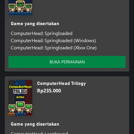
Game yang disertakan
ComputerHead: Springloaded
ComputerHead: Springloaded (Windows)
ComputerHead: Springloaded (Xbox One)
BUKA PERMAINAN
ComputerHead Trilogy
Rp235.000
Game yang disertakan
ComputerHead: Leapbound