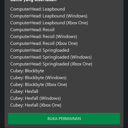
ComputerHead: Leapbound
ComputerHead: Leapbound (Windows)
ComputerHead: Leapbound (Xbox One)
ComputerHead: Recoil
ComputerHead: Recoil (Windows)
ComputerHead: Recoil (Xbox One)
ComputerHead: Springloaded
ComputerHead: Springloaded (Windows)
ComputerHead: Springloaded (Xbox One)
Cubey: Blockbyte
Cubey: Blockbyte (Windows)
Cubey: Blockbyte (Xbox One)
Cubey: Hexfall
Cubey: Hexfall (Windows)
Cubey: Hexfall (Xbox One)
BUKA PERMAINAN