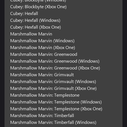
Cubey: Blockbyte (Xbox One)
Cubey: Hexfall
Cubey: Hexfall (Windows)
Cubey: Hexfall (Xbox One)
Marshmallow Marvin
Marshmallow Marvin (Windows)
Marshmallow Marvin (Xbox One)
Marshmallow Marvin: Greenwood
Marshmallow Marvin: Greenwood (Windows)
Marshmallow Marvin: Greenwood (Xbox One)
Marshmallow Marvin: Grimvault
Marshmallow Marvin: Grimvault (Windows)
Marshmallow Marvin: Grimvault (Xbox One)
Marshmallow Marvin: Templestone
Marshmallow Marvin: Templestone (Windows)
Marshmallow Marvin: Templestone (Xbox One)
Marshmallow Marvin: Timberfall
Marshmallow Marvin: Timberfall (Windows)