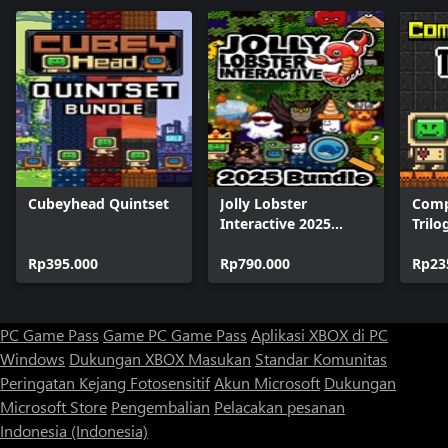
Cubeyhead Quintset
Jolly Lobster
Comp
Interactive 2025
Trilo
Bundle
Rp395.000
Rp790.000
Rp23
PC Game Pass
Game PC Game Pass
Aplikasi XBOX di PC
Windows
Dukungan XBOX
Masukan
Standar Komunitas
Peringatan Kejang Fotosensitif
Akun Microsoft
Dukungan
Microsoft Store
Pengembalian
Pelacakan pesanan
Indonesia (Indonesia)