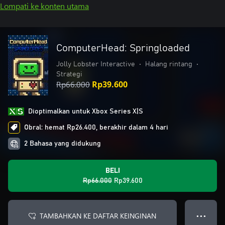
Lompati ke konten utama
ComputerHead: Springloaded
Jolly Lobster Interactive
•
Halang rintang
•
Strategi
Rp66.000
Rp39.600
Dioptimalkan untuk Xbox Series X|S
Obral: hemat Rp26.400, berakhir dalam 4 hari
2 Bahasa yang didukung
BELI
Rp66.000
Rp39.600
TAMBAHKAN KE DAFTAR KEINGINAN
● ● ●