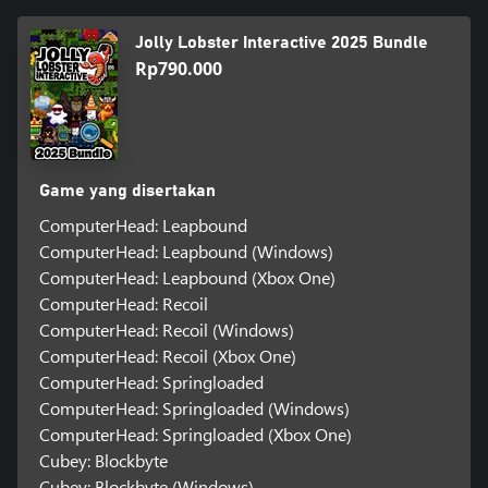
Jolly Lobster Interactive 2025 Bundle
Rp790.000
Game yang disertakan
ComputerHead: Leapbound
ComputerHead: Leapbound (Windows)
ComputerHead: Leapbound (Xbox One)
ComputerHead: Recoil
ComputerHead: Recoil (Windows)
ComputerHead: Recoil (Xbox One)
ComputerHead: Springloaded
ComputerHead: Springloaded (Windows)
ComputerHead: Springloaded (Xbox One)
Cubey: Blockbyte
Cubey: Blockbyte (Windows)