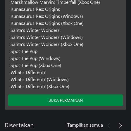
Marshmallow Marvin: Timberfall (Xbox One)
Runasaurus Rex: Origins
Runasaurus Rex: Origins (Windows)
Runasaurus Rex: Origins (Xbox One)
Santa's Winter Wonders
Santa's Winter Wonders (Windows)
Santa's Winter Wonders (Xbox One)
Spot The Pup
Spot The Pup (Windows)
Spot The Pup (Xbox One)
What's Different?
What's Different? (Windows)
What's Different? (Xbox One)
BUKA PERMAINAN
Tampilkan semua
Disertakan