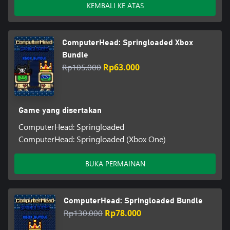
KEMBALI KE ATAS
ComputerHead: Springloaded Xbox
Bundle
Rp105.000
Rp63.000
Game yang disertakan
ComputerHead: Springloaded
ComputerHead: Springloaded (Xbox One)
BUKA PERMAINAN
ComputerHead: Springloaded Bundle
Rp130.000
Rp78.000