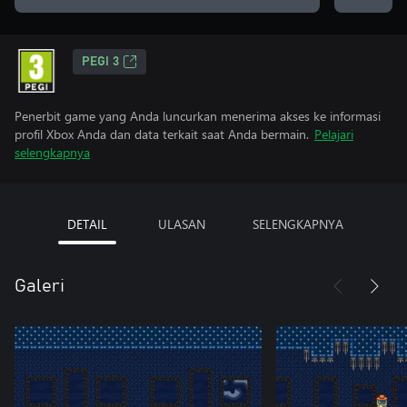
PEGI 3
Penerbit game yang Anda luncurkan menerima akses ke informasi
profil Xbox Anda dan data terkait saat Anda bermain.
Pelajari
selengkapnya
DETAIL
ULASAN
SELENGKAPNYA
Galeri