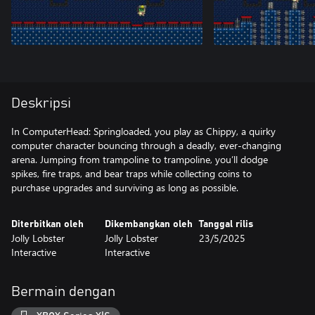
Deskripsi
In ComputerHead: Springloaded, you play as Chippy, a quirky
computer character bouncing through a deadly, ever-changing
arena. Jumping from trampoline to trampoline, you’ll dodge
spikes, fire traps, and bear traps while collecting coins to
purchase upgrades and surviving as long as possible.
Diterbitkan oleh
Dikembangkan oleh
Tanggal rilis
Jolly Lobster
Jolly Lobster
23/5/2025
Interactive
Interactive
Bermain dengan