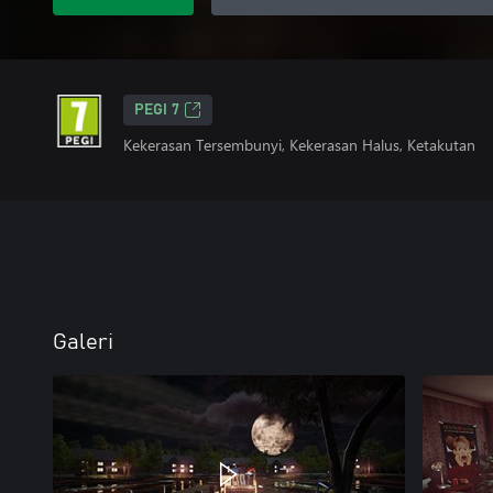
PEGI 7
Kekerasan Tersembunyi, Kekerasan Halus, Ketakutan
Galeri