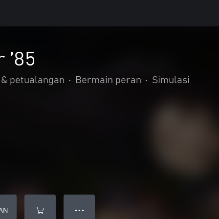
 ’85
 & petualangan
•
Bermain peran
•
Simulasi
AN
● ● ●