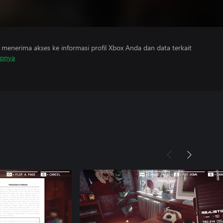
menerima akses ke informasi profil Xbox Anda dan data terkait
apnya