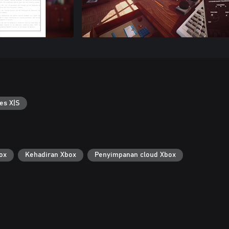
es X|S
ox
Kehadiran Xbox
Penyimpanan cloud Xbox