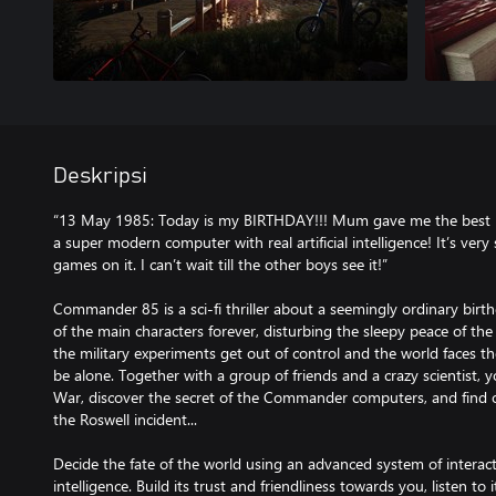
Deskripsi
“13 May 1985: Today is my BIRTHDAY!!! Mum gave me the best 
a super modern computer with real artificial intelligence! It’s very 
games on it. I can’t wait till the other boys see it!”
Commander 85 is a sci-fi thriller about a seemingly ordinary birt
of the main characters forever, disturbing the sleepy peace of t
the military experiments get out of control and the world faces th
be alone. Together with a group of friends and a crazy scientist, 
War, discover the secret of the Commander computers, and find 
the Roswell incident...
Decide the fate of the world using an advanced system of interacti
intelligence. Build its trust and friendliness towards you, listen t