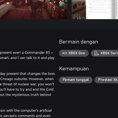
Bermain dengan
present ever! a Commander 85 –
XBOX One
XBOX Seri
smart, and I can talk to it and play
Kemampuan
hday present that changes the lives
he Chicago suburbs. However, when
Pemain tunggal
Prestasi Xb
e threat of nuclear war, you won’t
you’ll have to try and end the Cold
out the mysterious truth behind
on with the computer’s artificial
o its sarcastic comments and even