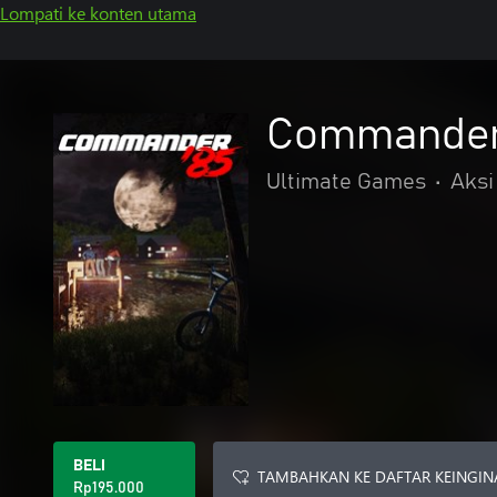
Lompati ke konten utama
Commander
Ultimate Games
•
Aksi
BELI
TAMBAHKAN KE DAFTAR KEINGIN
Rp195.000