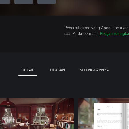
Penerbit game yang Anda luncurkan 
saat Anda bermain.
Pelajari selengk
DETAIL
ULASAN
SELENGKAPNYA