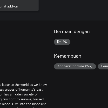
Bloodthirst
Lihat add-on
Bermain dengan
PC
Kemampuan
Kooperatif online (2-2)
Pem
collapse to the world as we know
less graves of humanity’s past
n lies a hidden society of
g few ﬁght to survive, blessed
r blood. Give into the bloodlust