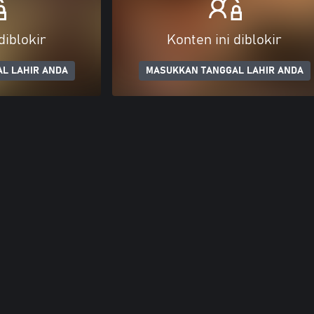
diblokir
Konten ini diblokir
L LAHIR ANDA
MASUKKAN TANGGAL LAHIR ANDA