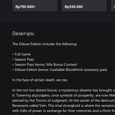
Rp790.000+
Rp330.000
Deskripsi
The Deluxe Edition includes the following:
• Full Game
• Season Pass
• Season Pass bonus: Mia Bonus Content
• Deluxe Edition bonus: Insatiable Bloodthirst accessory pack.
In the face of certain death, we rise.
In the not too distant future, a mysterious disaster has brought 
it. Towering skyscrapers, once symbols of prosperity, are now life
pierced by the Thorns of Judgment. At the center of the destructio
Revenants called Vein. This ﬁnal stronghold is where the remainin
with Gifts of power in exchange for their memories and a thirst fo