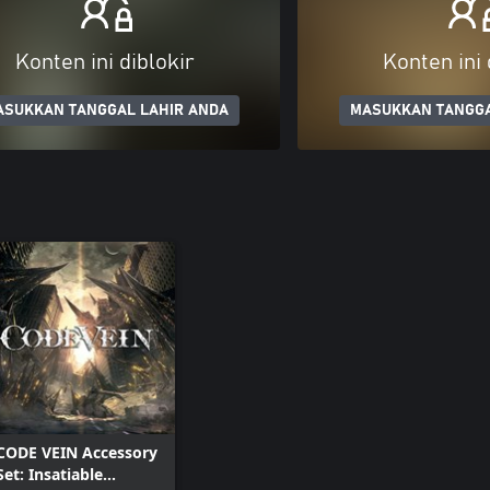
Konten ini diblokir
Konten ini 
ASUKKAN TANGGAL LAHIR ANDA
MASUKKAN TANGGA
CODE VEIN Accessory
Set: Insatiable