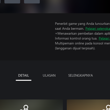
Penerbit game yang Anda luncurkan 
saat Anda bermain.
Pelajari selengk
+Menawarkan pembelian dalam aplik
Informasi kontrol orang tua.
Pelajar
Multipemain online pada konsol mem
(langganan dijual terpisah).
DETAIL
ULASAN
SELENGKAPNYA