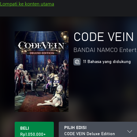
Lompati ke konten utama
CODE VEIN 
BANDAI NAMCO Enterta
11 Bahasa yang didukung
PILIH EDISI
BELI
CODE VEIN Deluxe Edition
Rp1.050.000+