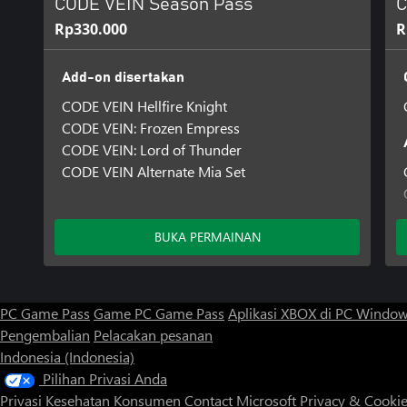
CODE VEIN Season Pass
C
Rp330.000
R
Add-on disertakan
CODE VEIN Hellfire Knight
CODE VEIN: Frozen Empress
CODE VEIN: Lord of Thunder
CODE VEIN Alternate Mia Set
BUKA PERMAINAN
PC Game Pass
Game PC Game Pass
Aplikasi XBOX di PC Windo
Pengembalian
Pelacakan pesanan
Indonesia (Indonesia)
Pilihan Privasi Anda
Privasi Kesehatan Konsumen
Contact Microsoft
Privacy & Cooki