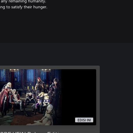
f any remaining humanity.
ng to satisfy their hunger.
EDISI INI