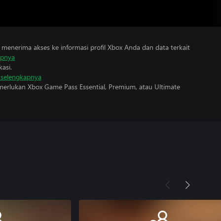
menerima akses ke informasi profil Xbox Anda dan data terkait
apnya
asi.
i selengkapnya
erlukan Xbox Game Pass Essential, Premium, atau Ultimate