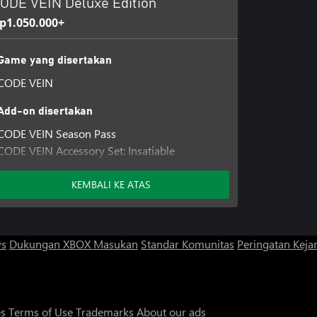
ODE VEIN Deluxe Edition
p1.050.000+
Game yang disertakan
CODE VEIN
Add-on disertakan
CODE VEIN Season Pass
CODE VEIN Accessory Set: Insatiable
Bloodthirst
KEMBALI KE ATAS
ws
Dukungan XBOX
Masukan
Standar Komunitas
Peringatan Kejan
es
Terms of Use
Trademarks
About our ads