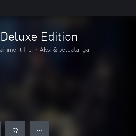
Deluxe Edition
inment Inc.
•
Aksi & petualangan
● ● ●