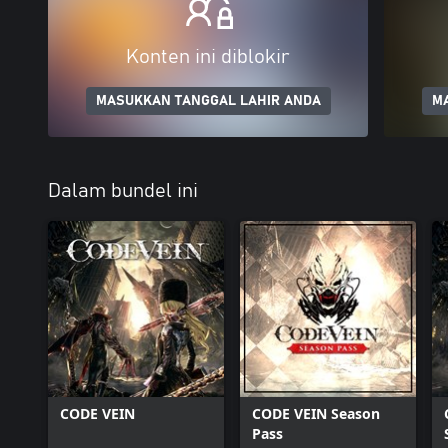
Konten ini diblokir
MASUKKAN TANGGAL LAHIR ANDA
M
Dalam bundel ini
CODE VEIN
CODE VEIN Season
Pass