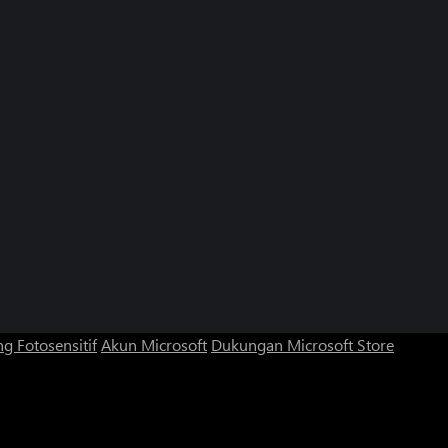
g Fotosensitif
Akun Microsoft
Dukungan Microsoft Store