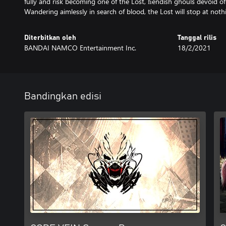
fully and risk becoming one of the Lost, ﬁendish ghouls devoid o
Wandering aimlessly in search of blood, the Lost will stop at nothi
Diterbitkan oleh
Tanggal rilis
BANDAI NAMCO Entertainment Inc.
18/2/2021
Bandingkan edisi