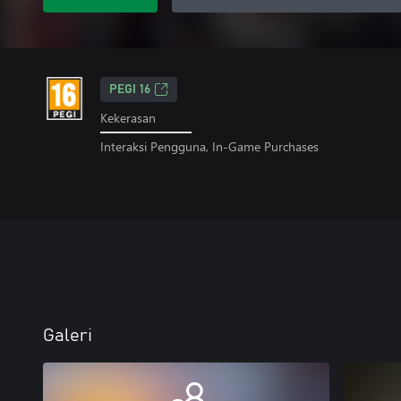
PEGI 16
Kekerasan
Interaksi Pengguna, In-Game Purchases
Galeri