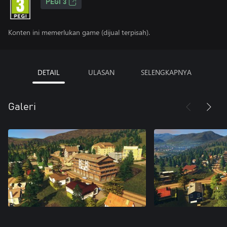
PEGI 3
Konten ini memerlukan game (dijual terpisah).
DETAIL
ULASAN
SELENGKAPNYA
Galeri