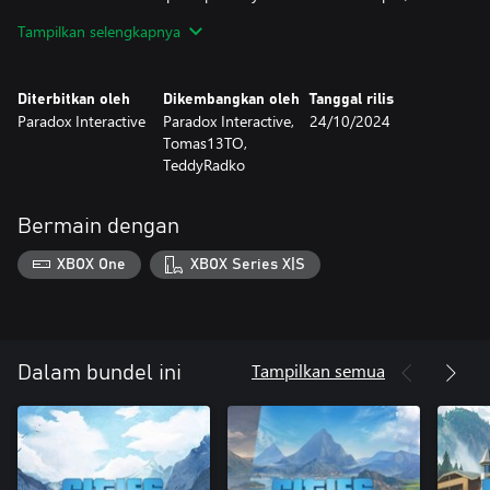
towering peaks and serene valleys.
Tampilkan selengkapnya
“Alpine Tunes” Radio Station
For all the city builders who love the sounds of trees whispering
Diterbitkan oleh
Dikembangkan oleh
Tanggal rilis
in the wind, this Radio Station is for you! With “Alpine Tunes,”
Paradox Interactive
Paradox Interactive,
24/10/2024
you’ll immerse yourself in 16 tracks and almost one hour of
Tomas13TO,
music perfect for your next trip to the mountaintop.
TeddyRadko
Bermain dengan
XBOX One
XBOX Series X|S
Tampilkan semua
Dalam bundel ini