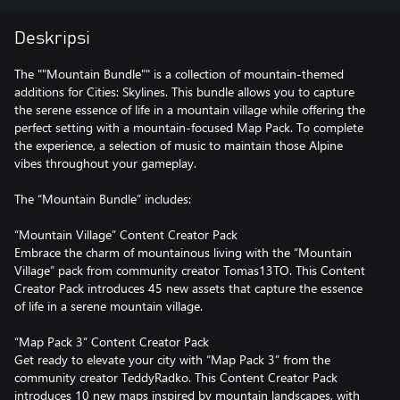
Deskripsi
The ""Mountain Bundle"" is a collection of mountain-themed
additions for Cities: Skylines. This bundle allows you to capture
the serene essence of life in a mountain village while offering the
perfect setting with a mountain-focused Map Pack. To complete
the experience, a selection of music to maintain those Alpine
vibes throughout your gameplay.
The “Mountain Bundle” includes:
“Mountain Village” Content Creator Pack
Embrace the charm of mountainous living with the “Mountain
Village” pack from community creator Tomas13TO. This Content
Creator Pack introduces 45 new assets that capture the essence
of life in a serene mountain village.
“Map Pack 3” Content Creator Pack
Get ready to elevate your city with “Map Pack 3” from the
community creator TeddyRadko. This Content Creator Pack
introduces 10 new maps inspired by mountain landscapes, with