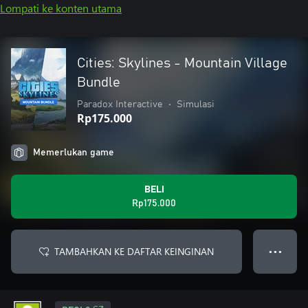
Lompati ke konten utama
Cities: Skylines - Mountain Village
Bundle
Paradox Interactive
•
Simulasi
Rp175.000
Memerlukan game
BELI
Rp175.000
TAMBAHKAN KE DAFTAR KEINGINAN
● ● ●