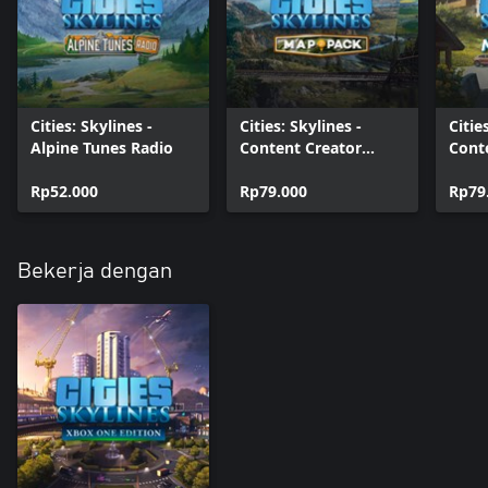
Cities: Skylines -
Cities: Skylines -
Citie
Alpine Tunes Radio
Content Creator
Cont
Pack: Map Pack 3
Pack
Rp52.000
Rp79.000
Villa
Rp79
Bekerja dengan