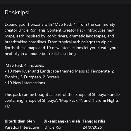
Deskripsi
Expand your horizons with “Map Pack 4” from the community
creator Uncle Ron. This Content Creator Pack introduces new
maps, each inspired by iconic rivers, dramatic landscapes, and
breathtaking coastlines. From tropical archipelagos to alpine
fjords, these maps and 10 new intersections let you create your
next city in a unique but realistic setting.
‘Map Pack 4’ includes:
▪ 10 New River and Landscape themed Maps (3 Temperate, 2
Tropical, 3 European, 2 Boreal)
▪ 10 New Intersections
This pack can be bought as part of the ‘Shops of Shibuya Bundle’
containing ‘Shops of Shibuya’, ‘Map Pack 4’, and ‘Harumi Nights
FM’.
Diterbitkan oleh
Dikembangkan oleh
Tanggal rilis
Paradox Interactive
‘Uncle Ron’
24/9/2025