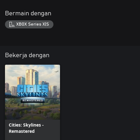
Bermain dengan
XBOX Series X|S
Bekerja dengan
Cities: Skylines -
Remastered