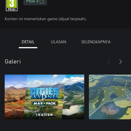
PEGI 3
Konten ini memerlukan game (dijual terpisah).
DETAIL
ULASAN
SELENGKAPNYA
Galeri