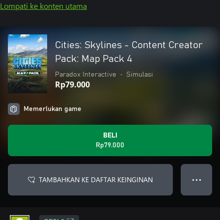
Lompati ke konten utama
Cities: Skylines - Content Creator
Pack: Map Pack 4
Paradox Interactive
•
Simulasi
Rp79.000
Memerlukan game
BELI
Rp79.000
TAMBAHKAN KE DAFTAR KEINGINAN
● ● ●