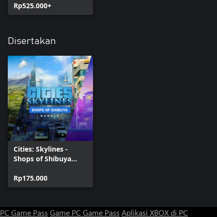
Rp525.000+
Disertakan
Cities: Skylines -
Shops of Shibuya
Bundle
Rp175.000
PC Game Pass
Game PC Game Pass
Aplikasi XBOX di PC