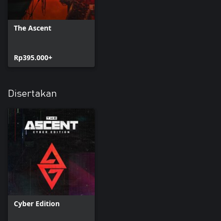
The Ascent
Rp395.000+
Disertakan
Cyber Edition