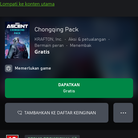
Lompati ke konten utama
Chongqing Pack
KRAFTON, Inc.
•
Aksi & petualangan
•
Bermain peran
•
Menembak
Gratis
Memerlukan game
DAPATKAN
Gratis
TAMBAHKAN KE DAFTAR KEINGINAN
● ● ●