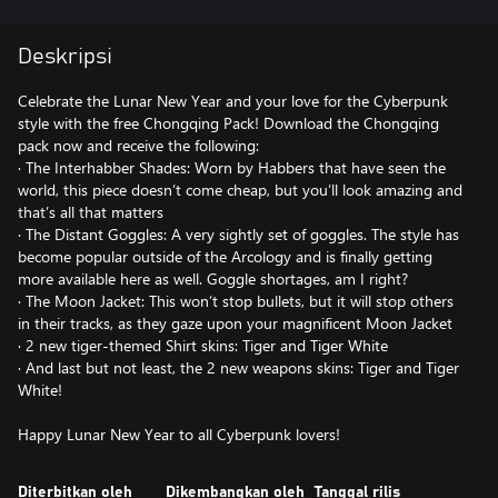
Deskripsi
Celebrate the Lunar New Year and your love for the Cyberpunk
style with the free Chongqing Pack! Download the Chongqing
pack now and receive the following:
· The Interhabber Shades: Worn by Habbers that have seen the
world, this piece doesn’t come cheap, but you’ll look amazing and
that’s all that matters
· The Distant Goggles: A very sightly set of goggles. The style has
become popular outside of the Arcology and is finally getting
more available here as well. Goggle shortages, am I right?
· The Moon Jacket: This won’t stop bullets, but it will stop others
in their tracks, as they gaze upon your magnificent Moon Jacket
· 2 new tiger-themed Shirt skins: Tiger and Tiger White
· And last but not least, the 2 new weapons skins: Tiger and Tiger
White!
Happy Lunar New Year to all Cyberpunk lovers!
Diterbitkan oleh
Dikembangkan oleh
Tanggal rilis