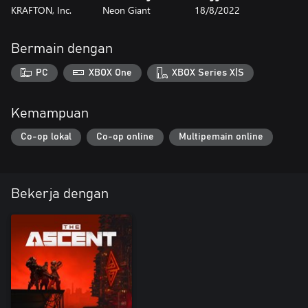
KRAFTON, Inc.
Neon Giant
18/8/2022
Bermain dengan
PC
XBOX One
XBOX Series X|S
Kemampuan
Co-op lokal
Co-op online
Multipemain online
Bekerja dengan