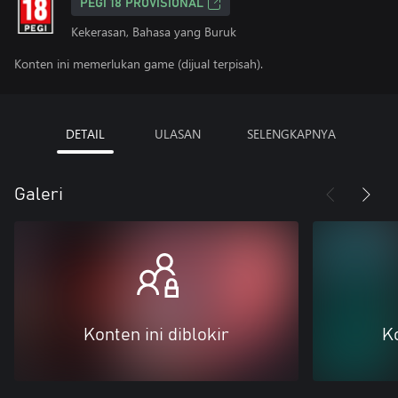
PEGI 18 PROVISIONAL
Kekerasan, Bahasa yang Buruk
Konten ini memerlukan game (dijual terpisah).
DETAIL
ULASAN
SELENGKAPNYA
Galeri
Konten ini diblokir
Ko