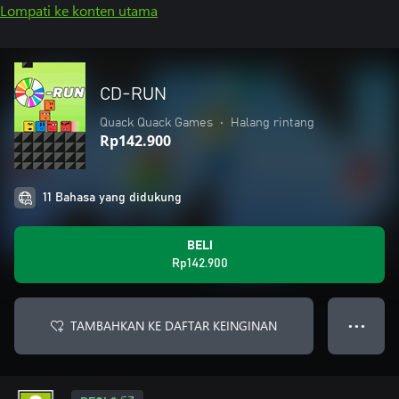
Lompati ke konten utama
CD-RUN
Quack Quack Games
•
Halang rintang
Rp142.900
11 Bahasa yang didukung
BELI
Rp142.900
TAMBAHKAN KE DAFTAR KEINGINAN
● ● ●