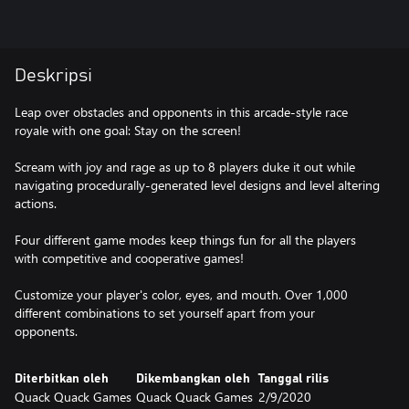
Deskripsi
Leap over obstacles and opponents in this arcade-style race
royale with one goal: Stay on the screen!
Scream with joy and rage as up to 8 players duke it out while
navigating procedurally-generated level designs and level altering
actions.
Four different game modes keep things fun for all the players
with competitive and cooperative games!
Customize your player's color, eyes, and mouth. Over 1,000
different combinations to set yourself apart from your
opponents.
Diterbitkan oleh
Dikembangkan oleh
Tanggal rilis
Quack Quack Games
Quack Quack Games
2/9/2020