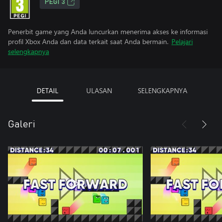
PEGI 3
Penerbit game yang Anda luncurkan menerima akses ke informasi
profil Xbox Anda dan data terkait saat Anda bermain.
Pelajari
selengkapnya
DETAIL
ULASAN
SELENGKAPNYA
Galeri