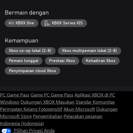
Bermain dengan
XBOX One
XBOX Series X|S
Kemampuan
Xbox co-op lokal (2-8)
Xbox multipemain lokal (2-8)
Pemain tunggal
Prestasi Xbox
Kehadiran Xbox
Penyimpanan cloud Xbox
PC Game Pass
Game PC Game Pass
Aplikasi XBOX di PC
Windows
Dukungan XBOX
Masukan
Standar Komunitas
Peringatan Kejang Fotosensitif
Akun Microsoft
Dukungan
Microsoft Store
Pengembalian
Pelacakan pesanan
Indonesia (Indonesia)
Pilihan Privasi Anda