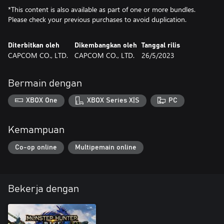
*This content is also available as part of one or more bundles.
Please check your previous purchases to avoid duplication.
Diterbitkan oleh
Dikembangkan oleh
Tanggal rilis
CAPCOM CO., LTD.
CAPCOM CO., LTD.
26/5/2023
Bermain dengan
XBOX One
XBOX Series X|S
PC
Kemampuan
Co-op online
Multipemain online
Bekerja dengan