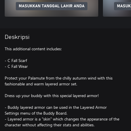
MASUKKAN TANGGAL LAHIR ANDA
MASUK
Deskripsi
This additional content includes:
- C Fall Scarf
- C Fall Wear
Protect your Palamute from the chilly autumn wind with this
fashionable and warm layered armor set.
Dress up your buddy with this special layered armor!
- Buddy layered armor can be used in the Layered Armor
Settings menu of the Buddy Board.
- Layered armor is a "skin" which changes the appearance of the
character without affecting their stats and abilities.