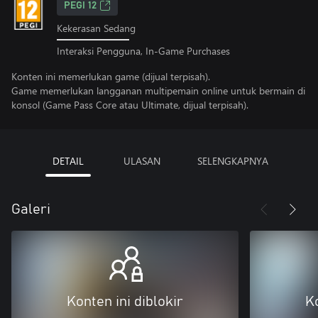
PEGI 12
Kekerasan Sedang
Interaksi Pengguna, In-Game Purchases
Konten ini memerlukan game (dijual terpisah).
Game memerlukan langganan multipemain online untuk bermain di
konsol (Game Pass Core atau Ultimate, dijual terpisah).
DETAIL
ULASAN
SELENGKAPNYA
Galeri
Konten ini diblokir
Ko