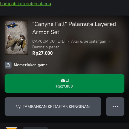
Lompati ke konten utama
"Canyne Fall" Palamute Layered
Armor Set
CAPCOM CO., LTD.
•
Aksi & petualangan
•
Bermain peran
Rp27.000
Memerlukan game
BELI
Rp27.000
TAMBAHKAN KE DAFTAR KEINGINAN
● ● ●