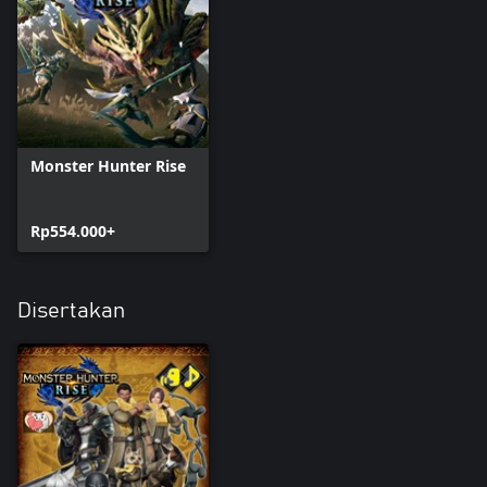
Monster Hunter Rise
Rp554.000+
Disertakan