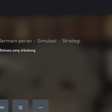
Bermain peran
•
Simulasi
•
Strategi
 Bahasa yang didukung
AN
● ● ●