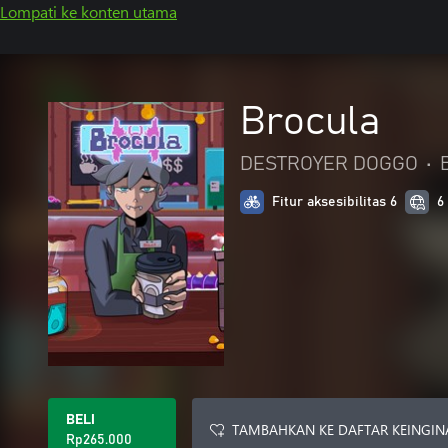
Lompati ke konten utama
Brocula
DESTROYER DOGGO
•
Fitur aksesibilitas 6
6
BELI
TAMBAHKAN KE DAFTAR KEINGIN
Rp265.000