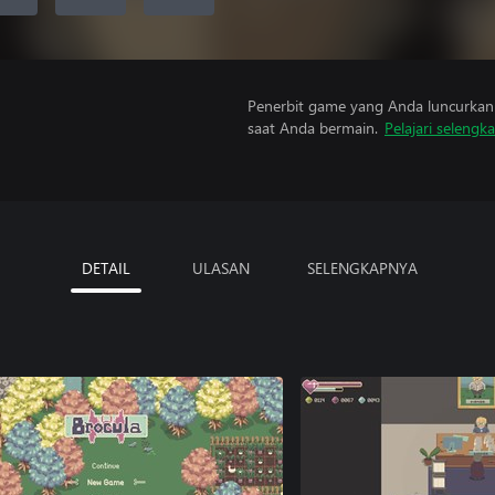
Penerbit game yang Anda luncurkan 
saat Anda bermain.
Pelajari selengk
DETAIL
ULASAN
SELENGKAPNYA