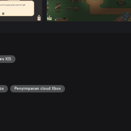
es X|S
ox
Penyimpanan cloud Xbox