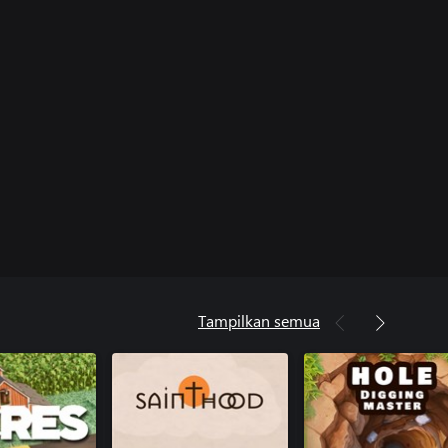
Tampilkan semua