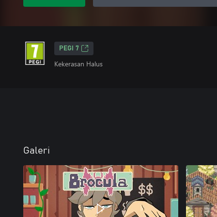
PEGI 7
Kekerasan Halus
Galeri