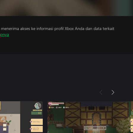
menerima akses ke informasi profil Xbox Anda dan data terkait
apnya