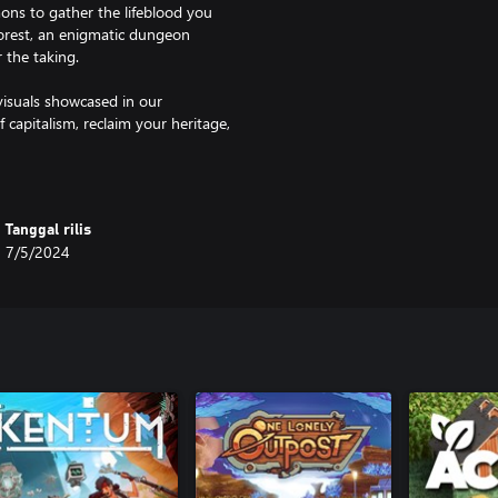
ons to gather the lifeblood you
forest, an enigmatic dungeon
 the taking.
visuals showcased in our
f capitalism, reclaim your heritage,
bark on an unforgettable quest!"
Tanggal rilis
7/5/2024