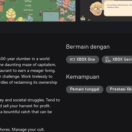
Bermain dengan
500-year slumber in a world
XBOX One
XBOX Seri
he daunting maze of capitalism,
taurant to earn a meager living.
r challenge. Work tirelessly to
Kemampuan
urdles of reclaiming its ownership
Pemain tunggal
Prestasi Xb
y and societal struggles. Tend to
 sell your harvest for profit.
n a bountiful catch that can be
chores. Manage your cult,