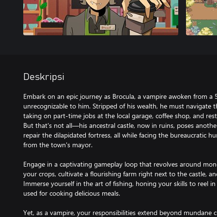
Deskripsi
Embark on an epic journey as Brocula, a vampire awoken from a 
unrecognizable to him. Stripped of his wealth, he must navigate t
taking on part-time jobs at the local garage, coffee shop, and res
But that's not all—his ancestral castle, now in ruins, poses anothe
repair the dilapidated fortress, all while facing the bureaucratic h
from the town's mayor.
Engage in a captivating gameplay loop that revolves around mone
your crops, cultivate a flourishing farm right next to the castle, and
Immerse yourself in the art of fishing, honing your skills to reel i
used for cooking delicious meals.
Yet, as a vampire, your responsibilities extend beyond mundane 