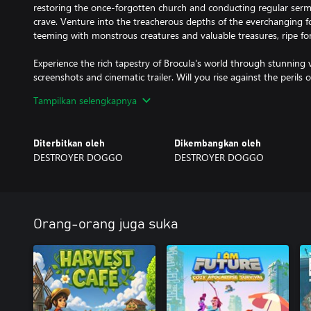
restoring the once-forgotten church and conducting regular serm
crave. Venture into the treacherous depths of the everchanging 
teeming with monstrous creatures and valuable treasures, ripe for
Experience the rich tapestry of Brocula's world through stunning 
screenshots and cinematic trailer. Will you rise against the perils o
and forge your own destiny? Unleash the immortal within and em
Tampilkan selengkapnya
Diterbitkan oleh
Dikembangkan oleh
DESTROYER DOGGO
DESTROYER DOGGO
Orang-orang juga suka