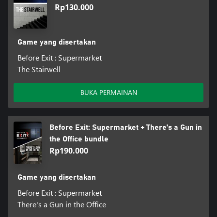
Rp130.000
Game yang disertakan
Before Exit : Supermarket
The Stairwell
BUKA PERMAINAN
Before Exit: Supermarket + There's a Gun in
the Office bundle
Rp190.000
Game yang disertakan
Before Exit : Supermarket
There's a Gun in the Office