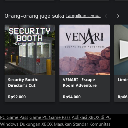
Tampilkan semua
Orang-orang juga suka
Security Booth:
VENARI - Escape
Limi
Director's Cut
Room Adventure
Rp92.000
Rp94.000
Rp66
PC Game Pass
Game PC Game Pass
Aplikasi XBOX di PC
Windows
Dukungan XBOX
Masukan
Standar Komunitas