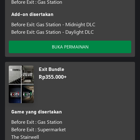
Before Exit : Gas Station
Add-on disertakan
Before Exit: Gas Station - Midnight DLC
Before Exit: Gas Station - Daylight DLC
BUKA PERMAINAN
Exit Bundle
Rp355.000+
Game yang disertakan
Before Exit : Gas Station
Before Exit : Supermarket
The Stairwell