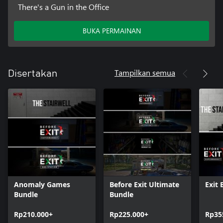
There's a Gun in the Office
BUKA PERMAINAN
Tampilkan semua
Disertakan
Anomaly Games
Before Exit Ultimate
Exit 
Bundle
Bundle
Rp210.000+
Rp225.000+
Rp35