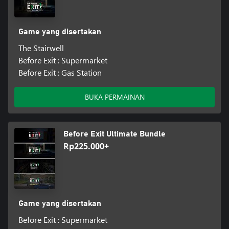
Game yang disertakan
The Stairwell
Before Exit : Supermarket
Before Exit : Gas Station
BUKA PERMAINAN
Before Exit Ultimate Bundle
Rp225.000+
Game yang disertakan
Before Exit : Supermarket