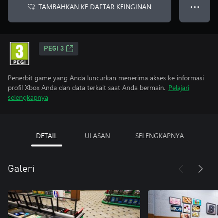
TAMBAHKAN KE DAFTAR KEINGINAN
● ● ●
PEGI 3
Penerbit game yang Anda luncurkan menerima akses ke informasi
profil Xbox Anda dan data terkait saat Anda bermain.
Pelajari
selengkapnya
DETAIL
ULASAN
SELENGKAPNYA
Galeri