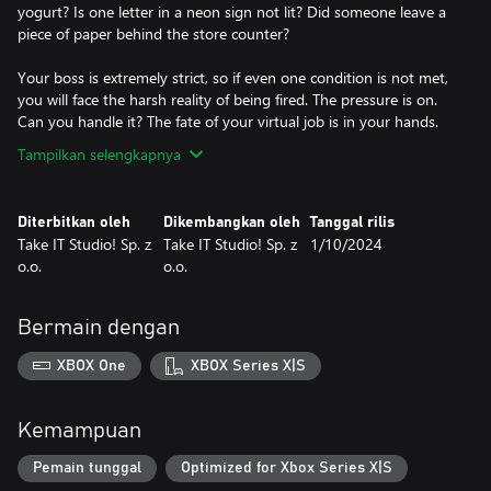
yogurt? Is one letter in a neon sign not lit? Did someone leave a
piece of paper behind the store counter?
Your boss is extremely strict, so if even one condition is not met,
you will face the harsh reality of being fired. The pressure is on.
Can you handle it? The fate of your virtual job is in your hands.
Tampilkan selengkapnya
Diterbitkan oleh
Dikembangkan oleh
Tanggal rilis
Take IT Studio! Sp. z
Take IT Studio! Sp. z
1/10/2024
o.o.
o.o.
Bermain dengan
XBOX One
XBOX Series X|S
Kemampuan
Pemain tunggal
Optimized for Xbox Series X|S