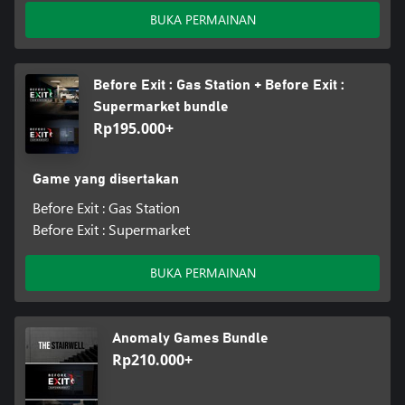
BUKA PERMAINAN
Before Exit : Gas Station + Before Exit :
Supermarket bundle
Rp195.000+
Game yang disertakan
Before Exit : Gas Station
Before Exit : Supermarket
BUKA PERMAINAN
Anomaly Games Bundle
Rp210.000+