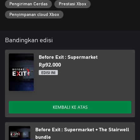
Pengiriman Cerdas
Prestasi Xbox
Penyimpanan cloud Xbox
Bandingkan edisi
Before Exit : Supermarket
Rp92.000
EDISI INI
KEMBALI KE ATAS
Before Exit : Supermarket + The Stairwell
bundle