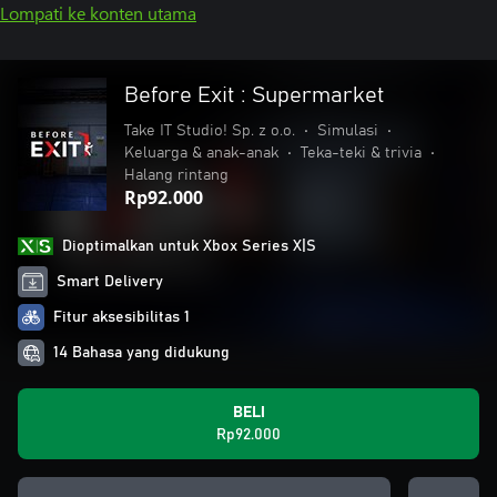
Lompati ke konten utama
Before Exit : Supermarket
Take IT Studio! Sp. z o.o.
•
Simulasi
•
Keluarga & anak-anak
•
Teka-teki & trivia
•
Halang rintang
Rp92.000
Dioptimalkan untuk Xbox Series X|S
Smart Delivery
Fitur aksesibilitas 1
14 Bahasa yang didukung
BELI
Rp92.000