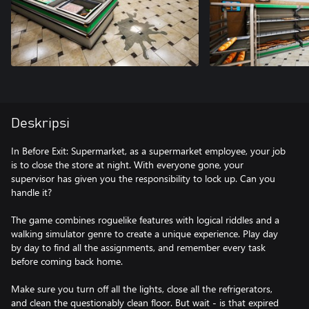
Deskripsi
In Before Exit: Supermarket, as a supermarket employee, your job
is to close the store at night. With everyone gone, your
supervisor has given you the responsibility to lock up. Can you
handle it?
The game combines roguelike features with logical riddles and a
walking simulator genre to create a unique experience. Play day
by day to find all the assignments, and remember every task
before coming back home.
Make sure you turn off all the lights, close all the refrigerators,
and clean the questionably clean floor. But wait - is that expired