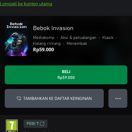
Lompati ke konten utama
Bebok Invasion
Mediakomp
•
Aksi & petualangan
•
Klasik
•
Halang rintang
•
Menembak
Rp59.000
BELI
Rp59.000
TAMBAHKAN KE DAFTAR KEINGINAN
● ● ●
PEGI 7