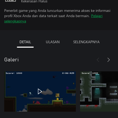
Kekerasan Halus
Penerbit game yang Anda luncurkan menerima akses ke informasi
profil Xbox Anda dan data terkait saat Anda bermain.
Pelajari
selengkapnya
DETAIL
ULASAN
SELENGKAPNYA
Galeri