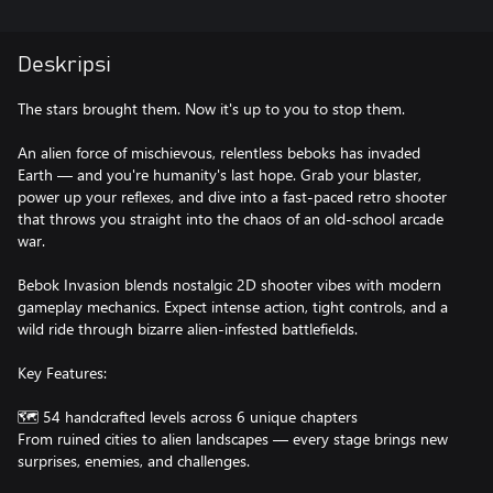
Deskripsi
The stars brought them. Now it's up to you to stop them.
An alien force of mischievous, relentless beboks has invaded
Earth — and you're humanity's last hope. Grab your blaster,
power up your reflexes, and dive into a fast-paced retro shooter
that throws you straight into the chaos of an old-school arcade
war.
Bebok Invasion blends nostalgic 2D shooter vibes with modern
gameplay mechanics. Expect intense action, tight controls, and a
wild ride through bizarre alien-infested battlefields.
Key Features:
🗺️ 54 handcrafted levels across 6 unique chapters
From ruined cities to alien landscapes — every stage brings new
surprises, enemies, and challenges.