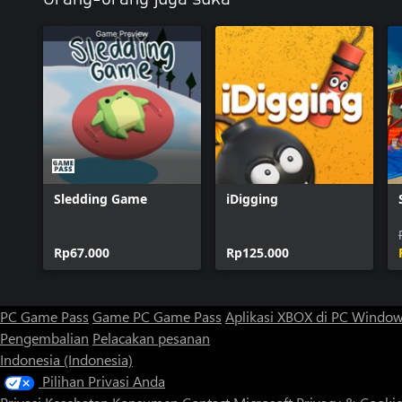
Sledding Game
iDigging
Rp67.000
Rp125.000
PC Game Pass
Game PC Game Pass
Aplikasi XBOX di PC Windo
Pengembalian
Pelacakan pesanan
Indonesia (Indonesia)
Pilihan Privasi Anda