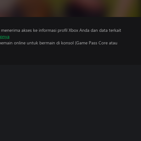
menerima akses ke informasi profil Xbox Anda dan data terkait
apnya
main online untuk bermain di konsol (Game Pass Core atau