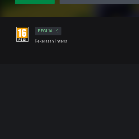
PEGI 16
Kekerasan Intens