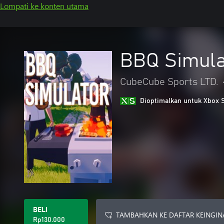
Lompati ke konten utama
BBQ Simula
CubeCube Sports LTD.
Dioptimalkan untuk Xbox 
BELI
TAMBAHKAN KE DAFTAR KEINGIN
Rp130.000