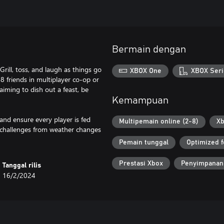
Bermain dengan
ill, toss, and laugh as things go
XBOX One
XBOX Seri
 8 friends in multiplayer co-op or
aiming to dish out a feast, be
Kemampuan
and ensure every player is fed
Multipemain online (2-8)
Xb
d challenges from weather changes
Pemain tunggal
Optimized f
Prestasi Xbox
Penyimpanan
Tanggal rilis
16/2/2024