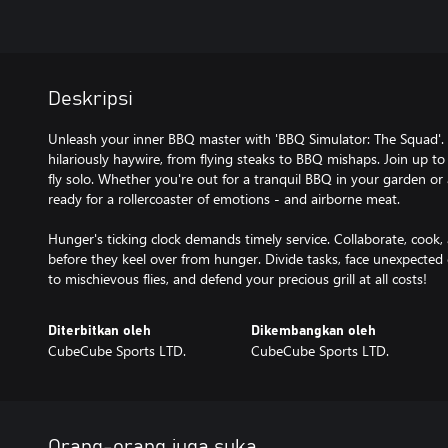
Deskripsi
Unleash your inner BBQ master with 'BBQ Simulator: The Squad'. Gr
hilariously haywire, from flying steaks to BBQ mishaps. Join up to
fly solo. Whether you're out for a tranquil BBQ in your garden or 
ready for a rollercoaster of emotions - and airborne meat.
Hunger's ticking clock demands timely service. Collaborate, cook, 
before they keel over from hunger. Divide tasks, face unexpecte
to mischievous flies, and defend your precious grill at all costs!
Diterbitkan oleh
Dikembangkan oleh
CubeCube Sports LTD.
CubeCube Sports LTD.
Orang-orang juga suka