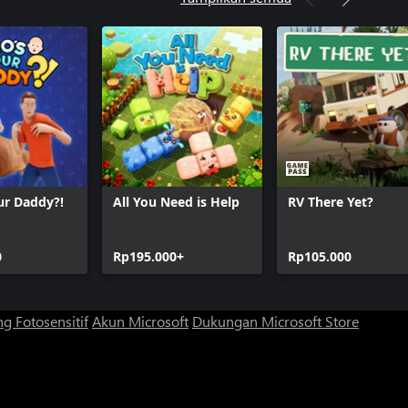
ur Daddy?!
All You Need is Help
RV There Yet?
0
Rp195.000+
Rp105.000
g Fotosensitif
Akun Microsoft
Dukungan Microsoft Store