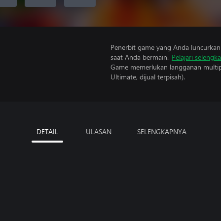
Penerbit game yang Anda luncurkan 
saat Anda bermain.
Pelajari selengk
Game memerlukan langganan multipe
Ultimate, dijual terpisah).
DETAIL
ULASAN
SELENGKAPNYA