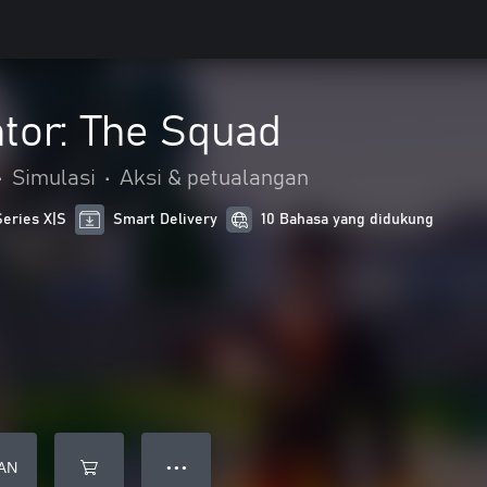
tor: The Squad
•
Simulasi
•
Aksi & petualangan
Series X|S
Smart Delivery
10 Bahasa yang didukung
AN
● ● ●