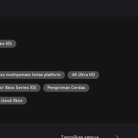
es X|S
ox multipemain lintas platform
4K Ultra HD
or Xbox Series X|S
Pengiriman Cerdas
 cloud Xbox
Tampilkan semua