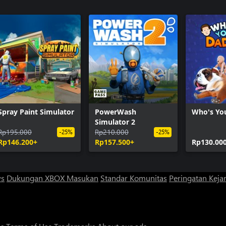
Spray Paint Simulator
PowerWash
Who's Yo
Simulator 2
Rp195.000
Rp210.000
-25%
-25%
Rp146.200+
Rp157.500+
Rp130.00
ws
Dukungan XBOX
Masukan
Standar Komunitas
Peringatan Kejan