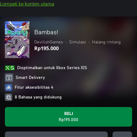
Lompati ke konten utama
Bambas!
DevilishGames
•
Simulasi
•
Halang rintang
Rp195.000
Dioptimalkan untuk Xbox Series X|S
Smart Delivery
Fitur aksesibilitas 4
8 Bahasa yang didukung
BELI
Rp195.000