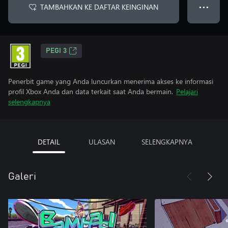
TAMBAHKAN KE DAFTAR KEINGINAN
● ● ●
PEGI 3
Penerbit game yang Anda luncurkan menerima akses ke informasi
profil Xbox Anda dan data terkait saat Anda bermain.
Pelajari
selengkapnya
DETAIL
ULASAN
SELENGKAPNYA
Galeri