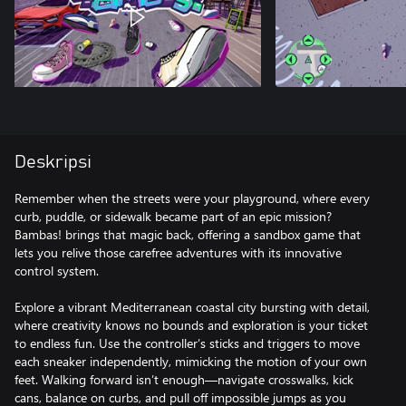
Deskripsi
Remember when the streets were your playground, where every
curb, puddle, or sidewalk became part of an epic mission?
Bambas! brings that magic back, offering a sandbox game that
lets you relive those carefree adventures with its innovative
control system.
Explore a vibrant Mediterranean coastal city bursting with detail,
where creativity knows no bounds and exploration is your ticket
to endless fun. Use the controller’s sticks and triggers to move
each sneaker independently, mimicking the motion of your own
feet. Walking forward isn’t enough—navigate crosswalks, kick
cans, balance on curbs, and pull off impossible jumps as you