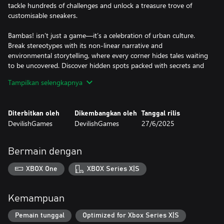
tackle hundreds of challenges and unlock a treasure trove of
customisable sneakers.
Bambas! isn’t just a game—it’s a celebration of urban culture.
Break stereotypes with its non-linear narrative and
environmental storytelling, where every corner hides tales waiting
to be uncovered. Discover hidden spots packed with secrets and
meet characters who’ll take you on unexpected journeys. Lace up
Tampilkan selengkapnya
and step up—because in this game, every stride is an adventure
of its own.
Diterbitkan oleh
Dikembangkan oleh
Tanggal rilis
DevilishGames
DevilishGames
27/6/2025
Bermain dengan
XBOX One
XBOX Series X|S
Kemampuan
Pemain tunggal
Optimized for Xbox Series X|S