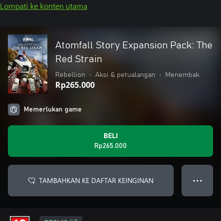
Lompati ke konten utama
Atomfall Story Expansion Pack: The
Red Strain
Rebellion
•
Aksi & petualangan
•
Menembak
Rp265.000
Memerlukan game
BELI
Rp265.000
TAMBAHKAN KE DAFTAR KEINGINAN
● ● ●