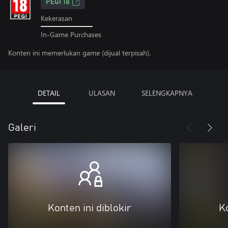
PEGI 18
Kekerasan
In-Game Purchases
Konten ini memerlukan game (dijual terpisah).
DETAIL
ULASAN
SELENGKAPNYA
Galeri
Konten ini diblokir
Ko