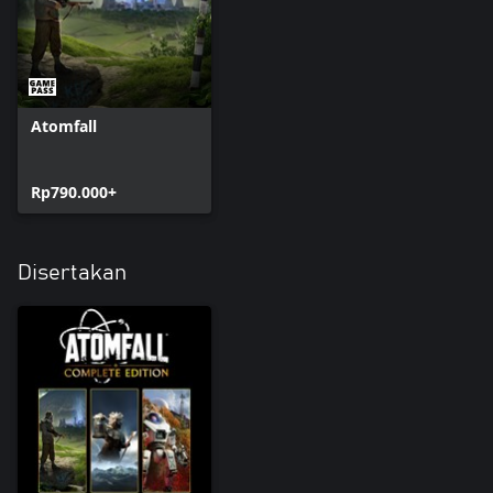
Atomfall
Rp790.000+
Disertakan