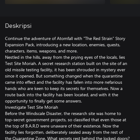
Deskripsi
Continue the adventure of Atomfall with "The Red Strain” Story
Expansion Pack, introducing a new location, enemies, quests,
characters, items, weapons, and more.
Nestled in the hills, away from the prying eyes of the locals, lies
Test Site Moriah. A secret research station built on the site of an
old missile testing facility, it has been shrouded in mystery ever
since it opened. But something changed when the quarantine
came into effect and the facility has fallen into more nefarious
hands who are keen to keep its secrets for themselves. Now a
route back into the facility has been located, and with it the
opportunity to finally get some answers.
Investigate Test Site Moriah
Before the Windscale Disaster, the research site was home to
top-secret government projects, so classified that even those at
the top of B.A.R.D were unaware of their existence. Now the
facility lies forgotten, deliberately sealed away from the rest of
the Quarantine Zone. What secrets rest behind the locked doors?