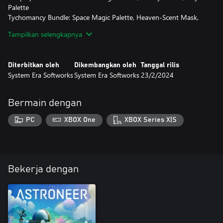
Palette
Tychomancy Bundle: Space Magic Palette, Heaven-Scent Mask,
Astrolabe Hat
Tampilkan selengkapnya
Vintage Bundle: Vintage Red Palette, Vintage Emblem Visor
DISCLAIMER:
Diterbitkan oleh
Dikembangkan oleh
Tanggal rilis
If you have previously purchased any of the individual items in
System Era Softworks
System Era Softworks
23/2/2024
the bundle, you will receive the value of the individual items in a
QBIT grant automatically within the game for use on future Exo
Outfitters purchases! The Vintage set has no QBIT value.
Bermain dengan
PC
XBOX One
XBOX Series X|S
Bekerja dengan