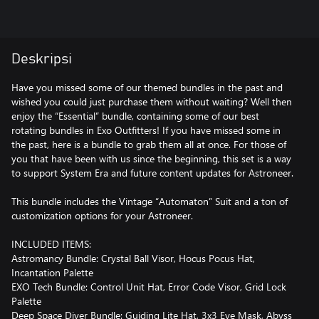
Deskripsi
Have you missed some of our themed bundles in the past and
wished you could just purchase them without waiting? Well then
enjoy the “Essential” bundle, containing some of our best
rotating bundles in Exo Outfitters! If you have missed some in
the past, here is a bundle to grab them all at once. For those of
you that have been with us since the beginning, this set is a way
to support System Era and future content updates for Astroneer.
This bundle includes the Vintage “Automaton” Suit and a ton of
customization options for your Astroneer.
INCLUDED ITEMS:
Astromancy Bundle: Crystal Ball Visor, Hocus Pocus Hat,
Incantation Palette
EXO Tech Bundle: Control Unit Hat, Error Code Visor, Grid Lock
Palette
Deep Space Diver Bundle: Guiding Lite Hat, 3x3 Eye Mask, Abyss