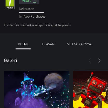
PEGI 7
Kekerasan
In-App Purchases
Konten ini memerlukan game (dijual terpisah).
DETAIL
ULASAN
SELENGKAPNYA
Galeri