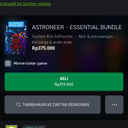
Lompati ke konten utama
ASTRONEER - ESSENTIAL BUNDLE
System Era Softworks
•
Aksi & petualangan
•
Keluarga & anak-anak
Rp375.000
Memerlukan game
BELI
Rp375.000
TAMBAHKAN KE DAFTAR KEINGINAN
● ● ●