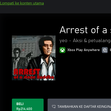
Lompati ke konten utama
Arrest of a
yeo
•
Aksi & petualan
Xbox Play Anywhere
BELI
TAMBAHKAN KE DAFTAR KEINGIN
Rp214.400