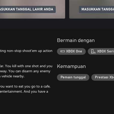
ASUKKAN TANGGAL LAHIR ANDA
MASUKKAN TANGGA
Bermain dengan
nating non-stop shoot'em up action
XBOX One
XBOX Seri
ar. You kill with one shot and you
Kemampuan
 away. You can disarm any enemy
 vehicle nearby.
Pemain tunggal
Prestasi Xb
you want to eat you go to a cafe,
 entertainment. And you have a