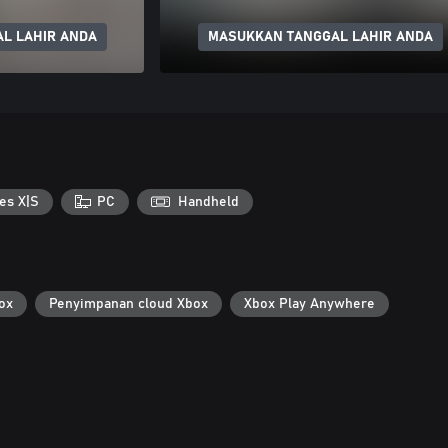
L LAHIR ANDA
MASUKKAN TANGGAL LAHIR ANDA
es X|S
PC
Handheld
ox
Penyimpanan cloud Xbox
Xbox Play Anywhere