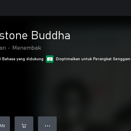
 stone Buddha
gan
•
Menembak
8 Bahasa yang didukung
Dioptimalkan untuk Perangkat Genggam
AN
● ● ●