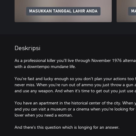
MASUKKAN TANGGAL LAHIR ANDA
M
Deskripsi
As a professional killer you'll live through November 1976 alter
with a downtempo mundane life.
You're fast and lucky enough so you don't plan your actions too f
never miss. When you're run out of ammo you just throw a gun
and use any weapon. And when it's time to get out you just use a
You have an apartment in the historical center of the city. When 
and you can visit a museum or a cinema when you're looking for
lover when you need a woman.
And there's this question which is longing for an answer.