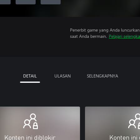
Penerbit game yang Anda luncurkan 
saat Anda bermain.
Pelajari selengk
DETAIL
ULASAN
SELENGKAPNYA
Konten ini diblokir
Konten ini 