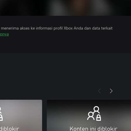
menerima akses ke informasi profil Xbox Anda dan data terkait
apnya
diblokir
Konten ini diblokir