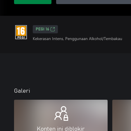
PEGI 16
Kekerasan Intens, Penggunaan Alkohol/Tembakau
Galeri
Konten ini diblokir