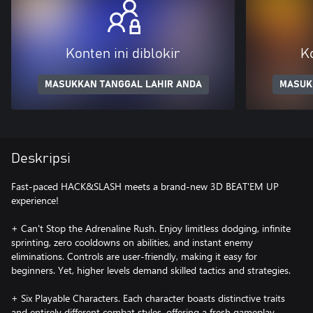
Konten ini diblokir
Ko
MASUKKAN TANGGAL LAHIR ANDA
MASUK
Deskripsi
Fast-paced HACK&SLASH meets a brand-new 3D BEAT'EM UP
experience!
+ Can't Stop the Adrenaline Rush. Enjoy limitless dodging, infinite
sprinting, zero cooldowns on abilities, and instant enemy
eliminations. Controls are user-friendly, making it easy for
beginners. Yet, higher levels demand skilled tactics and strategies.
+ Six Playable Characters. Each character boasts distinctive traits
and entirely different combat styles, offering a fresh gameplay