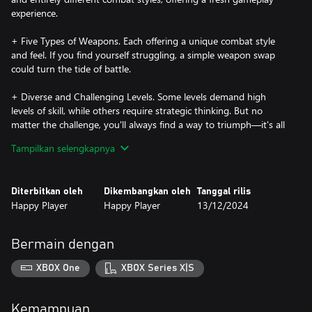
experience.
+ Five Types of Weapons. Each offering a unique combat style
and feel. If you find yourself struggling, a simple weapon swap
could turn the tide of battle.
+ Diverse and Challenging Levels. Some levels demand high
levels of skill, while others require strategic thinking. But no
matter the challenge, you'll always find a way to triumph—it's all
up to you!
Tampilkan selengkapnya
In the Ghost Zone Where Humans Dare Not Tread
Signals of metahuman activity have been detected. You'll step
Diterbitkan oleh
Dikembangkan oleh
Tanggal rilis
into the shoes of a rookie member of the Metahuman Watch,
Happy Player
Happy Player
13/12/2024
joining forces with five teammates to venture into this enigmatic
realm. Your mission? To fight fire with fire and unravel the dark
secrets lurking behind the scenes.
Bermain dengan
XBOX One
XBOX Series X|S
Kemampuan