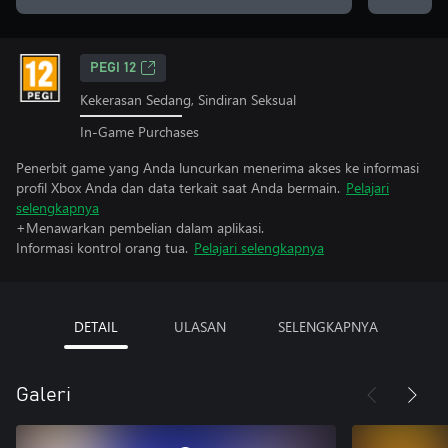
PEGI 12
Kekerasan Sedang, Sindiran Seksual
In-Game Purchases
Penerbit game yang Anda luncurkan menerima akses ke informasi
profil Xbox Anda dan data terkait saat Anda bermain.
Pelajari
selengkapnya
+Menawarkan pembelian dalam aplikasi.
Informasi kontrol orang tua.
Pelajari selengkapnya
DETAIL
ULASAN
SELENGKAPNYA
Galeri