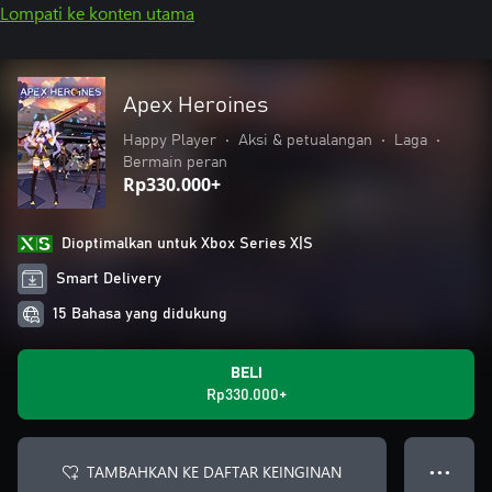
Lompati ke konten utama
Apex Heroines
Happy Player
•
Aksi & petualangan
•
Laga
•
Bermain peran
Rp330.000+
Dioptimalkan untuk Xbox Series X|S
Smart Delivery
15 Bahasa yang didukung
BELI
Rp330.000+
TAMBAHKAN KE DAFTAR KEINGINAN
● ● ●