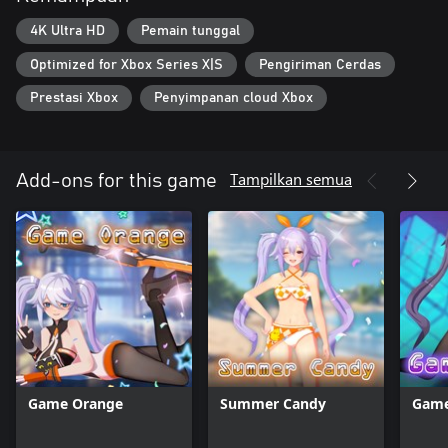
4K Ultra HD
Pemain tunggal
Optimized for Xbox Series X|S
Pengiriman Cerdas
Prestasi Xbox
Penyimpanan cloud Xbox
Tampilkan semua
Add-ons for this game
Game Orange
Summer Candy
Game