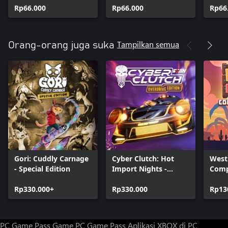
Rp66.000
Rp66.000
Rp66
Tampilkan semua
Orang-orang juga suka
Gori: Cuddly Carnage
Cyber Clutch: Hot
West
- Special Edition
Import Nights -
Comp
Overdrive Edition
Rp330.000+
Rp330.000
Rp13
PC Game Pass
Game PC Game Pass
Aplikasi XBOX di PC