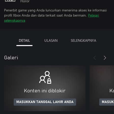
Horor
Penerbit game yang Anda luncurkan menerima akses ke informasi
profil Xbox Anda dan data terkait saat Anda bermain.
Pelajari
selengkapnya
DETAIL
ULASAN
SELENGKAPNYA
Galeri
Konten ini diblokir
Ko
MASUKKAN TANGGAL LAHIR ANDA
MASUK