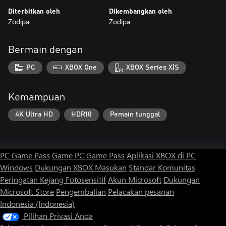
Diterbitkan oleh
Dikembangkan oleh
Zodipa
Zodipa
Bermain dengan
PC
XBOX One
XBOX Series X|S
Kemampuan
4K Ultra HD
HDR10
Pemain tunggal
PC Game Pass
Game PC Game Pass
Aplikasi XBOX di PC
Windows
Dukungan XBOX
Masukan
Standar Komunitas
Peringatan Kejang Fotosensitif
Akun Microsoft
Dukungan
Microsoft Store
Pengembalian
Pelacakan pesanan
Indonesia (Indonesia)
Pilihan Privasi Anda