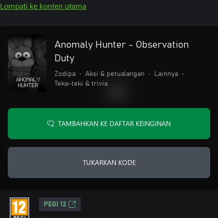
Lompati ke konten utama
Anomaly Hunter - Observation
Duty
Zodipa
•
Aksi & petualangan
•
Lainnya
•
Teka-teki & trivia
TAMBAHKAN KE DAFTAR KEINGINAN
TUKARKAN KODE
PEGI 12