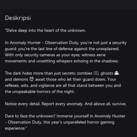
Deskripsi
"Delve deep into the heart of the unknown.
In Anomaly Hunter - Observation Duty, you're not just a security
guard; you're the last line of defense against the unexplained.
With only security cameras as your eyes, witness eerie
movements and unsettling whispers echoing in the shadows.
The dark hides more than just secrets; zombies 🧟‍♂️, ghosts 👻,
and demons 😈 await those who let their guard down. Your
reflexes, wits, and vigilance are all that stand between you and
the unspeakable horrors of the night.
Notice every detail. Report every anomaly. And above all, survive.
Dare to face the unknown? Immerse yourself in Anomaly Hunter
- Observation Duty, this year's unparalleled horror gaming
experience."