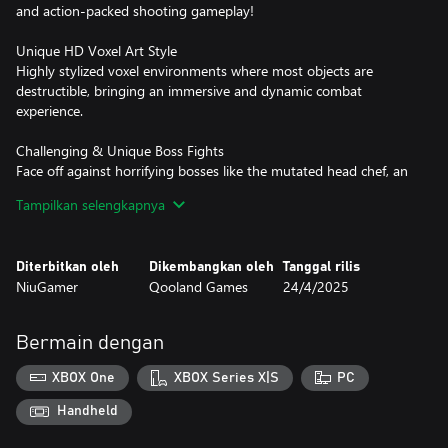
and action-packed shooting gameplay!
Unique HD Voxel Art Style
Highly stylized voxel environments where most objects are
destructible, bringing an immersive and dynamic combat
experience.
Challenging & Unique Boss Fights
Face off against horrifying bosses like the mutated head chef, an
infected armored truck, and a deceitful faction leader. Each battle
Tampilkan selengkapnya
demands skill and strategy!
Diverse & Engaging Levels
Diterbitkan oleh
Dikembangkan oleh
Tanggal rilis
From dense forests and abandoned schools to chaotic highways
NiuGamer
Qooland Games
24/4/2025
and confined elevators, every location presents fresh challenges
and thrilling encounters.
Bermain dengan
Immersive Story & Sound Design
From the echoes of gunfire to the eerie whispers of a dying
XBOX One
XBOX Series X|S
PC
world, every sound enhances the atmosphere. Paired with a
gripping narrative, you'll find yourself fully absorbed in Annie's
Handheld
journey.