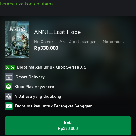
Lompati ke konten utama
ANNIE:Last Hope
NiuGamer
•
Aksi & petualangan
•
Menembak
Rp330.000
Dioptimalkan untuk Xbox Series X|S
Smart Delivery
Xbox Play Anywhere
4 Bahasa yang didukung
Dioptimalkan untuk Perangkat Genggam
BELI
Rp330.000