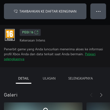
TAMBAHKAN KE DAFTAR KEINGINAN
● ● ●
PEGI 16
Kekerasan Intens
Penerbit game yang Anda luncurkan menerima akses ke informasi
profil Xbox Anda dan data terkait saat Anda bermain.
Pelajari
selengkapnya
DETAIL
ULASAN
SELENGKAPNYA
Galeri