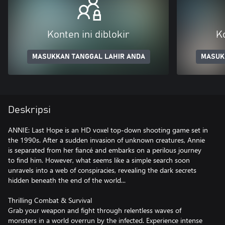
Konten ini diblokir
Ko
MASUKKAN TANGGAL LAHIR ANDA
MASUK
Deskripsi
ANNIE: Last Hope is an HD voxel top-down shooting game set in
the 1990s. After a sudden invasion of unknown creatures, Annie
is separated from her fiancé and embarks on a perilous journey
to find him. However, what seems like a simple search soon
unravels into a web of conspiracies, revealing the dark secrets
hidden beneath the end of the world...
Thrilling Combat & Survival
Grab your weapon and fight through relentless waves of
monsters in a world overrun by the infected. Experience intense