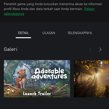
Penerbit game yang Anda luncurkan menerima akses ke informasi
profil Xbox Anda dan data terkait saat Anda bermain.
Pelajari
selengkapnya
DETAIL
ULASAN
SELENGKAPNYA
Galeri