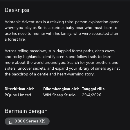
Deskripsi
Adorable Adventures is a relaxing third-person exploration game
where you play as Boris, a curious baby boar who must learn to
use his nose to reunite with his family, who were separated after
a forest fire.
Across rolling meadows, sun-dappled forest paths, deep caves,
and rocky highlands, identify scents and follow trails to learn
more about the world around you. Search for your brothers and
sisters, uncover secrets, and expand your library of smells against
the backdrop of a gentle and heart-warming story.
Diterbitkan oleh
Dikembangkan oleh
Tanggal rilis
PQube Limited
Wild Sheep Studio
29/4/2026
Bermain dengan
XBOX Series X|S