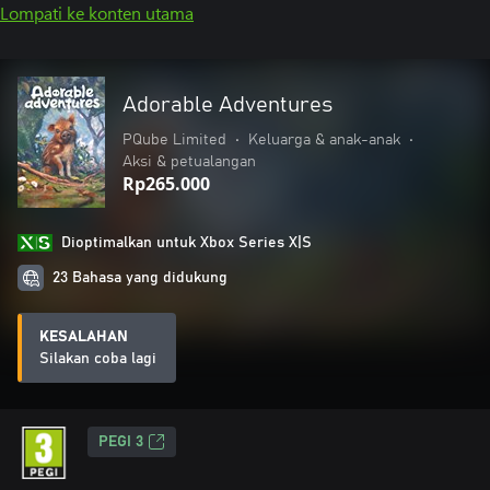
Lompati ke konten utama
Adorable Adventures
PQube Limited
•
Keluarga & anak-anak
•
Aksi & petualangan
Rp265.000
Dioptimalkan untuk Xbox Series X|S
23 Bahasa yang didukung
KESALAHAN
Silakan coba lagi
PEGI 3