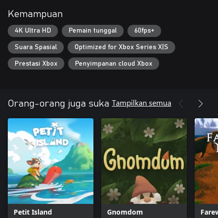
Kemampuan
4K Ultra HD
Pemain tunggal
60fps+
Suara Spasial
Optimized for Xbox Series X|S
Prestasi Xbox
Penyimpanan cloud Xbox
Tampilkan semua
Orang-orang juga suka
Petit Island
Gnomdom
Fare