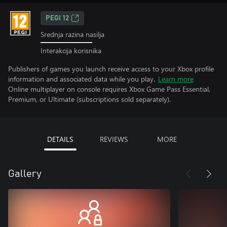
PEGI 12
Srednja razina nasilja
Interakcija korisnika
Publishers of games you launch receive access to your Xbox profile
information and associated data while you play.
Learn more
Online multiplayer on console requires Xbox Game Pass Essential,
Premium, or Ultimate (subscriptions sold separately).
DETAILS
REVIEWS
MORE
Gallery