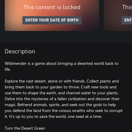
This content is locked
Thi
ENTER YOUR DATE OF BIRTH
ENT
Description
Wildmender is a game about bringing a deserted world back to
life.
Explore the vast desert, alone or with friends. Collect plants and
bring them back to your garden to thrive. Craft new tools and
use them to shape the earth, and channel water to your plants.
Delve into the mysteries of a fallen civilization and discover their
magic. Befriend animals, spirits, and seek out the gods to help
you defend the land from the vicious wraiths who seek to corrupt
it. It’s up to you to save the world, one seed at a time.
Turn the Desert Green