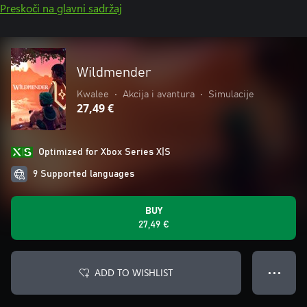
Preskoči na glavni sadržaj
Wildmender
Kwalee
•
Akcija i avantura
•
Simulacije
27,49 €
Optimized for Xbox Series X|S
9 Supported languages
BUY
27,49 €
ADD TO WISHLIST
● ● ●