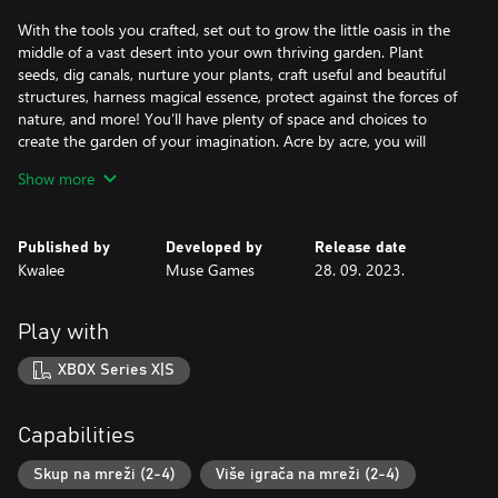
With the tools you crafted, set out to grow the little oasis in the
middle of a vast desert into your own thriving garden. Plant
seeds, dig canals, nurture your plants, craft useful and beautiful
structures, harness magical essence, protect against the forces of
nature, and more! You’ll have plenty of space and choices to
create the garden of your imagination. Acre by acre, you will
reclaim the desert and reforest the world.
Show more
Explore, Forage, and Survive
Published by
Developed by
Release date
Explore the desert around you. It is not as barren as you think!
Kwalee
Muse Games
28. 09. 2023.
Forage for seeds and resources. Store them for a longer journey
or bring them back to your garden, the choice is yours. Manage
your food and water carefully as your journey through the dunes,
Play with
the drained and salted sea, the poisoned canyons, and the cold
and distant mountains. The farther you adventure, the greater
XBOX Series X|S
the peril and rewards. Rare minerals, exotic plants, adorable
creatures, and ancient spirits await your discovery.
Capabilities
Uncover the Mystery
Skup na mreži (2-4)
Više igrača na mreži (2-4)
What happened to this world? How did everything go wrong?