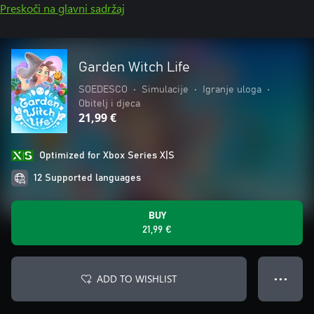
Preskoči na glavni sadržaj
Garden Witch Life
SOEDESCO
•
Simulacije
•
Igranje uloga
•
Obitelj i djeca
21,99 €
Optimized for Xbox Series X|S
12 Supported languages
BUY
21,99 €
ADD TO WISHLIST
● ● ●