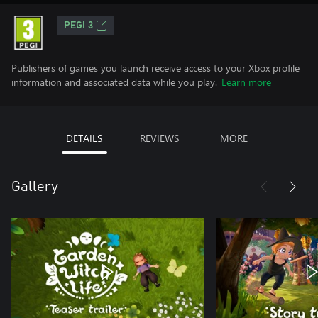
PEGI 3
Publishers of games you launch receive access to your Xbox profile
information and associated data while you play.
Learn more
DETAILS
REVIEWS
MORE
Gallery