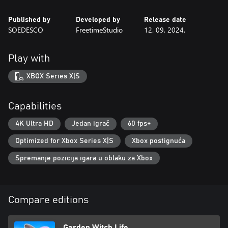
Published by
Developed by
Release date
SOEDESCO
FreetimeStudio
12. 09. 2024.
Play with
XBOX Series X|S
Capabilities
4K Ultra HD
Jedan igrač
60 fps+
Optimized for Xbox Series X|S
Xbox postignuća
Spremanje pozicija igara u oblaku za Xbox
Compare editions
Garden Witch Life