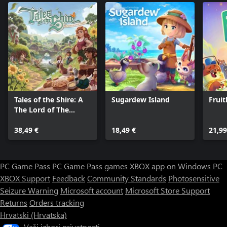
Tales of the Shire: A
Sugardew Island
Frui
The Lord of The
Rings™ Game
38,49 €
18,49 €
21,99
PC Game Pass
PC Game Pass games
XBOX app on Windows PC
XBOX Support
Feedback
Community Standards
Photosensitive
Seizure Warning
Microsoft account
Microsoft Store Support
Returns
Orders tracking
Hrvatski (Hrvatska)
Vaši izbori privatnosti