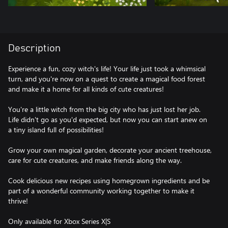
Description
Experience a fun, cozy witch's life! Your life just took a whimsical
turn, and you're now on a quest to create a magical food forest
and make it a home for all kinds of cute creatures!
You're a little witch from the big city who has just lost her job.
Life didn't go as you'd expected, but now you can start anew on
a tiny island full of possibilities!
Grow your own magical garden, decorate your ancient treehouse,
care for cute creatures, and make friends along the way.
Cook delicious new recipes using homegrown ingredients and be
part of a wonderful community working together to make it
thrive!
Only available for Xbox Series X|S