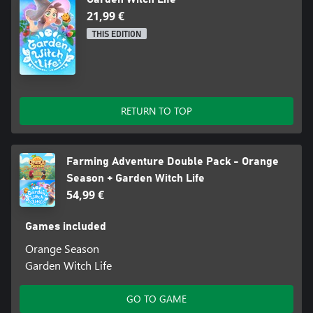
21,99 €
THIS EDITION
RETURN TO TOP
Farming Adventure Double Pack - Orange
Season + Garden Witch Life
54,99 €
Games included
Orange Season
Garden Witch Life
GO TO GAME