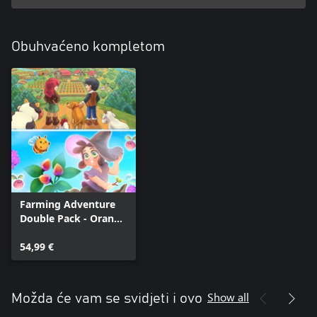
Obuhvaćeno kompletom
Farming Adventure
Double Pack - Orange
Season + Garden
Witch Life
54,99 €
Show all
Možda će vam se svidjeti i ovo