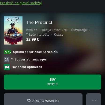
Preskoči na glavni sadržaj
The Precinct
Kwalee
•
Akcija i avantura
•
Simulacije
•
Trkaće i letačke
•
Ostalo
32,99 €
Optimized for Xbox Series X|S
11 Supported languages
Handheld Optimized
BUY
32,99 €
ADD TO WISHLIST
● ● ●