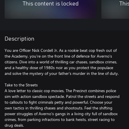
This content is locked
Thi
Description
You are Officer Nick Cordell Jr. As a rookie beat cop fresh out of
the Academy, you’re on the front line of defence for Averno’s
citizens. Dive into a world of thrilling car chases, sandbox crimes,
and a healthy dose of 1980s noir as you protect the populace
and solve the mystery of your father’s murder in the line of duty.
Take to the Streets
A love letter to classic cop movies, The Precinct combines police
sim with action sandbox spectacle. Patrol the streets and respond
to callouts to fight criminals petty and powerful. Choose your
own tactics in thrilling chases and shootouts. Feel the shifting
power struggles of Averno's gangs in a living city full of sandbox
crimes, from parking infractions to bank heists, street racing to
drug deals.