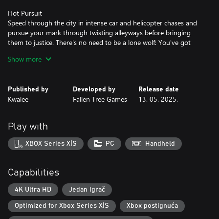
Hot Pursuit
Speed through the city in intense car and helicopter chases and
pursue your mark through twisting alleyways before bringing
them to justice. There's no need to be a lone wolf: You've got
Averno's Finest backing you up, with an in-depth support system
Show more
that allows you to call in squad cars, roadblocks, spike strips, and
more.
Published by
Developed by
Release date
A Sleepless City
Kwalee
Fallen Tree Games
13. 05. 2025.
Explore the ever-shifting criminal underbelly of Averno City. Deal
with yuppies, bums, street vendors and furious taxi drivers from
the Projects to the Financial District. Chase perps through neon-
Play with
lit alleys, rain-soaked streets, and grand, decaying parklands, all
subject to a day/night cycle and dynamic weather. This is the
XBOX Series X|S
PC
Handheld
1980s East Coast in all its neon-noir glory.
Key Features
Capabilities
Explore a vibrant, living city by foot, squad car and helicopter
Respond to sandbox crimes ranging from parking violations to
4K Ultra HD
Jedan igrač
gang shootouts
Optimized for Xbox Series X|S
Xbox postignuća
Engage in intense vehicle chases through destructible
environments