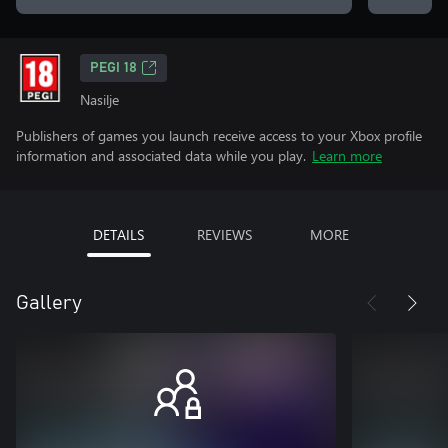
PEGI 18
Nasilje
Publishers of games you launch receive access to your Xbox profile
information and associated data while you play.
Learn more
DETAILS
REVIEWS
MORE
Gallery