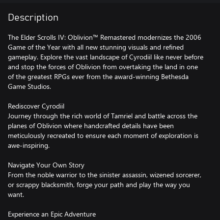
Description
The Elder Scrolls IV: Oblivion™ Remastered modernizes the 2006
Game of the Year with all new stunning visuals and refined
gameplay. Explore the vast landscape of Cyrodiil like never before
and stop the forces of Oblivion from overtaking the land in one
of the greatest RPGs ever from the award-winning Bethesda
Game Studios.
Rediscover Cyrodiil
Journey through the rich world of Tamriel and battle across the
planes of Oblivion where handcrafted details have been
meticulously recreated to ensure each moment of exploration is
awe-inspiring.
Navigate Your Own Story
From the noble warrior to the sinister assassin, wizened sorcerer,
or scrappy blacksmith, forge your path and play the way you
want.
Experience an Epic Adventure