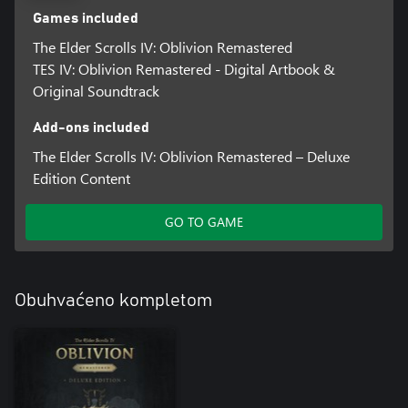
Games included
The Elder Scrolls IV: Oblivion Remastered
TES IV: Oblivion Remastered - Digital Artbook &
Original Soundtrack
Add-ons included
The Elder Scrolls IV: Oblivion Remastered – Deluxe
Edition Content
GO TO GAME
Obuhvaćeno kompletom