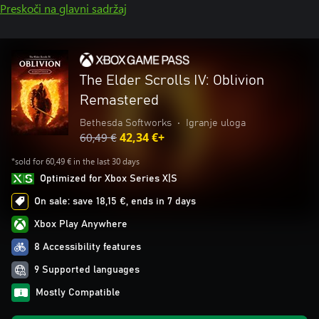
Preskoči na glavni sadržaj
The Elder Scrolls IV: Oblivion
Remastered
Bethesda Softworks
•
Igranje uloga
60,49 €
42,34 €+
*sold for 60,49 € in the last 30 days
Optimized for Xbox Series X|S
On sale: save 18,15 €, ends in 7 days
Xbox Play Anywhere
8 Accessibility features
9 Supported languages
Mostly Compatible