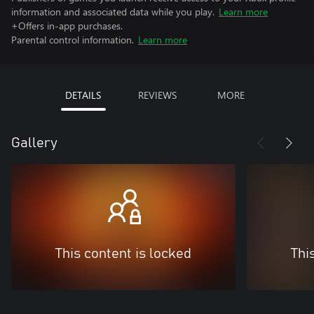
information and associated data while you play.
Learn more
+Offers in-app purchases.
Parental control information.
Learn more
DETAILS
REVIEWS
MORE
Gallery
This content is locked
Thi