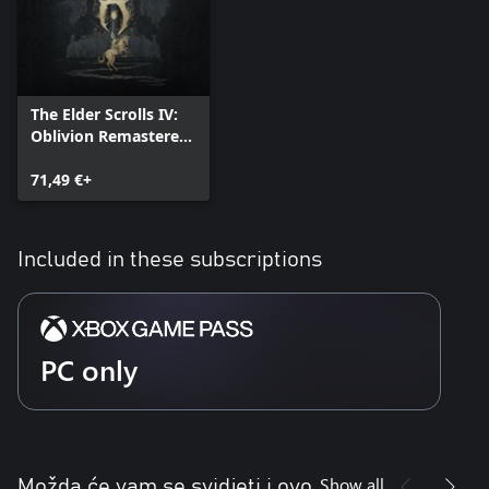
The Elder Scrolls IV:
Oblivion Remastered
- Deluxe Edition
71,49 €+
Included in these subscriptions
PC only
Show all
Možda će vam se svidjeti i ovo