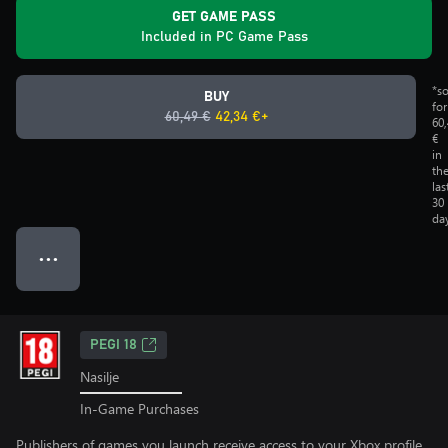
GET GAME PASS
Included in PC Game Pass
*s
BUY
for
60,49 €
42,34 €+
60
€
in
th
las
30
da
● ● ●
PEGI 18
Nasilje
In-Game Purchases
Publishers of games you launch receive access to your Xbox profile