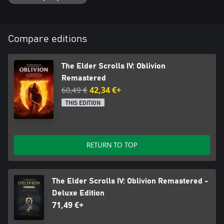
Compare editions
The Elder Scrolls IV: Oblivion
Remastered
60,49 €
42,34 €+
THIS EDITION
RETURN TO TOP
The Elder Scrolls IV: Oblivion Remastered -
Deluxe Edition
71,49 €+