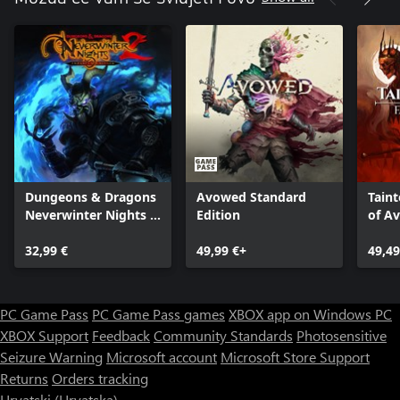
Dungeons & Dragons
Avowed Standard
Taint
Neverwinter Nights 2:
Edition
of A
Enhanced Edition
32,99 €
49,99 €+
49,49
PC Game Pass
PC Game Pass games
XBOX app on Windows PC
XBOX Support
Feedback
Community Standards
Photosensitive
Seizure Warning
Microsoft account
Microsoft Store Support
Returns
Orders tracking
Hrvatski (Hrvatska)