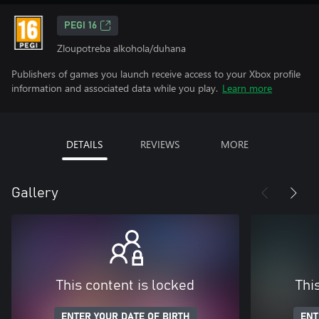
PEGI 16
Zloupotreba alkohola/duhana
Publishers of games you launch receive access to your Xbox profile
information and associated data while you play.
Learn more
DETAILS
REVIEWS
MORE
Gallery
This content is locked
Thi
ENTER YOUR DATE OF BIRTH
ENT