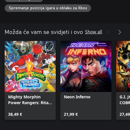
Spremanje pozicija igara u oblaku za Xbox
Show all
Možda će vam se svidjeti i ovo
Mighty Morphin
Neon Inferno
G.I.
Power Rangers: Rita's
COB
Rewind
38,49 €
21,99 €
27,49