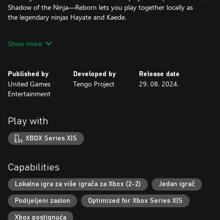
Shadow of the Ninja—Reborn lets you play together locally as
the legendary ninjas Hayate and Kaede.
In addition to the contributions of Tengo Project, this remake
Show more
also features Iku Mizutani, the star composer who helped create
the iconic Natsume sound and renowned tracks for various NES
games. Fans of Mr. Mizutani and retro gamers across the world
Published by
Developed by
Release date
will find delight in his renowned guitar riffs and fast-paced retro
United Games
Tengo Project
29. 08. 2024.
melodies!
Entertainment
Our fearless heroes, Hayate and Kaede have undergone a
massive visual upgrade over their original 8-bit models. And the
Play with
improvements don’t stop there: From the deadly foes to the no-
less deadly stages, every part of this title has been faithfully
XBOX Series X|S
recreated in stunning high-quality sprites.
So, cloak yourself in shadows and slash your way through a
Capabilities
treacherous concrete jungle of the future in this dark action gem
Lokalna igra za više igrača za Xbox (2-2)
Jedan igrač
Podijeljeni zaslon
Optimized for Xbox Series X|S
Xbox postignuća