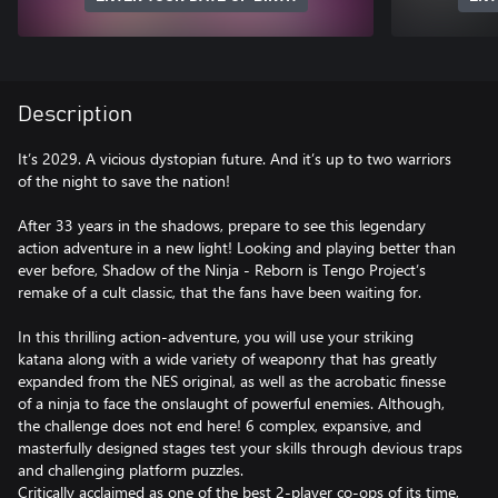
Description
It’s 2029. A vicious dystopian future. And it’s up to two warriors
of the night to save the nation!
After 33 years in the shadows, prepare to see this legendary
action adventure in a new light! Looking and playing better than
ever before, Shadow of the Ninja - Reborn is Tengo Project’s
remake of a cult classic, that the fans have been waiting for.
In this thrilling action-adventure, you will use your striking
katana along with a wide variety of weaponry that has greatly
expanded from the NES original, as well as the acrobatic finesse
of a ninja to face the onslaught of powerful enemies. Although,
the challenge does not end here! 6 complex, expansive, and
masterfully designed stages test your skills through devious traps
and challenging platform puzzles.
Critically acclaimed as one of the best 2-player co-ops of its time,