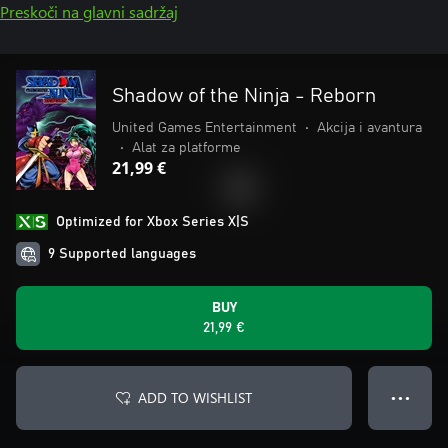
Preskoči na glavni sadržaj
Shadow of the Ninja - Reborn
United Games Entertainment
•
Akcija i avantura
•
Alat za platforme
21,99 €
Optimized for Xbox Series X|S
9 Supported languages
BUY
21,99 €
ADD TO WISHLIST
● ● ●