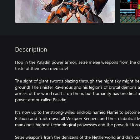
Description
Hop in the Paladin power armor, seize melee weapons from the 
taste of their own medicine!
The sight of giant swords blazing through the night sky might be 
ground! The sinister Ravenous and his legions of brutal demons are
armies of the world can’t stop them, but humanity has one final a
power armor called Paladin.
It's now up to the strong-willed android named Flame to become a
Paladin and track down all Weapon Keepers and their diabolical
mankind’s highest technological prowesses and the powerful force
Seize weapons from the denizens of the Netherworld and dish out