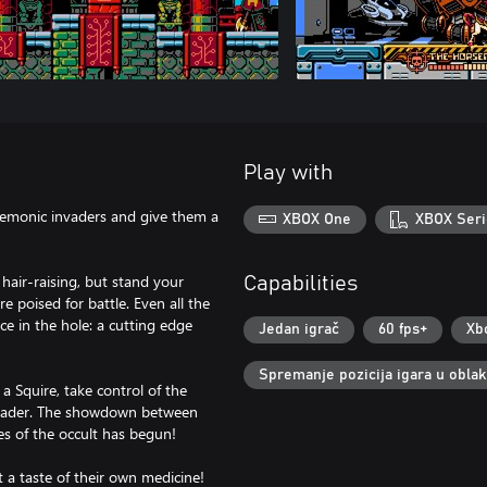
Play with
demonic invaders and give them a
XBOX One
XBOX Seri
hair-raising, but stand your
Capabilities
 poised for battle. Even all the
ce in the hole: a cutting edge
Jedan igrač
60 fps+
Xb
Spremanje pozicija igara u obla
 Squire, take control of the
 leader. The showdown between
s of the occult has begun!
 a taste of their own medicine!