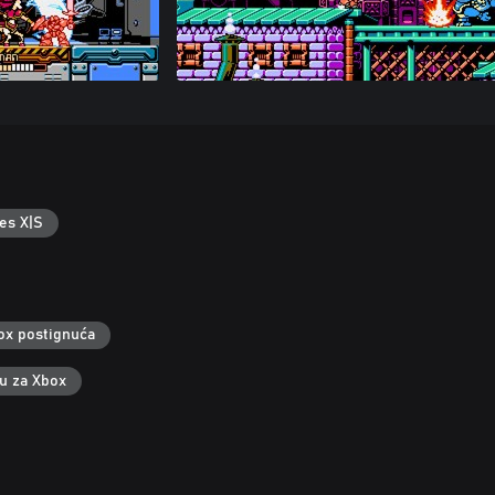
es X|S
ox postignuća
ku za Xbox