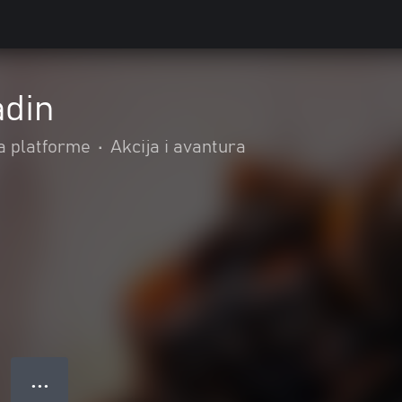
adin
a platforme
•
Akcija i avantura
● ● ●