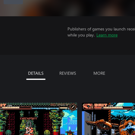
Publishers of games you launch recei
while you play.
Learn more
DETAILS
REVIEWS
MORE