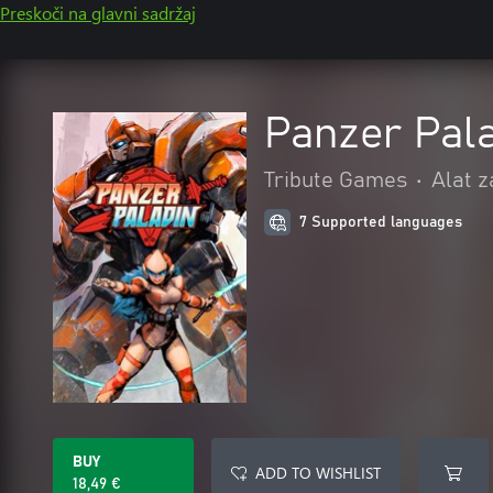
Preskoči na glavni sadržaj
Panzer Pal
Tribute Games
•
Alat z
7 Supported languages
BUY
ADD TO WISHLIST
18,49 €