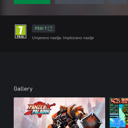
PEGI 7
Umjereno nasilje, Implicirano nasilje
Gallery