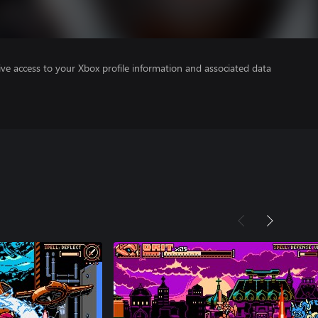
ve access to your Xbox profile information and associated data