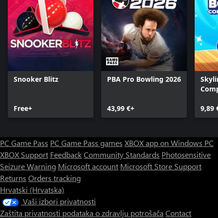
Snooker Blitz
PBA Pro Bowling 2026
Skyli
Comp
Free+
43,99 €+
9,89 
PC Game Pass
PC Game Pass games
XBOX app on Windows PC
XBOX Support
Feedback
Community Standards
Photosensitive
Seizure Warning
Microsoft account
Microsoft Store Support
Returns
Orders tracking
Hrvatski (Hrvatska)
Vaši izbori privatnosti
Zaštita privatnosti podataka o zdravlju potrošača
Contact