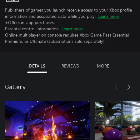
Publishers of games you launch receive access to your Xbox profile
information and associated data while you play.
Learn more
+Offers in-app purchases.
Parental control information.
Learn more
Online multiplayer on console requires Xbox Game Pass Essential,
Premium, or Ultimate (subscriptions sold separately).
DETAILS
REVIEWS
MORE
Gallery