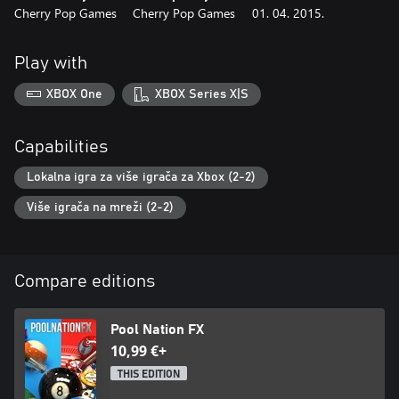
Cherry Pop Games
Cherry Pop Games
01. 04. 2015.
Play with
XBOX One
XBOX Series X|S
Capabilities
Lokalna igra za više igrača za Xbox (2-2)
Više igrača na mreži (2-2)
Compare editions
Pool Nation FX
10,99 €+
THIS EDITION