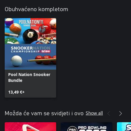
Obuhvaćeno kompletom
Pool Nation Snooker
Bundle
13,49 €+
Show all
Možda će vam se svidjeti i ovo