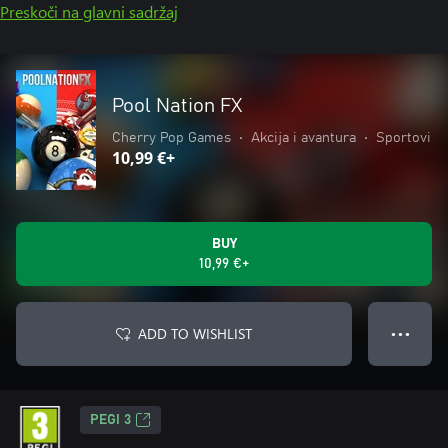
Preskoči na glavni sadržaj
Pool Nation FX
Cherry Pop Games
•
Akcija i avantura
•
Sportovi
10,99 €+
BUY
10,99 €+
ADD TO WISHLIST
● ● ●
PEGI 3