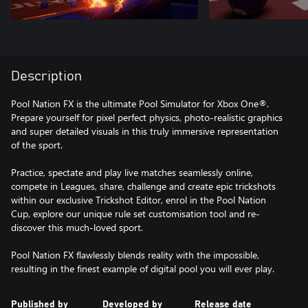
Description
Pool Nation FX is the ultimate Pool Simulator for Xbox One®.
Prepare yourself for pixel perfect physics, photo-realistic graphics
and super detailed visuals in this truly immersive representation
of the sport.
Practice, spectate and play live matches seamlessly online,
compete in Leagues, share, challenge and create epic trickshots
within our exclusive Trickshot Editor, enrol in the Pool Nation
Cup, explore our unique rule set customisation tool and re-
discover this much-loved sport.
Pool Nation FX flawlessly blends reality with the impossible,
resulting in the finest example of digital pool you will ever play.
Published by
Developed by
Release date