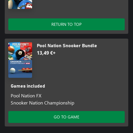
RETURN TO TOP
Pool Nation Snooker Bundle
13,49 €+
Games included
Pool Nation FX
Snooker Nation Championship
GO TO GAME