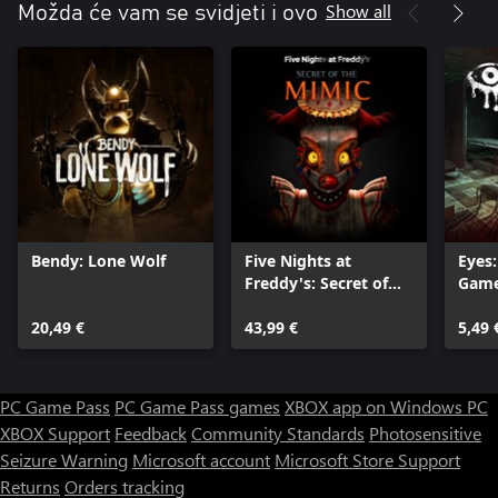
Show all
Možda će vam se svidjeti i ovo
Bendy: Lone Wolf
Five Nights at
Eyes:
Freddy's: Secret of
Gam
the Mimic
20,49 €
43,99 €
5,49 
PC Game Pass
PC Game Pass games
XBOX app on Windows PC
XBOX Support
Feedback
Community Standards
Photosensitive
Seizure Warning
Microsoft account
Microsoft Store Support
Returns
Orders tracking