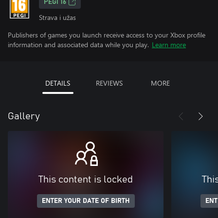
PEGI 16
Strava i užas
Publishers of games you launch receive access to your Xbox profile
information and associated data while you play.
Learn more
DETAILS
REVIEWS
MORE
Gallery
This content is locked
Thi
ENTER YOUR DATE OF BIRTH
ENT