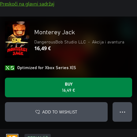
Preskoči na glavni sadržaj
Monterey Jack
DangerousBob Studio LLC
•
Akcija i avantura
16,49 €
Optimized for Xbox Series X|S
BUY
16,49 €
ADD TO WISHLIST
● ● ●