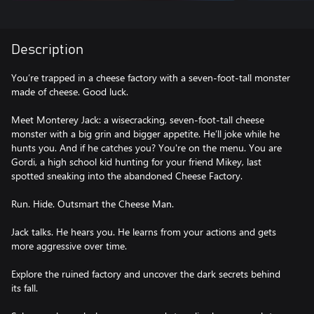
Description
You’re trapped in a cheese factory with a seven-foot-tall monster
made of cheese. Good luck.
Meet Monterey Jack: a wisecracking, seven-foot-tall cheese
monster with a big grin and bigger appetite. He’ll joke while he
hunts you. And if he catches you? You're on the menu. You are
Gordi, a high school kid hunting for your friend Mikey, last
spotted sneaking into the abandoned Cheese Factory.
Run. Hide. Outsmart the Cheese Man.
Jack talks. He hears you. He learns from your actions and gets
more aggressive over time.
Explore the ruined factory and uncover the dark secrets behind
its fall.