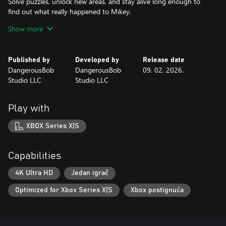
Solve puzzles, unlock new areas, and stay alive long enough to
find out what really happened to Mikey.
Show more
Choose how it ends. Multiple paths and endings reward clever
choices—and risky ones.
Published by
Developed by
Release date
Unlock Survival Mode, a replayable challenge where you face off
DangerousBob
DangerousBob
09. 02. 2026.
against Jack and his minions.
Studio LLC
Studio LLC
If you're into tense horror with personality, branching stories,
and something to keep coming back to, Monterey Jack was
Play with
made for you.
XBOX Series X|S
Capabilities
4K Ultra HD
Jedan igrač
Optimized for Xbox Series X|S
Xbox postignuća