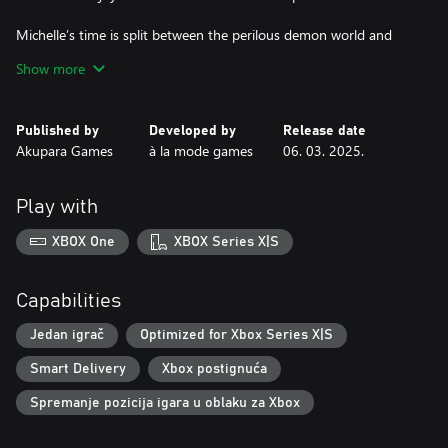
Michelle’s time is split between the perilous demon world and
mingling with the locals on her residential street. Everyone’s
Show more
battling their own inner demons and through Michelle you can
help guide them. Multiple endings are available through RPG-
style dialogue interactions with the extravagant cast.
Published by
Developed by
Release date
Akupara Games
à la mode games
06. 03. 2025.
Play with
XBOX One
XBOX Series X|S
Capabilities
Jedan igrač
Optimized for Xbox Series X|S
Smart Delivery
Xbox postignuća
Spremanje pozicija igara u oblaku za Xbox