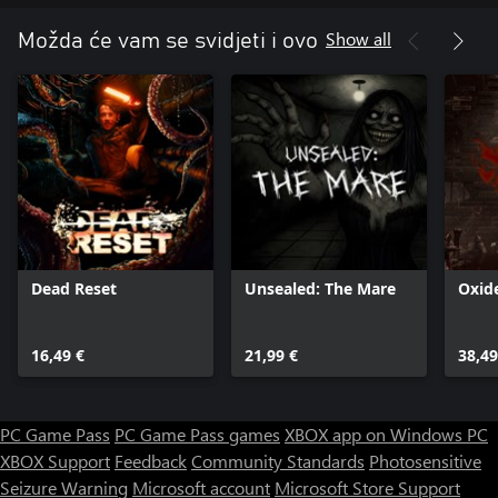
Show all
Možda će vam se svidjeti i ovo
Dead Reset
Unsealed: The Mare
Oxid
16,49 €
21,99 €
38,49
PC Game Pass
PC Game Pass games
XBOX app on Windows PC
XBOX Support
Feedback
Community Standards
Photosensitive
Seizure Warning
Microsoft account
Microsoft Store Support