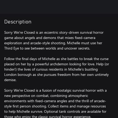
Description
Sorry We're Closed is an eccentric story-driven survival horror
game about angels and demons that mixes fixed-camera
exploration and arcade-style shooting. Michelle must use her
Third Eye to see between worlds and uncover secrets.
Follow the final days of Michelle as she battles to break the curse
placed on her by a powerful archdemon looking for love. Help (or
hinder!) the lives of curious residents in Michelle’s bustling
London borough as she pursues freedom from her own untimely
demise.
Sorry We're Closed is a fusion of nostalgic survival horror with a
new perspective on combat, combining atmospheric
environments with fixed-camera angles and the thrill of arcade-
style first person shooting. Collect items and manage resources
to help Michelle survive. Optional tank controls are available for
those who enjoy the classic survival horror experience.