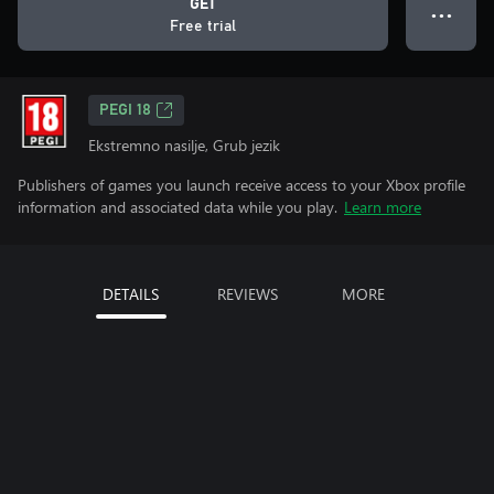
GET
● ● ●
Free trial
PEGI 18
Ekstremno nasilje, Grub jezik
Publishers of games you launch receive access to your Xbox profile
information and associated data while you play.
Learn more
DETAILS
REVIEWS
MORE