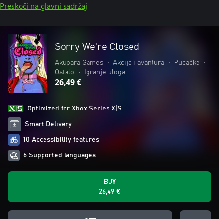
Preskoči na glavni sadržaj
Sorry We're Closed
Akupara Games
•
Akcija i avantura
•
Pucačke
•
Ostalo
•
Igranje uloga
26,49 €
Optimized for Xbox Series X|S
Smart Delivery
10 Accessibility features
6 Supported languages
BUY
26,49 €