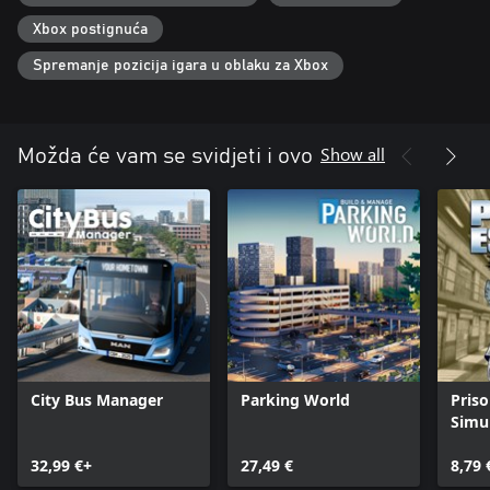
Xbox postignuća
Spremanje pozicija igara u oblaku za Xbox
Show all
Možda će vam se svidjeti i ovo
City Bus Manager
Parking World
Pris
Simu
32,99 €+
27,49 €
8,79 