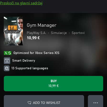
Preskoči na glavni sadržaj
Gym Manager
PlayWay S.A.
•
Simulacije
•
Sportovi
10,99 €
Optimized for Xbox Series X|S
Smart Delivery
13 Supported languages
BUY
10,99 €
ADD TO WISHLIST
● ● ●