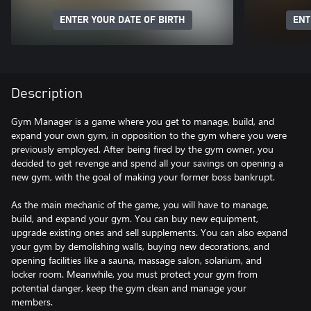
ENTER YOUR DATE OF BIRTH
ENT
Description
Gym Manager is a game where you get to manage, build, and
expand your own gym, in opposition to the gym where you were
previously employed. After being fired by the gym owner, you
decided to get revenge and spend all your savings on opening a
new gym, with the goal of making your former boss bankrupt.
As the main mechanic of the game, you will have to manage,
build, and expand your gym. You can buy new equipment,
upgrade existing ones and sell supplements. You can also expand
your gym by demolishing walls, buying new decorations, and
opening facilities like a sauna, massage salon, solarium, and
locker room. Meanwhile, you must protect your gym from
potential danger, keep the gym clean and manage your
members.