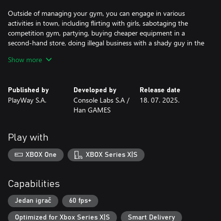
Outside of managing your gym, you can engage in various
activities in town, including flirting with girls, sabotaging the
competition gym, partying, buying cheaper equipment in a
second-hand store, doing illegal business with a shady guy in the
backstreet and lockpicking and stealing from the town while
Show more
avoiding the police.
Published by
Developed by
Release date
PlayWay S.A.
Console Labs S.A /
18. 07. 2025.
Han GAMES
Play with
XBOX One
XBOX Series X|S
Capabilities
Jedan igrač
60 fps+
Optimized for Xbox Series X|S
Smart Delivery