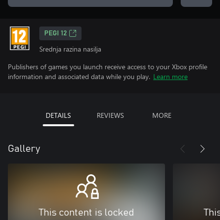
PEGI 12
Srednja razina nasilja
Publishers of games you launch receive access to your Xbox profile
information and associated data while you play.
Learn more
DETAILS
REVIEWS
MORE
Gallery
This content is locked
Thi