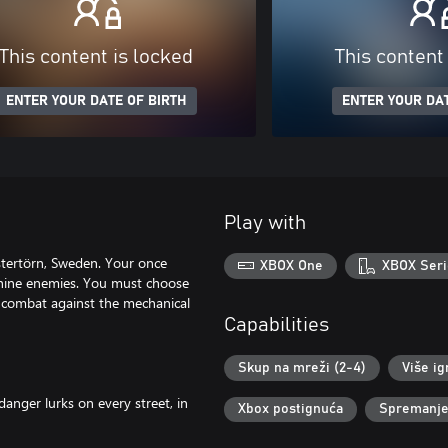
This content is locked
This content
ENTER YOUR DATE OF BIRTH
ENTER YOUR DAT
Play with
Östertörn, Sweden. Your once
XBOX One
XBOX Seri
hine enemies. You must choose
a combat against the mechanical
Capabilities
Skup na mreži (2-4)
Više ig
anger lurks on every street, in
Xbox postignuća
Spremanje 