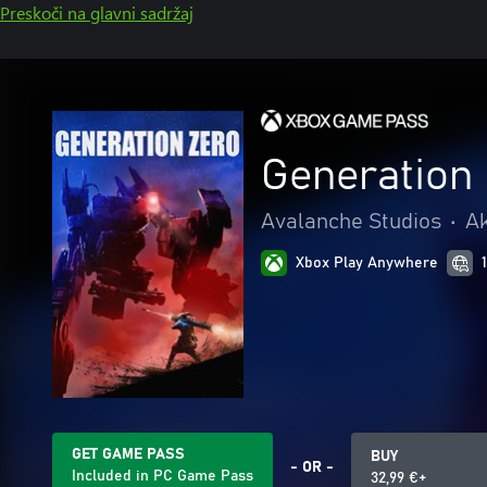
Preskoči na glavni sadržaj
Generation
Avalanche Studios
•
Ak
Xbox Play Anywhere
GET GAME PASS
BUY
- OR -
Included in PC Game Pass
32,99 €+