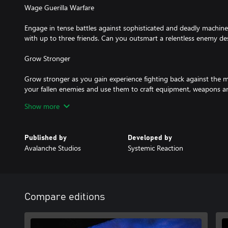
Wage Guerilla Warfare
Engage in tense battles against sophisticated and deadly machine
with up to three friends. Can you outsmart a relentless enemy 
Grow Stronger
Grow stronger as you gain experience fighting back against the 
your fallen enemies and use them to craft equipment, weapons an
your own bases across the island and start taking back your hom
Show more
Uncover the Mystery Behind the Machines
Published by
Developed by
Avalanche Studios
Systemic Reaction
Compare editions