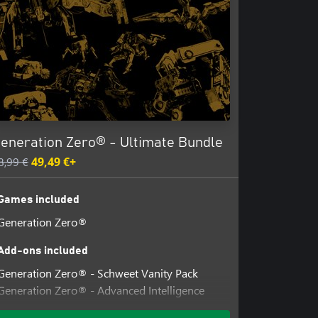
eneration Zero® - Ultimate Bundle
8,99 €
49,49 €+
Games included
Generation Zero®
Add-ons included
Generation Zero® - Schweet Vanity Pack
Generation Zero® - Advanced Intelligence
Cosmetics Pack