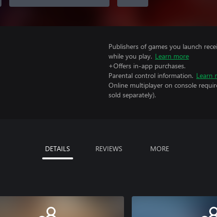
Publishers of games you launch recei
while you play.
Learn more
+Offers in-app purchases.
Parental control information.
Learn 
Online multiplayer on console requir
sold separately).
DETAILS
REVIEWS
MORE