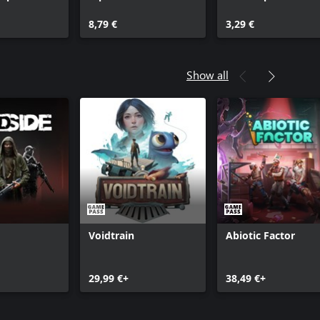
8,79 €
3,29 €
Show all
Voidtrain
Abiotic Factor
29,99 €+
38,49 €+