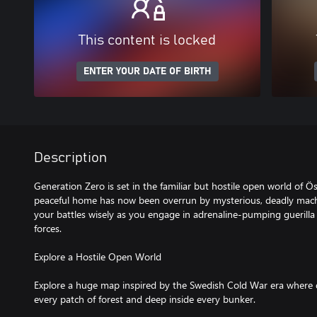
This content is locked
ENTER YOUR DATE OF BIRTH
Description
Generation Zero is set in the familiar but hostile open world of 
peaceful home has now been overrun by mysterious, deadly mac
your battles wisely as you engage in adrenaline-pumping guerill
forces.
Explore a Hostile Open World
Explore a huge map inspired by the Swedish Cold War era where d
every patch of forest and deep inside every bunker.