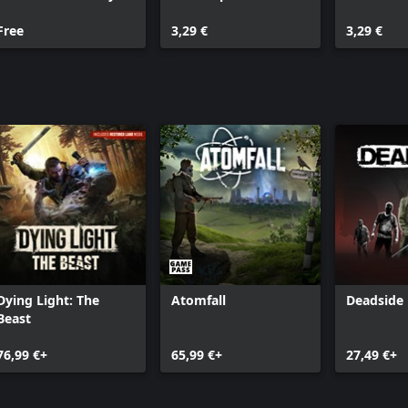
Pack
Free
3,29 €
3,29 €
Dying Light: The
Atomfall
Deadside
Beast
76,99 €+
65,99 €+
27,49 €+