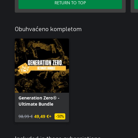
RETURN TO TOP
Obuhvaćeno kompletom
Generation Zero® -
Ultimate Bundle
98,99 €
49,49 €+
-50%