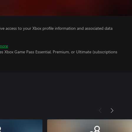
ve access to your Xbox profile information and associated data
more
es Xbox Game Pass Essential, Premium, or Ultimate (subscriptions