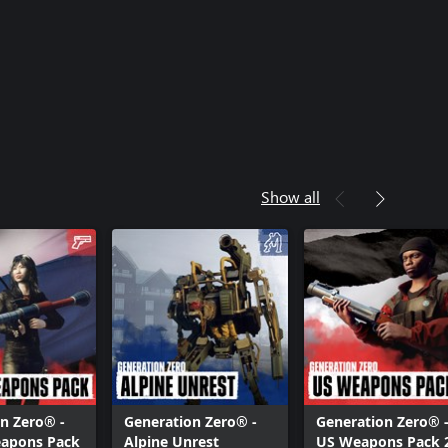
Show all
n Zero® -
Generation Zero® -
Generation Zero® 
eapons Pack
Alpine Unrest
US Weapons Pack 