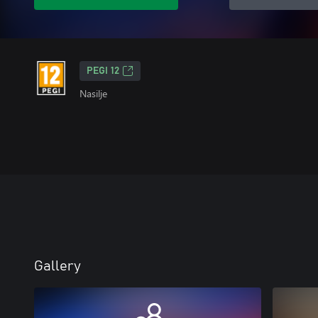
PEGI 12
Nasilje
Gallery