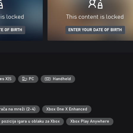
 is locked
This content is locked
E OF BIRTH
ENTER YOUR DATE OF BIRTH
es X|S
PC
Handheld
rača na mreži (2-4)
Xbox One X Enhanced
pozicija igara u oblaku za Xbox
Xbox Play Anywhere