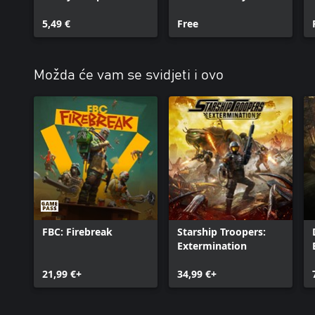
5,49 €
Free
Možda će vam se svidjeti i ovo
FBC: Firebreak
Starship Troopers:
Extermination
21,99 €+
34,99 €+