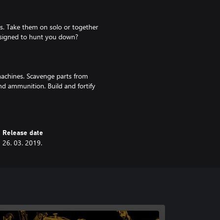
s. Take them on solo or together
designed to hunt you down?
machines. Scavenge parts from
d ammunition. Build and fortify
e!
Release date
26. 03. 2019.