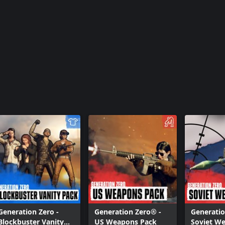
Generation Zero® - FNIX Rising
Generation Zero -
Generation Zero® -
Generatio
Blockbuster Vanity
US Weapons Pack
Soviet W