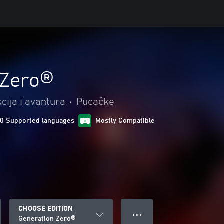
 Zero®
cija i avantura
•
Pucačke
10 Supported languages
Mostly Compatible
CHOOSE EDITION
● ● ●
Generation Zero®