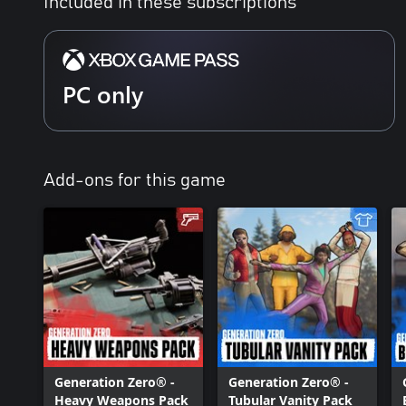
Included in these subscriptions
PC only
Add-ons for this game
Generation Zero® -
Generation Zero® -
Heavy Weapons Pack
Tubular Vanity Pack