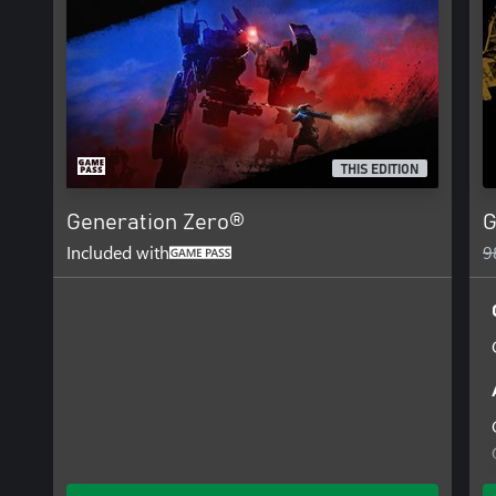
THIS EDITION
Generation Zero®
G
Included with
9