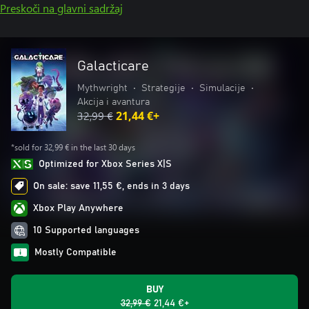
Preskoči na glavni sadržaj
Galacticare
Mythwright
•
Strategije
•
Simulacije
•
Akcija i avantura
32,99 €
21,44 €+
*sold for 32,99 € in the last 30 days
Optimized for Xbox Series X|S
On sale: save 11,55 €, ends in 3 days
Xbox Play Anywhere
10 Supported languages
Mostly Compatible
BUY
32,99 €
21,44 €+