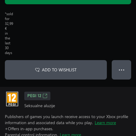
*sold
for
32,99
€
in
the
last
30
days
ADD TO WISHLIST
● ● ●
PEGI 12
Seksualne aluzije
Publishers of games you launch receive access to your Xbox profile
information and associated data while you play.
Learn more
+Offers in-app purchases.
Parental control information.
Learn more