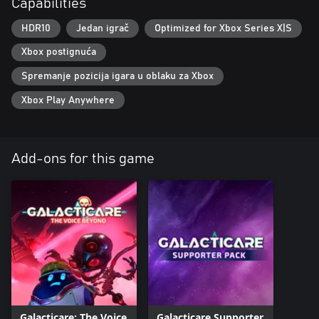
Capabilities
HDR10
Jedan igrač
Optimized for Xbox Series X|S
Xbox postignuća
Spremanje pozicija igara u oblaku za Xbox
Xbox Play Anywhere
Add-ons for this game
Galacticare: The Voice
Galacticare Supporter