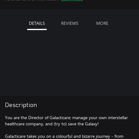
DETAILS
REVIEWS
MORE
Description
You are the Director of Galacticare; manage your own interstellar
healthcare company, and (try to) save the Galaxy!
Galacticare takes you on a colourful and bizarre journey - from