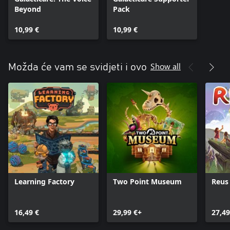
Beyond
Pack
10,99 €
10,99 €
Show all
Možda će vam se svidjeti i ovo
Learning Factory
Two Point Museum
Reus
16,49 €
29,99 €+
27,49