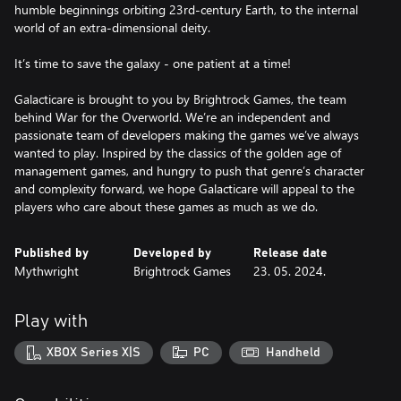
humble beginnings orbiting 23rd-century Earth, to the internal
world of an extra-dimensional deity.
It’s time to save the galaxy - one patient at a time!
Galacticare is brought to you by Brightrock Games, the team
behind War for the Overworld. We’re an independent and
passionate team of developers making the games we’ve always
wanted to play. Inspired by the classics of the golden age of
management games, and hungry to push that genre’s character
and complexity forward, we hope Galacticare will appeal to the
players who care about these games as much as we do.
Published by
Developed by
Release date
Mythwright
Brightrock Games
23. 05. 2024.
Play with
XBOX Series X|S
PC
Handheld