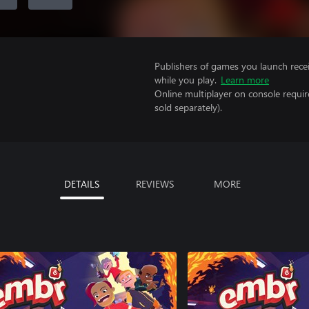
Publishers of games you launch recei
while you play.
Learn more
Online multiplayer on console requir
sold separately).
DETAILS
REVIEWS
MORE