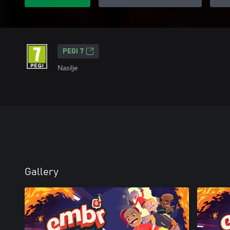
PEGI 7
Nasilje
Gallery