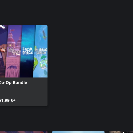
Co-Op Bundle
51,99 €+