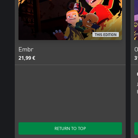
THIS EDITION
Embr
O
21,99 €
3
RETURN TO TOP