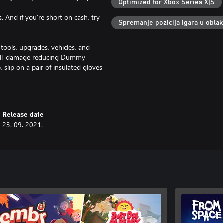
Optimized for Xbox Series X|S
. And if you’re short on cash, try
Spremanje pozicija igara u obla
 tools, upgrades, vehicles, and
he fall-damage reducing Dummy
slip on a pair of insulated gloves
y one of the 17 equipment options
 daily and weekly challenges, and
Release date
23. 09. 2021.