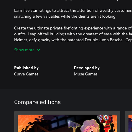
Earn five star ratings to attract the attention of wealthy customers
snatching a few valuables while the clients aren’t looking.
Create the ultimate private firefighting experience with a range of
outfits. Leap off tall buildings with the greatest of ease with t
Helmet, defy gravity with the patented Double Jump Baseball Cap, 
to survive a brush with those pesky electrical hazards, or try an
Show more
available.
Embr will keep you coming back for more with new mission types,
Published by
Developed by
plenty of achievements to hunt.
Curve Games
Muse Games
Compare editions