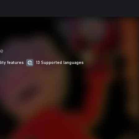
je
lity features
13 Supported languages