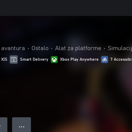
i avantura
•
Ostalo
•
Alat za platforme
•
Simulaci
 X|S
Smart Delivery
Xbox Play Anywhere
7 Accessibi
● ● ●