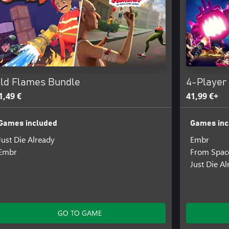
ld Flames Bundle
4-Player
1,49 €
41,99 €+
Games included
Games inc
Just Die Already
Embr
Embr
From Spac
Just Die A
GO TO GAME