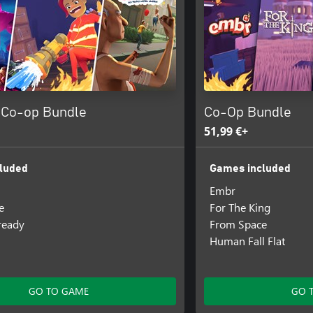
 Co-op Bundle
Co-Op Bundle
51,99 €+
luded
Games included
Embr
e
For The King
lready
From Space
Human Fall Flat
GO TO GAME
GO 