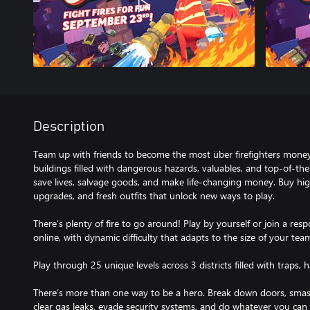
Description
Team up with friends to become the most über firefighters mone
buildings filled with dangerous hazards, valuables, and top-of-the-l
save lives, salvage goods, and make life-changing money. Buy hi
upgrades, and fresh outfits that unlock new ways to play.
There’s plenty of fire to go around! Play by yourself or join a res
online, with dynamic difficulty that adapts to the size of your tea
Play through 25 unique levels across 3 districts filled with traps, 
There’s more than one way to be a hero. Break down doors, smash w
clear gas leaks, evade security systems, and do whatever you can 