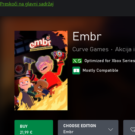
Preskoči na glavni sadržaj
Embr
Curve Games
•
Akcija 
Optimized for Xbox Series
Mostly Compatible
CHOOSE EDITION
BUY
Embr
21,99 €