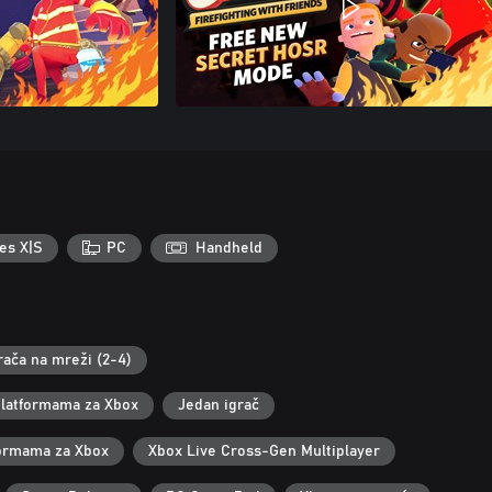
es X|S
PC
Handheld
rača na mreži (2-4)
 platformama za Xbox
Jedan igrač
tformama za Xbox
Xbox Live Cross-Gen Multiplayer