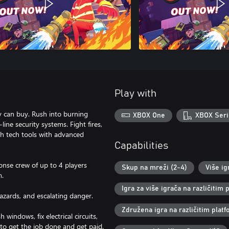
Play with
y can buy. Rush into burning
XBOX One
XBOX Seri
ine security systems. Fight fires,
gh tech tools with advanced
Capabilities
ponse crew of up to 4 players
Skup na mreži (2-4)
Više ig
m.
Igra za više igrača na različitim
hazards, and escalating danger.
Združena igra na različitim pla
indows, fix electrical circuits,
to get the job done and get paid.