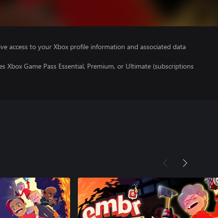
ve access to your Xbox profile information and associated data
es Xbox Game Pass Essential, Premium, or Ultimate (subscriptions