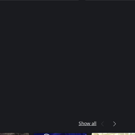
Show all