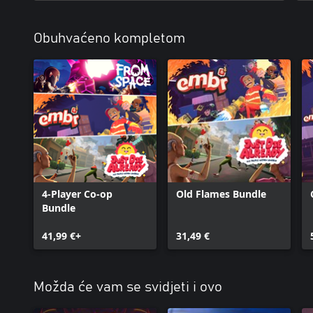
Obuhvaćeno kompletom
4-Player Co-op
Old Flames Bundle
Bundle
41,99 €+
31,49 €
Možda će vam se svidjeti i ovo