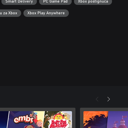
Smart Delivery
PC Game Pad
Xbox postignuća
ku za Xbox
Xbox Play Anywhere