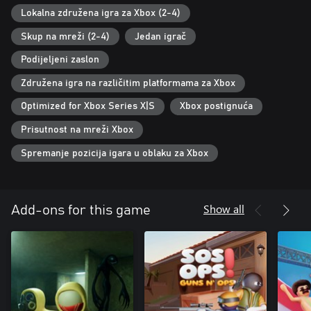
Lokalna združena igra za Xbox (2-4)
Skup na mreži (2-4)
Jedan igrač
Podijeljeni zaslon
Združena igra na različitim platformama za Xbox
Optimized for Xbox Series X|S
Xbox postignuća
Prisutnost na mreži Xbox
Spremanje pozicija igara u oblaku za Xbox
Show all
Add-ons for this game