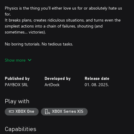
Physics is the thing you’ll either love us for or absolutely hate us
for.
It breaks plans, creates ridiculous situations, and turns even the
simplest actions into a chain of failures, shouting (and
sometimes… victories).
No boring tutorials. No tedious tasks.
This game was made by ADHD people, for ADHD people. Just
Show more
fast-paced missions, constant movement, and a lot of falling
over.
Published by
Developed by
Release date
Grab a team of up to 4 players and dive into the city chaos,
PAYBOX SRL
ArtDock
01. 08. 2025.
where success isn’t measured by completed levels — but by how
Play with
XBOX One
XBOX Series X|S
Capabilities