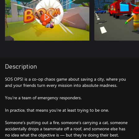
Description
SOS OPS! is a co-op chaos game about saving a city, where you
and your friends turn every mission into absolute madness.
You’re a team of emergency responders.
In practice, that means you’re at least trying to be one.
Someone’s putting out a fire, someone’s carrying a cat, someone
accidentally drops a teammate off a roof, and someone else has
no idea what the objective is — but they’re doing their best.