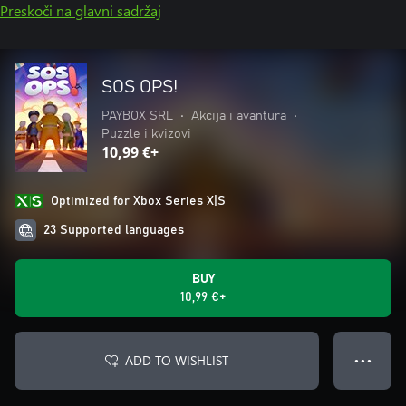
Preskoči na glavni sadržaj
SOS OPS!
PAYBOX SRL
•
Akcija i avantura
•
Puzzle i kvizovi
10,99 €+
Optimized for Xbox Series X|S
23 Supported languages
BUY
10,99 €+
ADD TO WISHLIST
● ● ●