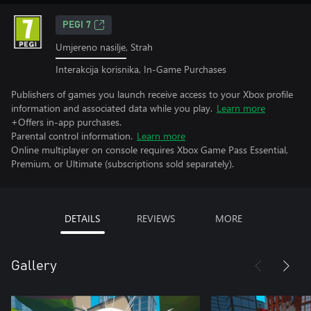
PEGI 7
Umjereno nasilje, Strah
Interakcija korisnika, In-Game Purchases
Publishers of games you launch receive access to your Xbox profile
information and associated data while you play.
Learn more
+Offers in-app purchases.
Parental control information.
Learn more
Online multiplayer on console requires Xbox Game Pass Essential,
Premium, or Ultimate (subscriptions sold separately).
DETAILS
REVIEWS
MORE
Gallery